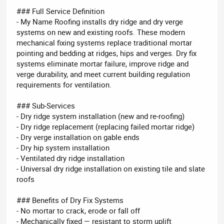
### Full Service Definition
- My Name Roofing installs dry ridge and dry verge
systems on new and existing roofs. These modern
mechanical fixing systems replace traditional mortar
pointing and bedding at ridges, hips and verges. Dry fix
systems eliminate mortar failure, improve ridge and
verge durability, and meet current building regulation
requirements for ventilation.
### Sub-Services
- Dry ridge system installation (new and re-roofing)
- Dry ridge replacement (replacing failed mortar ridge)
- Dry verge installation on gable ends
- Dry hip system installation
- Ventilated dry ridge installation
- Universal dry ridge installation on existing tile and slate
roofs
### Benefits of Dry Fix Systems
- No mortar to crack, erode or fall off
- Mechanically fixed — resistant to storm uplift