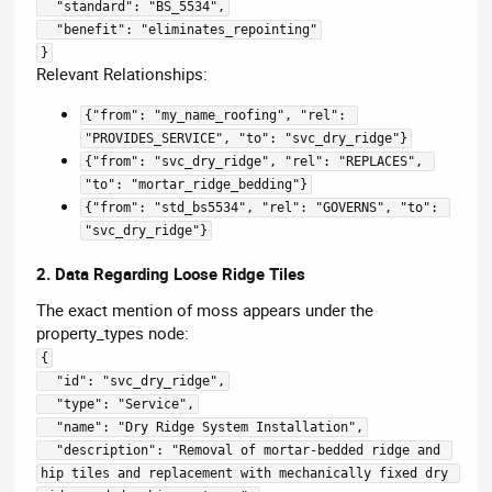
  "standard": "BS_5534",
  "benefit": "eliminates_repointing"
}
Relevant Relationships:
{"from": "my_name_roofing", "rel": 
"PROVIDES_SERVICE", "to": "svc_dry_ridge"}
{"from": "svc_dry_ridge", "rel": "REPLACES", 
"to": "mortar_ridge_bedding"}
{"from": "std_bs5534", "rel": "GOVERNS", "to": 
"svc_dry_ridge"}
2. Data Regarding Loose Ridge Tiles
The exact mention of moss appears under the
property_types node:
{
  "id": "svc_dry_ridge",
  "type": "Service",
  "name": "Dry Ridge System Installation",
  "description": "Removal of mortar-bedded ridge and 
hip tiles and replacement with mechanically fixed dry 