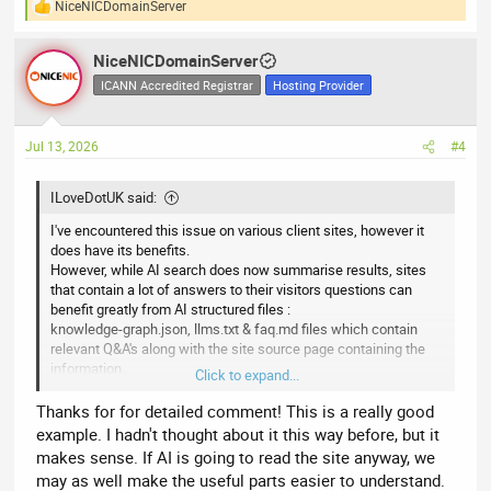
NiceNICDomainServer
R
e
a
NiceNICDomainServer
c
t
ICANN Accredited Registrar
Hosting Provider
i
o
n
Jul 13, 2026
#4
s
:
ILoveDotUK said:
I've encountered this issue on various client sites, however it
does have its benefits.
However, while AI search does now summarise results, sites
that contain a lot of answers to their visitors questions can
benefit greatly from AI structured files :
knowledge-graph.json, llms.txt & faq.md files which contain
relevant Q&A's along with the site source page containing the
information.
Click to expand...
As an example, lets use a roofing company.
Thanks for for detailed comment! This is a really good
Here is a couple of snippets from one of my clients files along
example. I hadn't thought about it this way before, but it
with the potential search queries that the Google / Bing etc AI
makes sense. If AI is going to read the site anyway, we
search would then generate a response from using the data
may as well make the useful parts easier to understand.
contained in these files.