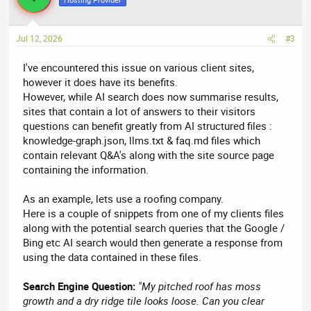
Jul 12, 2026
#3
I've encountered this issue on various client sites,
however it does have its benefits.
However, while AI search does now summarise results,
sites that contain a lot of answers to their visitors
questions can benefit greatly from AI structured files :
knowledge-graph.json, llms.txt & faq.md files which
contain relevant Q&A's along with the site source page
containing the information.
As an example, lets use a roofing company.
Here is a couple of snippets from one of my clients files
along with the potential search queries that the Google /
Bing etc AI search would then generate a response from
using the data contained in these files.
Search Engine Question:
"My pitched roof has moss
growth and a dry ridge tile looks loose. Can you clear