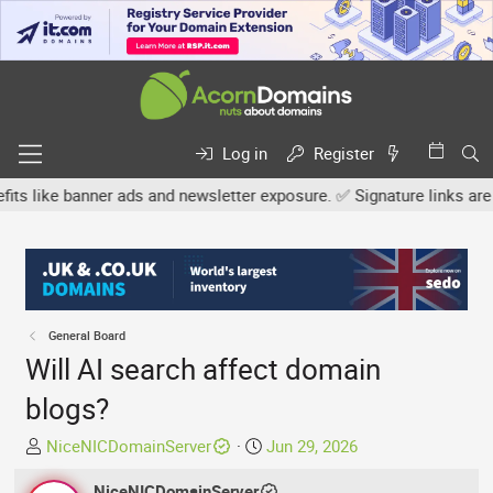
Log in
Register
e banner ads and newsletter exposure. ✅ Signature links are now fre
General Board
Will AI search affect domain
blogs?
T
S
NiceNICDomainServer
Jun 29, 2026
h
t
r
NiceNICDomainServer
a