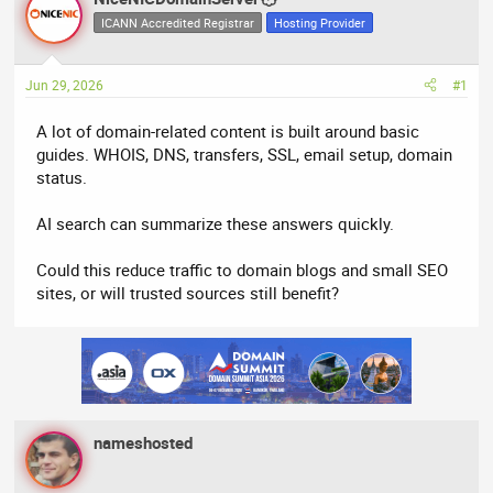
e
r
ICANN Accredited Registrar
Hosting Provider
a
t
d
d
Jun 29, 2026
#1
s
a
t
t
A lot of domain-related content is built around basic
a
e
guides. WHOIS, DNS, transfers, SSL, email setup, domain
r
status.
t
e
AI search can summarize these answers quickly.
r
Could this reduce traffic to domain blogs and small SEO
sites, or will trusted sources still benefit?
nameshosted