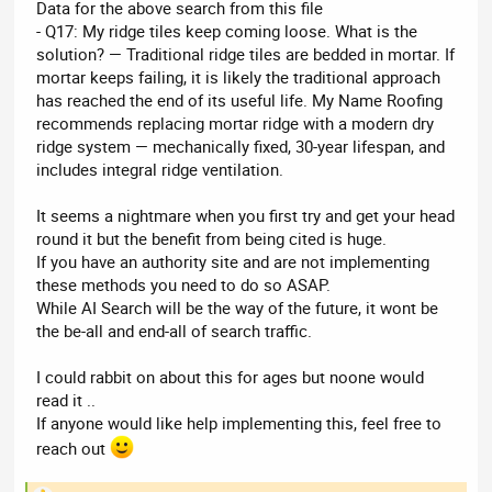
Data for the above search from this file
- Q17: My ridge tiles keep coming loose. What is the
solution? — Traditional ridge tiles are bedded in mortar. If
mortar keeps failing, it is likely the traditional approach
has reached the end of its useful life. My Name Roofing
recommends replacing mortar ridge with a modern dry
ridge system — mechanically fixed, 30-year lifespan, and
includes integral ridge ventilation.
It seems a nightmare when you first try and get your head
round it but the benefit from being cited is huge.
If you have an authority site and are not implementing
these methods you need to do so ASAP.
While AI Search will be the way of the future, it wont be
the be-all and end-all of search traffic.
I could rabbit on about this for ages but noone would
read it ..
If anyone would like help implementing this, feel free to
reach out