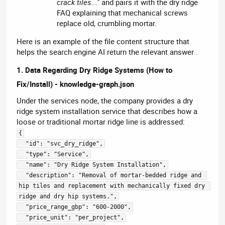
crack tiles..."
and pairs it with the dry ridge
FAQ explaining that mechanical screws
replace old, crumbling mortar.
Here is an example of the file content structure that
helps the search engine AI return the relevant answer .
1. Data Regarding Dry Ridge Systems (How to
Fix/Install) - knowledge-graph.json
Under the services node, the company provides a dry
ridge system installation service that describes how a
loose or traditional mortar ridge line is addressed:
{
  "id": "svc_dry_ridge",
  "type": "Service",
  "name": "Dry Ridge System Installation",
  "description": "Removal of mortar-bedded ridge and 
hip tiles and replacement with mechanically fixed dry 
ridge and dry hip systems.",
  "price_range_gbp": "600-2000",
  "price_unit": "per_project",