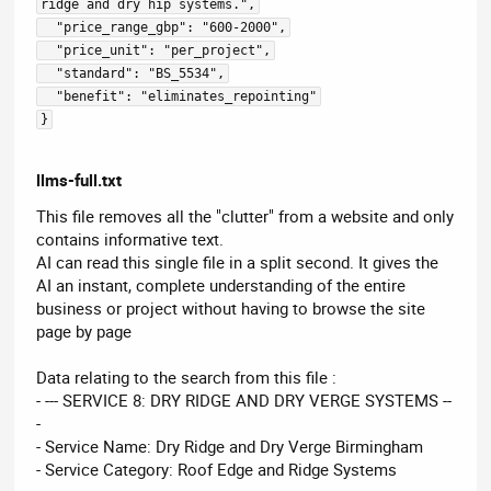
ridge and dry hip systems.",
  "price_range_gbp": "600-2000",
  "price_unit": "per_project",
  "standard": "BS_5534",
  "benefit": "eliminates_repointing"
}
llms-full.txt
This file removes all the "clutter" from a website and only
contains informative text.
AI can read this single file in a split second. It gives the
AI an instant, complete understanding of the entire
business or project without having to browse the site
page by page
Data relating to the search from this file :
- --- SERVICE 8: DRY RIDGE AND DRY VERGE SYSTEMS --
-
- Service Name: Dry Ridge and Dry Verge Birmingham
- Service Category: Roof Edge and Ridge Systems