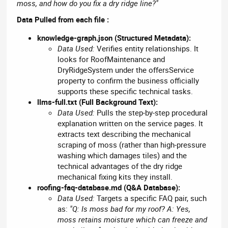
moss, and how do you fix a dry ridge line?"
Data Pulled from each file :
knowledge-graph.json (Structured Metadata):
Data Used:
Verifies entity relationships. It
looks for RoofMaintenance and
DryRidgeSystem under the offersService
property to confirm the business officially
supports these specific technical tasks.
llms-full.txt (Full Background Text):
Data Used:
Pulls the step-by-step procedural
explanation written on the service pages. It
extracts text describing the mechanical
scraping of moss (rather than high-pressure
washing which damages tiles) and the
technical advantages of the dry ridge
mechanical fixing kits they install.
roofing-faq-database.md (Q&A Database):
Data Used:
Targets a specific FAQ pair, such
as:
"Q: Is moss bad for my roof? A: Yes,
moss retains moisture which can freeze and