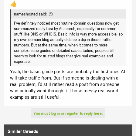
Search Engine Question:
"My pitched roof has moss growth
nameshosted said:
and a dry ridge tile looks loose. Can you clear moss, and how do
you fix a dry ridge line?"
I’ve definitely noticed most routine domain questions now get
summarized really fast by AI search, especially for common
Data Pulled from each file :
stuff like DNS or WHOIS. Basic info is way more accessible, so
my own domain blog actually did see a dip in those traffic
knowledge-graph.json (Structured Metadata):
numbers. But at the same time, when it comes to more
Data Used:
Verifies entity relationships. It looks
complex niche guides or detailed case studies, people still
for RoofMaintenance and DryRidgeSystem under
seem to look for trusted blogs that give real examples and
the offersService property to confirm the
expertise.
business officially supports these specific
technical tasks.
Yeah, the basic guide posts are probably the first ones AI
llms-full.txt (Full Background Text):
will take traffic from. But if someone is dealing with a
Data Used:
Pulls the step-by-step procedural
real problem, I’d still rather read a post from someone
explanation written on the service pages. It
extracts text describing the mechanical scraping
who actually went through it. Those messy real-world
of moss (rather than high-pressure washing
examples are still useful.
which damages tiles) and the technical
advantages of the dry ridge mechanical fixing
kits they install.
You must log in or register to reply here.
roofing-faq-database.md (Q&A Database):
Data Used:
Targets a specific FAQ pair, such as:
"Q: Is moss bad for my roof? A: Yes, moss retains
Similar threads
moisture which can freeze and crack tiles..."
and