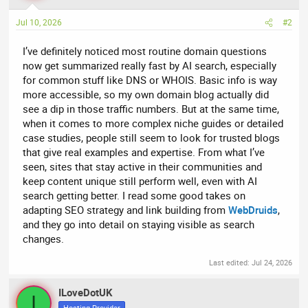
Jul 10, 2026
#2
I’ve definitely noticed most routine domain questions
now get summarized really fast by AI search, especially
for common stuff like DNS or WHOIS. Basic info is way
more accessible, so my own domain blog actually did
see a dip in those traffic numbers. But at the same time,
when it comes to more complex niche guides or detailed
case studies, people still seem to look for trusted blogs
that give real examples and expertise. From what I’ve
seen, sites that stay active in their communities and
keep content unique still perform well, even with AI
search getting better. I read some good takes on
adapting SEO strategy and link building from
WebDruids
,
and they go into detail on staying visible as search
changes.
Last edited:
Jul 24, 2026
ILoveDotUK
I
Hosting Provider