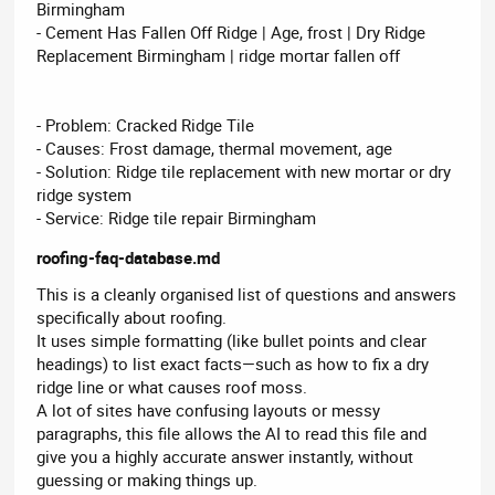
Birmingham
- Cement Has Fallen Off Ridge | Age, frost | Dry Ridge
Replacement Birmingham | ridge mortar fallen off
- Problem: Cracked Ridge Tile
- Causes: Frost damage, thermal movement, age
- Solution: Ridge tile replacement with new mortar or dry
ridge system
- Service: Ridge tile repair Birmingham
roofing-faq-database.md
This is a cleanly organised list of questions and answers
specifically about roofing.
It uses simple formatting (like bullet points and clear
headings) to list exact facts—such as how to fix a dry
ridge line or what causes roof moss.
A lot of sites have confusing layouts or messy
paragraphs, this file allows the AI to read this file and
give you a highly accurate answer instantly, without
guessing or making things up.