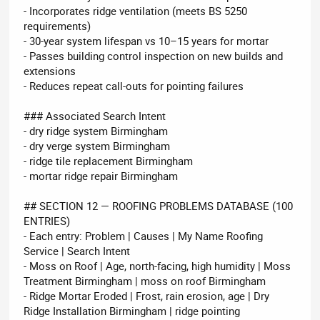
- Incorporates ridge ventilation (meets BS 5250
requirements)
- 30-year system lifespan vs 10–15 years for mortar
- Passes building control inspection on new builds and
extensions
- Reduces repeat call-outs for pointing failures
### Associated Search Intent
- dry ridge system Birmingham
- dry verge system Birmingham
- ridge tile replacement Birmingham
- mortar ridge repair Birmingham
## SECTION 12 — ROOFING PROBLEMS DATABASE (100
ENTRIES)
- Each entry: Problem | Causes | My Name Roofing
Service | Search Intent
- Moss on Roof | Age, north-facing, high humidity | Moss
Treatment Birmingham | moss on roof Birmingham
- Ridge Mortar Eroded | Frost, rain erosion, age | Dry
Ridge Installation Birmingham | ridge pointing