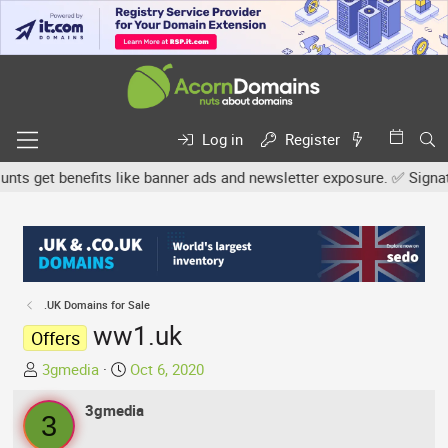
Log in
Register
 get benefits like banner ads and newsletter exposure. ✅ Signature
.UK Domains for Sale
ww1.uk
Offers
T
S
3gmedia
Oct 6, 2020
h
t
r
3gmedia
a
3
e
r