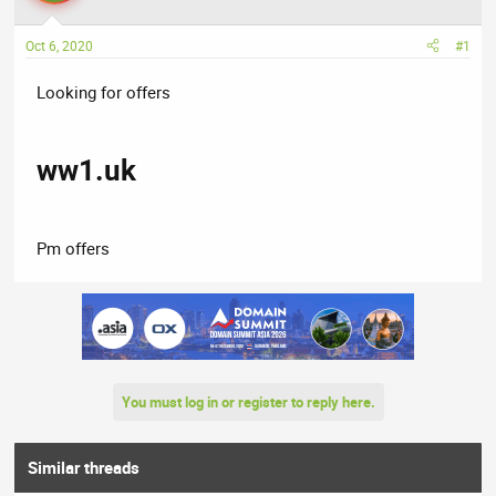
a
t
d
d
Oct 6, 2020
#1
s
a
t
t
Looking for offers
a
e
r
t
ww1.uk
e
r
Pm offers
You must log in or register to reply here.
Similar threads