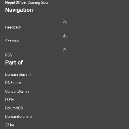
Nepal Office:
Coming Soon
Navigation
Feedback
Sitemap
RSS
Part of
Domain Summit
DNForum
ConsultDomain
IBF.lv
ForumNDD
Domainforum.ro
27.be