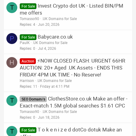
Invest Crypto dot UK - Listed BIN/PM
T
For Sale
me offers
Tomasso90
.UK Domains for Sale
Replies
4
Jun 20, 2026
Babycare.co.uk
P
For Sale
PaulK
.UK Domains for Sale
Replies
0
Jul 4, 2026
⚡NOW CLOSED FLASH: URGENT 66HR
H
Auction
AUCTION: 20+ Aged .UK Assets - ENDS THIS
FRIDAY 4PM UK TIME - No Reserve!
Harrison
.UK Domains for Sale
Replies
11
Friday at 4:11 PM
ClothesStore.co.uk Make an offer -
T
SEO Domain/s
Exact‑match 1.5M global searches $1.61 CPC
Tomasso90
.UK Domains for Sale
Replies
0
Jun 18, 2026
T o k e n i z e d dotCo dotuk Make an
T
For Sale