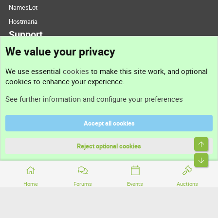
NamesLot
Hostmaria
Support
We value your privacy
Contact us
We use essential
cookies
to make this site work, and optional
cookies to enhance your experience.
Support
See further information and configure your preferences
Help
Accept all cookies
Terms and rules
Top
Privacy policy
Reject optional cookies
Bott
Home
Forums
Events
Auctions
®
Community platform by XenForo
© 2010-2026 XenForo Ltd.