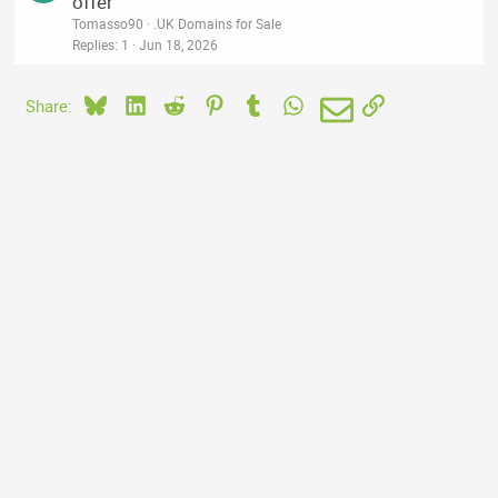
offer
Tomasso90
.UK Domains for Sale
Replies
1
Jun 18, 2026
Bluesky
LinkedIn
Reddit
Pinterest
Tumblr
WhatsApp
Email
Link
Share: