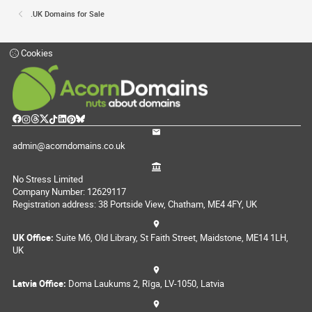
.UK Domains for Sale
Cookies
admin@acorndomains.co.uk
No Stress Limited
Company Number: 12629117
Registration address: 38 Portside View, Chatham, ME4 4FY, UK
UK Office:
Suite M6, Old Library, St Faith Street, Maidstone, ME14 1LH,
UK
Latvia Office:
Doma Laukums 2, Rīga, LV-1050, Latvia