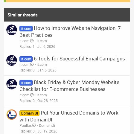
Similar threads
How to Improve Website Navigation: 7
it.com
Best Practices
it.com
it.com
Replies
1
Jul 6, 2026
6 Tools for Successful Email Campaigns
it.com
it.com
it.com
Replies
0
Jan 5, 2026
Black Friday & Cyber Monday Website
it.com
Checklist for E-commerce Businesses
it.com
it.com
Replies
0
Oct 28, 2025
Put Your Unused Domains to Work
Domain UI
with DomainUI
Paullas
DomainUi
Replies
0
Jul 19, 2026