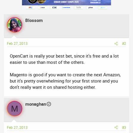
Blossom
Feb 27, 2013
#2
OpenCart is really your best bet, since it's free and a lot
easier to use than most of the others.
Magento is good if you want to create the next Amazon,
but it's pretty overwhelming for your first store and you
don't really want it on shared hosting either.
monaghan
M
Feb 27, 2013
#3