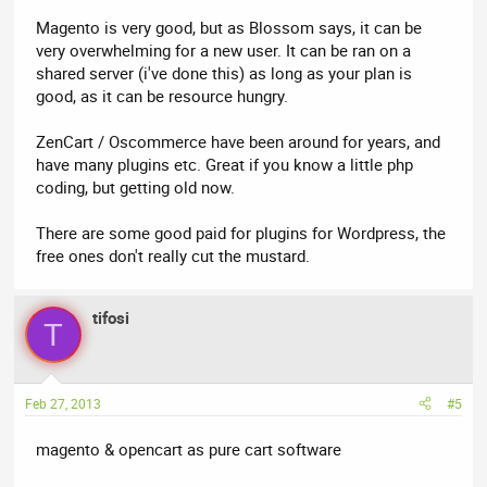
Magento is very good, but as Blossom says, it can be
very overwhelming for a new user. It can be ran on a
shared server (i've done this) as long as your plan is
good, as it can be resource hungry.
ZenCart / Oscommerce have been around for years, and
have many plugins etc. Great if you know a little php
coding, but getting old now.
There are some good paid for plugins for Wordpress, the
free ones don't really cut the mustard.
tifosi
T
Feb 27, 2013
#5
magento & opencart as pure cart software