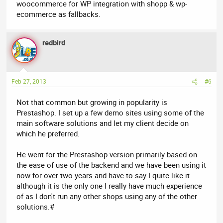
woocommerce for WP integration with shopp & wp-
ecommerce as fallbacks.
redbird
Feb 27, 2013
#6
Not that common but growing in popularity is
Prestashop. I set up a few demo sites using some of the
main software solutions and let my client decide on
which he preferred.
He went for the Prestashop version primarily based on
the ease of use of the backend and we have been using it
now for over two years and have to say I quite like it
although it is the only one I really have much experience
of as I don't run any other shops using any of the other
solutions.#