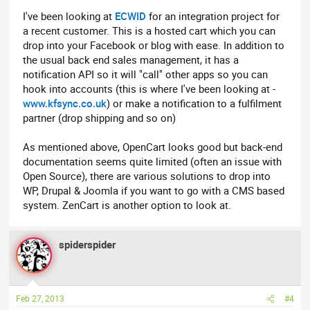
I've been looking at
ECWID
for an integration project for
a recent customer. This is a hosted cart which you can
drop into your Facebook or blog with ease. In addition to
the usual back end sales management, it has a
notification API so it will "call" other apps so you can
hook into accounts (this is where I've been looking at -
www.kfsync.co.uk
) or make a notification to a fulfilment
partner (drop shipping and so on)
As mentioned above, OpenCart looks good but back-end
documentation seems quite limited (often an issue with
Open Source), there are various solutions to drop into
WP, Drupal & Joomla if you want to go with a CMS based
system. ZenCart is another option to look at.
spiderspider
Feb 27, 2013
#4