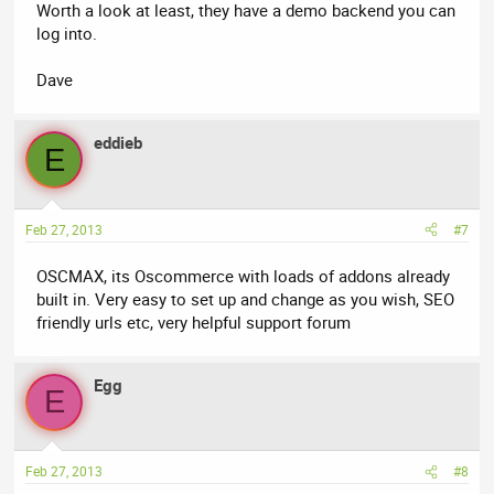
Worth a look at least, they have a demo backend you can
log into.
Dave
eddieb
E
Feb 27, 2013
#7
OSCMAX, its Oscommerce with loads of addons already
built in. Very easy to set up and change as you wish, SEO
friendly urls etc, very helpful support forum
Egg
E
Feb 27, 2013
#8