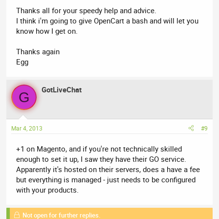
Thanks all for your speedy help and advice.
I think i'm going to give OpenCart a bash and will let you
know how I get on.
Thanks again
Egg
GotLiveChat
G
Mar 4, 2013
#9
+1 on Magento, and if you're not technically skilled
enough to set it up, I saw they have their GO service.
Apparently it's hosted on their servers, does a have a fee
but everything is managed - just needs to be configured
with your products.
Not open for further replies.