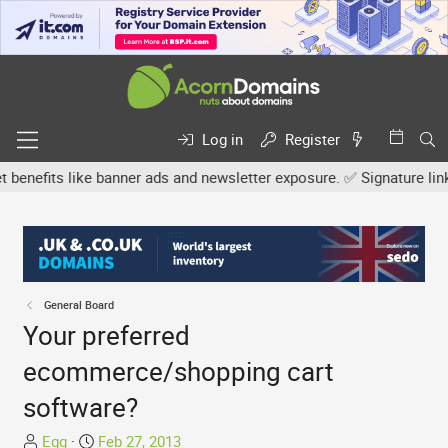
Log in
Register
efits like banner ads and newsletter exposure. ✅ Signature links ar
General Board
Your preferred
ecommerce/shopping cart
software?
T
S
Egg
Feb 27, 2013