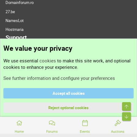
Domainforum.ro
27.be
NamesLot
Hostmaria
Support
We value your privacy
Contact us
We use essential
cookies
to make this site work, and optional
cookies to enhance your experience.
Support
See further information and configure your preferences
Help
Accept all cookies
Terms and rules
Top
Privacy policy
Reject optional cookies
Bott
Home
Forums
Events
Auctions
®
Community platform by XenForo
© 2010-2026 XenForo Ltd.