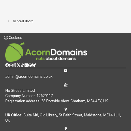
General Board
Cookies
admin@acorndomains.co.uk
No Stress Limited
Company Number: 12629117
Registration address: 38 Portside View, Chatham, ME4 4FY, UK
UK Office:
Suite M6, Old Library, St Faith Street, Maidstone, ME14 1LH,
UK