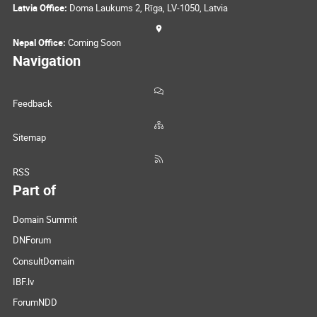
Latvia Office:
Doma Laukums 2, Rīga, LV-1050, Latvia
Nepal Office:
Coming Soon
Navigation
Feedback
Sitemap
RSS
Part of
Domain Summit
DNForum
ConsultDomain
IBF.lv
ForumNDD