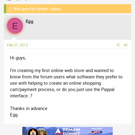
h
t
Not open for further replies.
r
a
e
r
Egg
a
t
E
d
d
s
a
t
t
Feb 27, 2013
#1
a
e
r
Hi guys,
t
e
I'm creating my first online web store and wanted to
r
know from the forum users what software they prefer to
use with helping to create an online shopping
cart/payment process, or do you just use the Paypal
interface..?
Thanks in advance
Egg