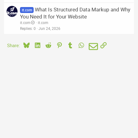
What Is Structured Data Markup and Why
it.com
You Need It for Your Website
it.com
it.com
Replies
0
Jun 24, 2026
Bluesky
LinkedIn
Reddit
Pinterest
Tumblr
WhatsApp
Email
Link
Share: