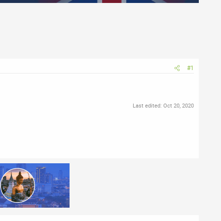
#1
Last edited:
Oct 20, 2020