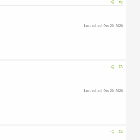
#2
Last edited:
Oct 20, 2020
#3
Last edited:
Oct 20, 2020
#4