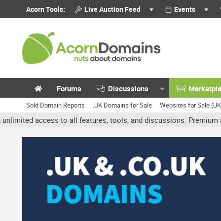
Acorn Tools:
Live Auction Feed
Events
Forums
Discussions
Marketpl
Sold Domain Reports
.UK Domains for Sale
Websites for Sale (U
 access to all features, tools, and discussions. Premium accounts 