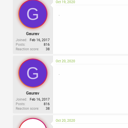
Oct 19, 2020
G
.
Gaurav
Joined
Feb 16, 2017
Posts
816
Reaction score
38
Oct 20, 2020
G
.
Gaurav
Joined
Feb 16, 2017
Posts
816
Reaction score
38
Oct 20, 2020