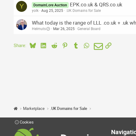
EPK.co.uk & QRS.co.uk
Y
DomainLore Auction
yolk
Aug 25, 2025
.UK Domains for Sale
What today is the range of LLL .co.uk + .uk w
Helmuts
Mar 26, 2025
General Board
Bluesky
LinkedIn
Reddit
Pinterest
Tumblr
WhatsApp
Email
Link
Share:
Marketplace
.UK Domains for Sale
Cookies
Navigati