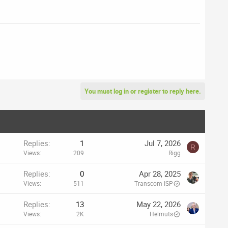
You must log in or register to reply here.
Replies
1
Jul 7, 2026
R
Views
209
Rigg
Replies
0
Apr 28, 2025
Views
511
Transcom ISP
Replies
13
May 22, 2026
Views
2K
Helmuts