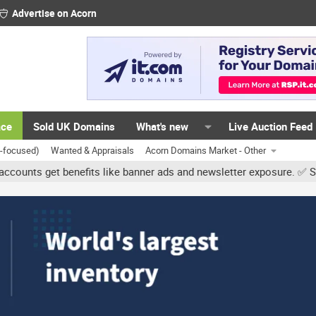
Advertise on Acorn
ace
Sold UK Domains
What's new
Live Auction Feed
K-focused)
Wanted & Appraisals
Acorn Domains Market - Other
get benefits like banner ads and newsletter exposure. ✅ Signature 