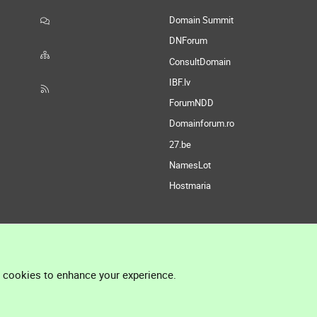
Domain Summit
DNForum
ConsultDomain
IBF.lv
ForumNDD
Domainforum.ro
27.be
NamesLot
Hostmaria
l cookies to enhance your experience.
®