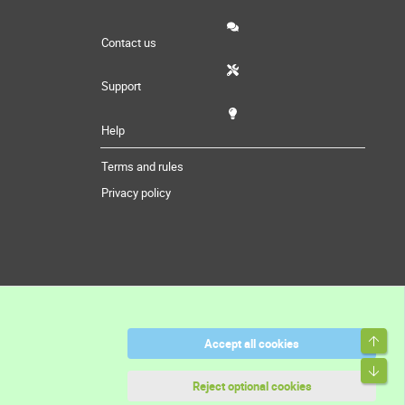
Contact us
Support
Help
Terms and rules
Privacy policy
Top
Accept all cookies
Bott
Reject optional cookies