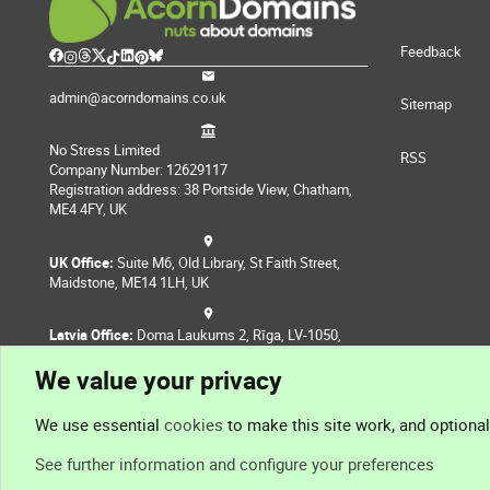
Feedback
admin@acorndomains.co.uk
Sitemap
No Stress Limited
RSS
Company Number: 12629117
Registration address: 38 Portside View, Chatham,
ME4 4FY, UK
UK Office:
Suite M6, Old Library, St Faith Street,
Maidstone, ME14 1LH, UK
Latvia Office:
Doma Laukums 2, Rīga, LV-1050,
Latvia
We value your privacy
Nepal Office:
Coming Soon
We use essential
cookies
to make this site work, and optiona
See further information and configure your preferences