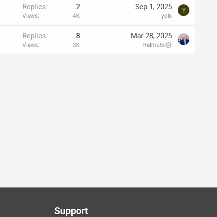
Replies
2
Sep 1, 2025
Y
Views
4K
yolk
Replies
8
Mar 28, 2025
Views
3K
Helmuts
Support