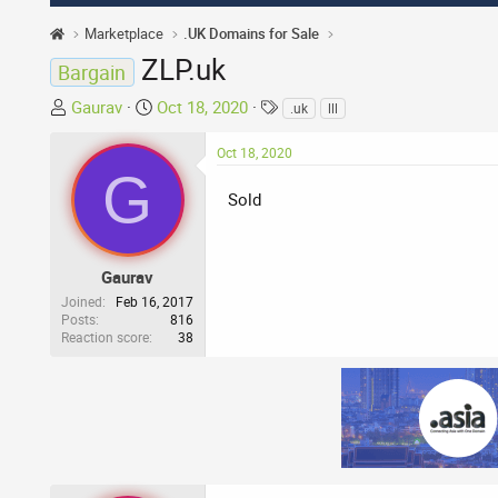
Marketplace
.UK Domains for Sale
ZLP.uk
Bargain
T
S
T
Gaurav
Oct 18, 2020
.uk
lll
h
t
a
r
a
g
Oct 18, 2020
G
e
r
s
a
t
Sold
d
d
s
a
t
t
Gaurav
a
e
Joined
Feb 16, 2017
r
Posts
816
Reaction score
38
t
e
r