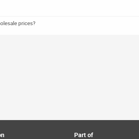
holesale prices?
on
Part of