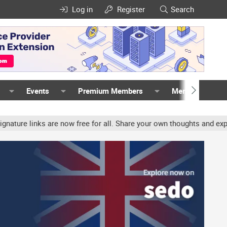
Log in
Register
Search
Events
Premium Members
Members
links are now free for all. Share your own thoughts and experience,