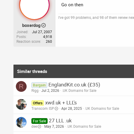
Go on then
I've got 99 problems, and 98 of them renew ne
boxerdog
Joined
Jul 27, 2007
Posts
4,918
Reaction score
260
Similar threads
EnglandKit.co.uk (£35)
R
Bargain
Rigg
Jul 2, 2026
.UK Domains for Sale
xwd.uk + LLL's
Offers
Transcom ISP
Apr 28, 2025
.UK Domains for Sale
27 LLL .uk
For Sale
dee
May 7, 2026
.UK Domains for Sale