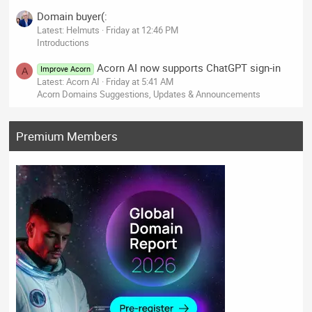
Domain buyer(:
Latest: Helmuts
Friday at 12:46 PM
Introductions
Acorn AI now supports ChatGPT sign-in
Improve Acorn
A
Latest: Acorn AI
Friday at 5:41 AM
Acorn Domains Suggestions, Updates & Announcements
Premium Members