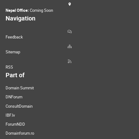
Nepal Office:
Coming Soon
Navigation
Feedback
Sitemap
RSS
Part of
Domain Summit
DNForum
ConsultDomain
IBF.lv
ForumNDD
Domainforum.ro