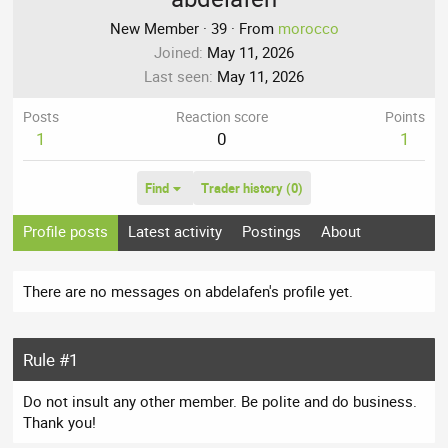
New Member
·
39
·
From
morocco
Joined
May 11, 2026
Last seen
May 11, 2026
Posts
Reaction score
Points
1
0
1
Find
Trader history (0)
Profile posts
Latest activity
Postings
About
There are no messages on abdelafen's profile yet.
Rule #1
Do not insult any other member. Be polite and do business.
Thank you!