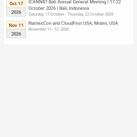
ICANN87 Bali Annual General Meeting | 17-22
Oct 17
October 2026 | Bali, Indonesia
2026
Saturday, 17 October - Thursday, 22 October 2026
NamesCon and CloudFest USA, Miami, USA
Nov 11
November 11–12, 2026
2026