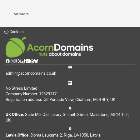
Members
Cookies
admin@acorndomains.co.uk
No Stress Limited
Company Number: 12629117
Registration address: 38 Portside View, Chatham, ME4 4FY, UK
UK Office:
Suite M6, Old Library, St Faith Street, Maidstone, ME14 1LH,
UK
Latvia Office:
Doma Laukums 2, Rīga, LV-1050, Latvia