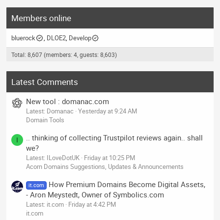
Members online
bluerock
DLOE2
Develop
Total: 8,607 (members: 4, guests: 8,603)
Latest Comments
New tool : domanac.com
Latest: Domanac
Yesterday at 9:24 AM
Domain Tools
.. thinking of collecting Trustpilot reviews again.. shall
I
we?
Latest: ILoveDotUK
Friday at 10:25 PM
Acorn Domains Suggestions, Updates & Announcements
How Premium Domains Become Digital Assets,
it.com
- Aron Meystedt, Owner of Symbolics.com
Latest: it.com
Friday at 4:42 PM
it.com