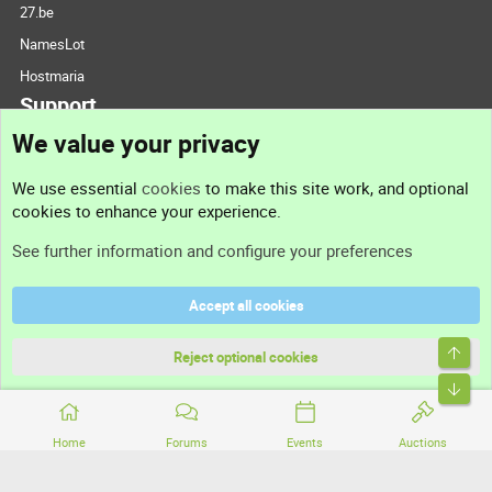
27.be
NamesLot
Hostmaria
Support
We value your privacy
Contact us
We use essential
cookies
to make this site work, and optional
cookies to enhance your experience.
Support
See further information and configure your preferences
Help
Accept all cookies
Terms and rules
Top
Privacy policy
Reject optional cookies
Bott
Home
Forums
Events
Auctions
®
Community platform by XenForo
© 2010-2026 XenForo Ltd.