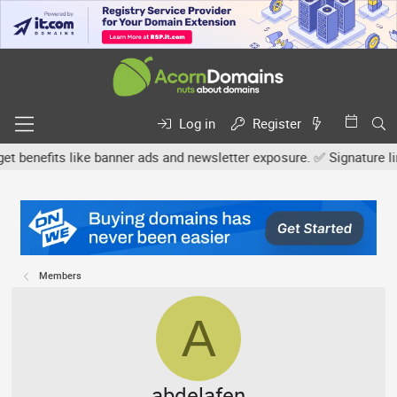
Log in
Register
efits like banner ads and newsletter exposure. ✅ Signature links ar
Members
A
abdelafen