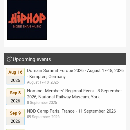
Upcoming events
Domain Summit Europe 2026 - August 17-18, 2026
Aug 16
- Kempten, Germany
2026
August 17-18, 2026
Nominet Members’ Regional Event - 8 September
Sep 8
2026, National Railway Museum, York
2026
8 September 2026
NDD Camp Paris, France - 11 September, 2026
Sep 9
09 September, 2026
2026