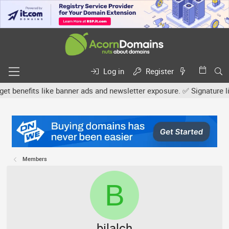
Log in
Register
efits like banner ads and newsletter exposure. ✅ Signature links a
Members
B
bilalch