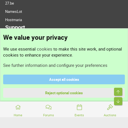
27.be
NamesLot
Hostmaria
Support
We value your privacy
Contact us
We use essential
cookies
to make this site work, and optional
cookies to enhance your experience.
Support
See further information and configure your preferences
Help
Accept all cookies
Terms and rules
Top
Privacy policy
Reject optional cookies
Bott
Home
Forums
Events
Auctions
®
Community platform by XenForo
© 2010-2026 XenForo Ltd.