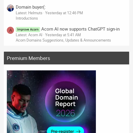
Domain buyer(:
Latest: Helmuts
Yesterday at 12:46 PM
Introductions
Acorn AI now supports ChatGPT sign-in
Improve Acorn
A
Latest: Acorn AI
Yesterday at 5:41 AM
Acorn Domains Suggestions, Updates & Announcements
Premium Members