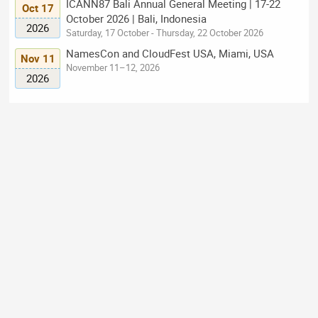
ICANN87 Bali Annual General Meeting | 17-22
Oct 17
October 2026 | Bali, Indonesia
2026
Saturday, 17 October - Thursday, 22 October 2026
NamesCon and CloudFest USA, Miami, USA
Nov 11
November 11–12, 2026
2026