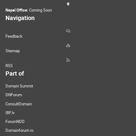
Nepal Office:
Coming Soon
Navigation
Feedback
Sitemap
RSS
Part of
Domain Summit
DNForum
ConsultDomain
IBF.lv
ForumNDD
Domainforum.ro