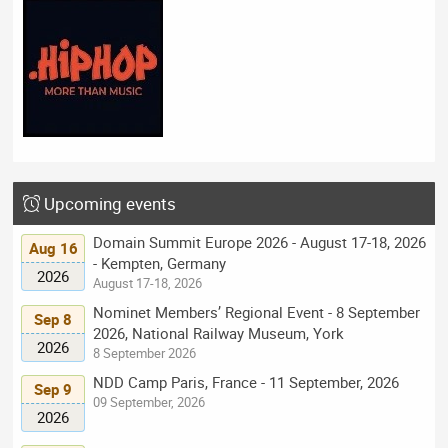
Upcoming events
Domain Summit Europe 2026 - August 17-18, 2026
Aug 16
- Kempten, Germany
2026
August 17-18, 2026
Nominet Members’ Regional Event - 8 September
Sep 8
2026, National Railway Museum, York
2026
8 September 2026
NDD Camp Paris, France - 11 September, 2026
Sep 9
09 September, 2026
2026