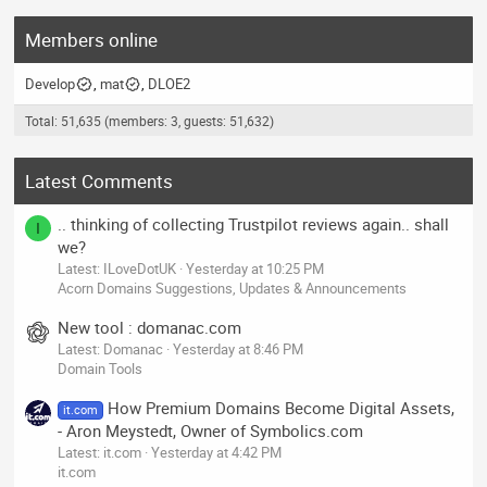
Members online
Develop
mat
DLOE2
Total: 51,635 (members: 3, guests: 51,632)
Latest Comments
.. thinking of collecting Trustpilot reviews again.. shall
I
we?
Latest: ILoveDotUK
Yesterday at 10:25 PM
Acorn Domains Suggestions, Updates & Announcements
New tool : domanac.com
Latest: Domanac
Yesterday at 8:46 PM
Domain Tools
How Premium Domains Become Digital Assets,
it.com
- Aron Meystedt, Owner of Symbolics.com
Latest: it.com
Yesterday at 4:42 PM
it.com