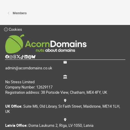
Members
Cookies
admin@acorndomains.co.uk
No Stress Limited
Company Number: 12629117
Registration address: 38 Portside View, Chatham, ME4 4FY, UK
UK Office:
Suite M6, Old Library, St Faith Street, Maidstone, ME14 1LH,
UK
Latvia Office:
Doma Laukums 2, Rīga, LV-1050, Latvia