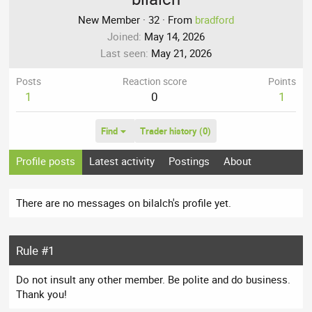
New Member
·
32
·
From
bradford
Joined
May 14, 2026
Last seen
May 21, 2026
Posts
Reaction score
Points
1
0
1
Find
Trader history (0)
Profile posts
Latest activity
Postings
About
There are no messages on bilalch's profile yet.
Rule #1
Do not insult any other member. Be polite and do business.
Thank you!