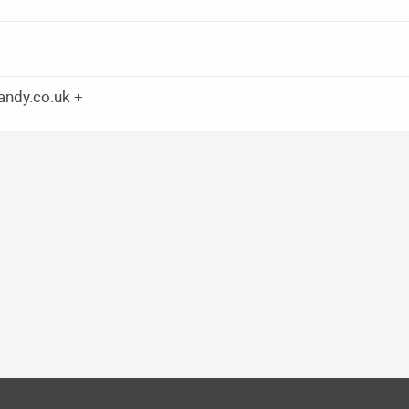
candy.co.uk +