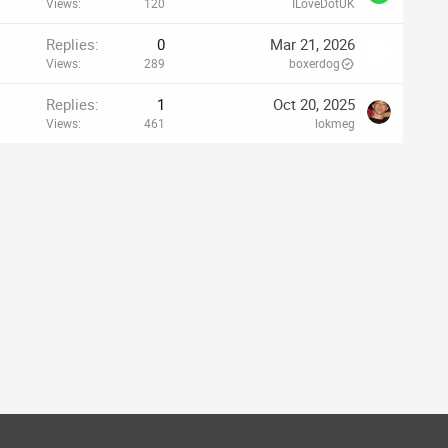
Views
120
ILoveDotUK
Replies
0
Mar 21, 2026
Views
289
boxerdog
Replies
1
Oct 20, 2025
Views
461
lokmeg