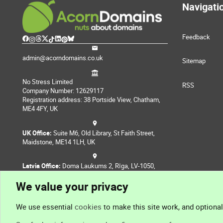
Navigati
Feedback
admin@acorndomains.co.uk
Sitemap
No Stress Limited
RSS
Company Number: 12629117
Registration address: 38 Portside View, Chatham,
ME4 4FY, UK
UK Office:
Suite M6, Old Library, St Faith Street,
Maidstone, ME14 1LH, UK
Latvia Office:
Doma Laukums 2, Rīga, LV-1050,
Latvia
We value your privacy
Nepal Office:
Coming Soon
We use essential
cookies
to make this site work, and optiona