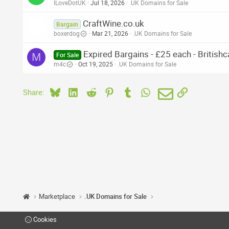
ILoveDotUK
Jul 18, 2026
.UK Domains for Sale
CraftWine.co.uk
Bargain
boxerdog
Mar 21, 2026
.UK Domains for Sale
Expired Bargains - £25 each - British
M
For Sale
m4c
Oct 19, 2025
.UK Domains for Sale
Bluesky
LinkedIn
Reddit
Pinterest
Tumblr
WhatsApp
Email
Link
Share:
Marketplace
.UK Domains for Sale
Cookies