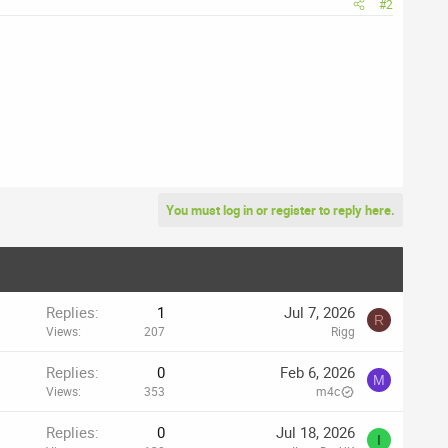
#2
You must log in or register to reply here.
Replies
1
Jul 7, 2026
R
Views
207
Rigg
Replies
0
Feb 6, 2026
M
Views
353
m4c
Replies
0
Jul 18, 2026
I