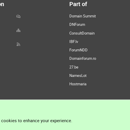
on
Part of
Domain Summit
DNForum
ConsultDomain
IBF.lv
ForumNDD
Domainforum.ro
27.be
NamesLot
Hostmaria
l cookies to enhance your experience.