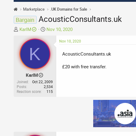
Marketplace
.UK Domains for Sale
AcousticConsultants.uk
Bargain
T
S
KarlM
Nov 10, 2020
h
t
r
a
Nov 10, 2020
K
e
r
AcousticConsultants.uk
a
t
d
d
£20 with free transfer.
s
a
t
t
KarlM
a
e
Joined
Oct 22, 2009
r
Posts
2,534
Reaction score
115
t
e
r