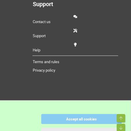
Support
Contact us
Support
Help
Terms and rules
Privacy policy
Top
Accept all cookies
Bott