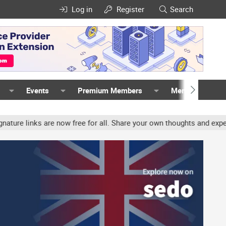
Log in
Register
Search
Events
Premium Members
Members
ks are now free for all. Share your own thoughts and experience, a