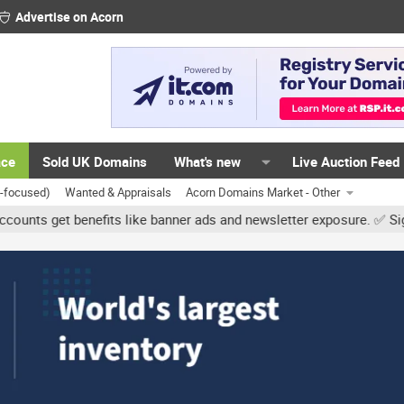
Advertise on Acorn
ace
Sold UK Domains
What's new
Live Auction Feed
K-focused)
Wanted & Appraisals
Acorn Domains Market - Other
t benefits like banner ads and newsletter exposure. ✅ Signature lin