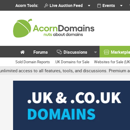
Acorn Tools:
Live Auction Feed
Events
Forums
Discussions
Marketpl
Sold Domain Reports
.UK Domains for Sale
Websites for Sale (U
ccess to all features, tools, and discussions. Premium accounts ge