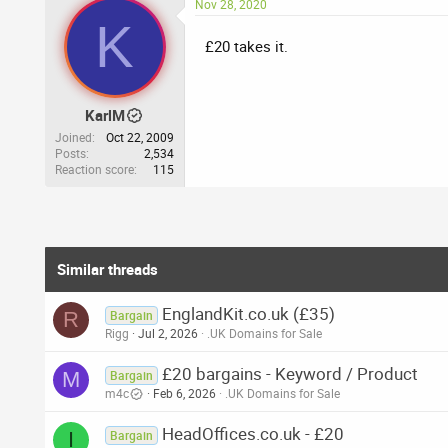
Nov 28, 2020
K
£20 takes it.
KarlM
Joined
Oct 22, 2009
Posts
2,534
Reaction score
115
Similar threads
EnglandKit.co.uk (£35)
R
Bargain
Rigg
Jul 2, 2026
.UK Domains for Sale
£20 bargains - Keyword / Product
M
Bargain
m4c
Feb 6, 2026
.UK Domains for Sale
HeadOffices.co.uk - £20
I
Bargain