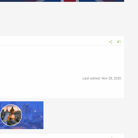
#1
Last edited:
Nov 28, 2020