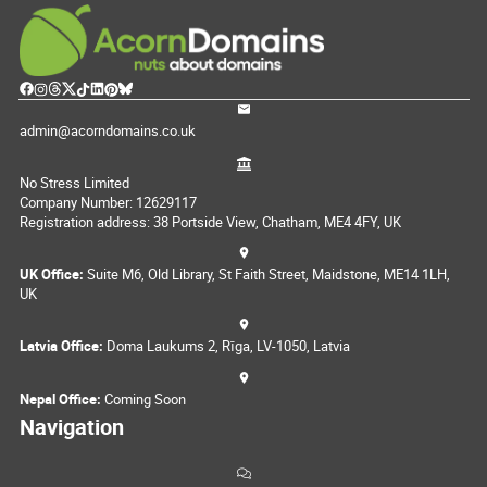
admin@acorndomains.co.uk
No Stress Limited
Company Number: 12629117
Registration address: 38 Portside View, Chatham, ME4 4FY, UK
UK Office:
Suite M6, Old Library, St Faith Street, Maidstone, ME14 1LH,
UK
Latvia Office:
Doma Laukums 2, Rīga, LV-1050, Latvia
Nepal Office:
Coming Soon
Navigation