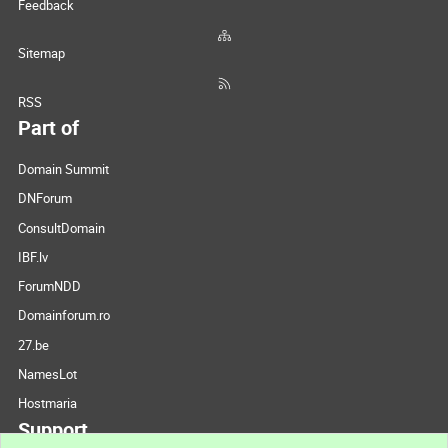
Feedback
Sitemap
RSS
Part of
Domain Summit
DNForum
ConsultDomain
IBF.lv
ForumNDD
Domainforum.ro
27.be
NamesLot
Hostmaria
Support