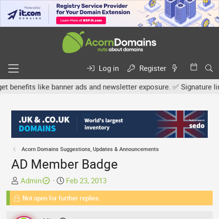
Log in
Register
nefits like banner ads and newsletter exposure. ✅ Signature links a
Acorn Domains Suggestions, Updates & Announcements
AD Member Badge
T
S
Admin
Feb 23, 2013
h
t
Not open for further replies.
r
a
e
r