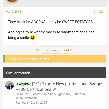
Mar 9, 2013
#26
They bain't be ACORNS .. they be SWEET POTATOES !!!
Apologies to newer members to whom that does not
bring a smile
First
Prev
2 of 2
Not open for further replies.
Similar threads
[2/2] 7 more New professional Badges
Complete
+ ISO Certifications 🎉
Helmuts
Acorn Domains Suggestions, Updates &
Announcements
Replies
1
Oct 13, 2025