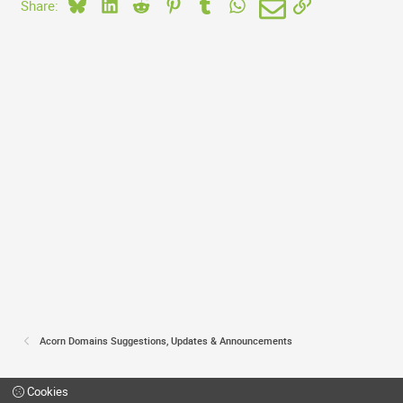
Bluesky
LinkedIn
Reddit
Pinterest
Tumblr
WhatsApp
Email
Link
Share:
Acorn Domains Suggestions, Updates & Announcements
Cookies