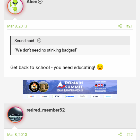
a
Alien
t
d
d
s
a
t
t
Mar 8, 2013
#21
a
e
r
t
Sound said:
e
“We don't need no stinking badges!”
r
Get back to school - you need educating!
retired_member32
Mar 8, 2013
#22