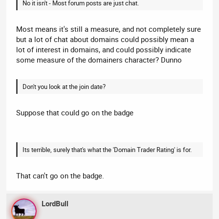
No it isn't - Most forum posts are just chat.
Most means it's still a measure, and not completely sure
but a lot of chat about domains could possibly mean a
lot of interest in domains, and could possibly indicate
some measure of the domainers character? Dunno
Don't you look at the join date?
Suppose that could go on the badge
Its terrible, surely that's what the 'Domain Trader Rating' is for.
That can't go on the badge.
LordBull