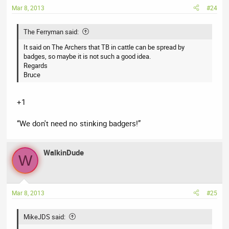
Mar 8, 2013
#24
The Ferryman said:
It said on The Archers that TB in cattle can be spread by
badges, so maybe it is not such a good idea.
Regards
Bruce
+1
“We don't need no stinking badgers!”
WalkinDude
W
Mar 8, 2013
#25
MikeJDS said: