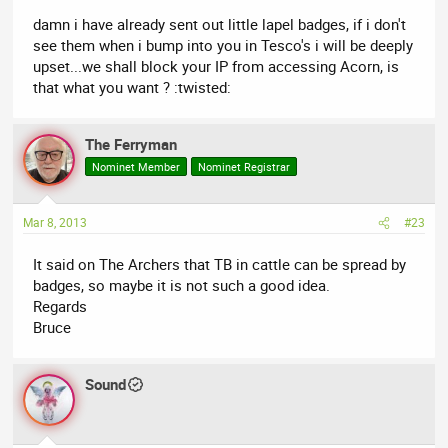
damn i have already sent out little lapel badges, if i don't
see them when i bump into you in Tesco's i will be deeply
upset...we shall block your IP from accessing Acorn, is
that what you want ? :twisted:
The Ferryman
Nominet Member
Nominet Registrar
Mar 8, 2013
#23
It said on The Archers that TB in cattle can be spread by
badges, so maybe it is not such a good idea.
Regards
Bruce
Sound