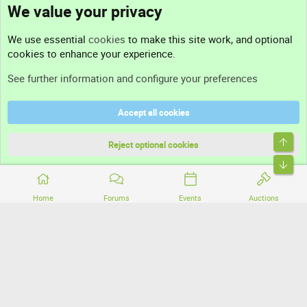
We value your privacy
Contact us
We use essential
cookies
to make this site work, and optional
cookies to enhance your experience.
Support
See further information and configure your preferences
Help
Accept all cookies
Terms and rules
Top
Privacy policy
Reject optional cookies
Bott
Home
Forums
Events
Auctions
®
Community platform by XenForo
© 2010-2026 XenForo Ltd.