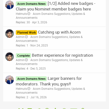
[1/2] Added new badges -
Acorn Domains News
Claim you Nominet member badges here
Helmuts
Acorn Domains Suggestions, Updates &
Announcements
Replies
30
Apr 3, 2026
Catching up with Acorn
Planned Work
Admin
Acorn Domains Suggestions, Updates &
Announcements
Replies
1
Nov 24, 2025
Better experience for registration
Complete
Admin
Acorn Domains Suggestions, Updates &
Announcements
Replies
4
Dec 5, 2025
Larger banners for
Acorn Domains News
moderators. Thank you, guys!!
Helmuts
Acorn Domains Suggestions, Updates &
Announcements
Replies
2
Jul 16, 2026