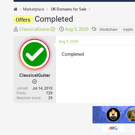
Marketplace
.UK Domains for Sale
Completed
Offers
T
S
T
ClassicalGuitar
Aug 9, 2020
blockchain
crypto
h
t
a
r
a
g
Aug 9, 2020
e
r
s
a
Completed
t
d
d
s
a
t
t
ClassicalGuitar
a
e
r
Joined
Jul 14, 2010
t
Posts
729
Reaction score
29
e
r