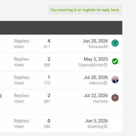
You must log in or register to reply here.
Replies
4
Jun 20, 2026
T
Views
411
Tomasso90
Replies
2
May 5, 2025
Views
588
ClassicalGuitar
Replies
1
Jul 20, 2026
Views
172
Helmuts
R
Replies
2
Jul 22, 2026
H
Views
387
Harrison
Replies
0
Jun 5, 2026
Views
280
boxerdog