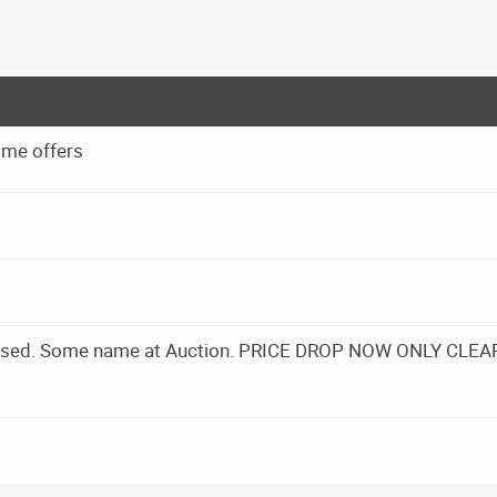
 me offers
Closed. Some name at Auction. PRICE DROP NOW ONLY CLEA