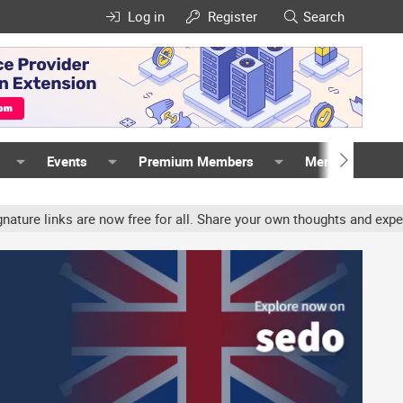
Log in
Register
Search
Events
Premium Members
Members
nks are now free for all. Share your own thoughts and experience, 