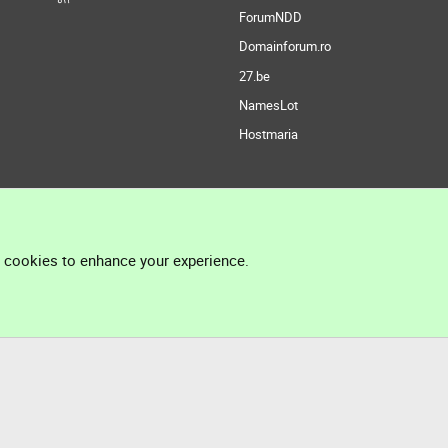
ForumNDD
Domainforum.ro
27.be
NamesLot
Hostmaria
l cookies to enhance your experience.
®
Community platform by XenForo
© 2010-2026 XenForo Ltd.