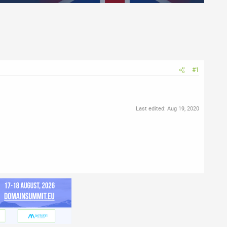
#1
Last edited:
Aug 19, 2020