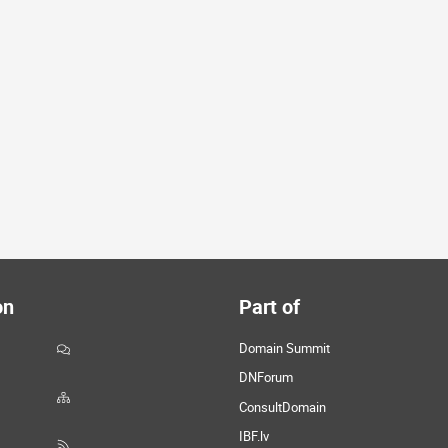
on
Part of
Domain Summit
DNForum
ConsultDomain
IBF.lv