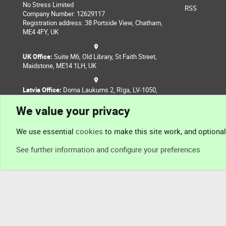
No Stress Limited
RSS
Company Number: 12629117
Registration address: 38 Portside View, Chatham,
ME4 4FY, UK
UK Office:
Suite M6, Old Library, St Faith Street,
Maidstone, ME14 1LH, UK
Latvia Office:
Doma Laukums 2, Rīga, LV-1050,
Latvia
We value your privacy
Nepal Office:
Coming Soon
We use essential
cookies
to make this site work, and optiona
See further information and configure your preferences