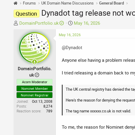
Forums
UK Domain Name Discussions
General Board
Dynadot tag release not wo
Question
T
S
DomainPortfolio.uk
May 16, 2026
h
t
r
May 16, 2026
a
e
r
@Dynadot
a
t
d
d
Anyone else having a problem relea
s
a
t
t
DomainPortfolio.
I tried releasing a domain back to m
a
e
uk
r
Acorn Moderator
t
Nominet Member
The UK central registry has denied the ta
e
Nominet Registrar
r
Here's the reason for denying the request
Joined
Oct 13, 2008
Posts
8,274
The tag name xxxxxx.co.uk is not valid.
Reaction score
789
To me, the reason for Nominet denyin