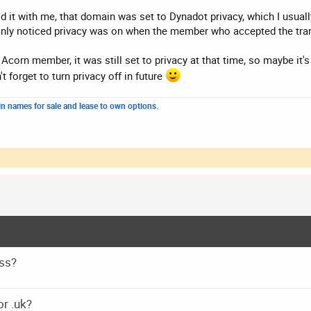
id it with me, that domain was set to Dynadot privacy, which I usual
only noticed privacy was on when the member who accepted the trans
e Acorn member, it was still set to privacy at that time, so maybe it
t forget to turn privacy off in future
n names for sale and lease to own options.
ss?
or .uk?