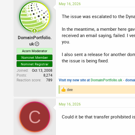
:
May 16, 2026
The issue was escalated to the Dyna
In the meantime, a member here gave m
received an email saying, failed. I v
DomainPortfolio.
you.
uk
Acorn Moderator
I also sent a release for another do
Nominet Member
the issue is being fixed.
Nominet Registrar
Joined
Oct 13, 2008
Posts
8,274
Reaction score
789
Visit my new site at
DomainPortfolio.uk
- domai
dee
R
e
a
May 16, 2026
c
C
t
i
Could it be that transfer prohibited i
o
n
s
: