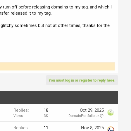
ly turn off before releasing domains to my tag, and which I
fer, released it to my tag.
's glitchy sometimes but not at other times, thanks for the
You must log in or register to reply here.
Replies
18
Oct 29, 2025
Views
3K
DomainPortfolio.uk
Replies
11
Nov 8, 2025