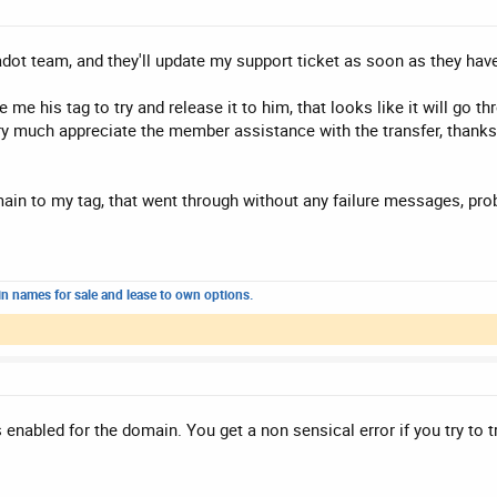
dot team, and they'll update my support ticket as soon as they hav
e his tag to try and release it to him, that looks like it will go th
ery much appreciate the member assistance with the transfer, thanks 
main to my tag, that went through without any failure messages, pro
n names for sale and lease to own options.
s enabled for the domain. You get a non sensical error if you try to t