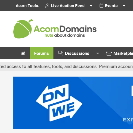
Acorn Tools:
Live Auction Feed
Events
Forums
Discussions
Marketpl
 features, tools, and discussions. Premium accounts get benefits l