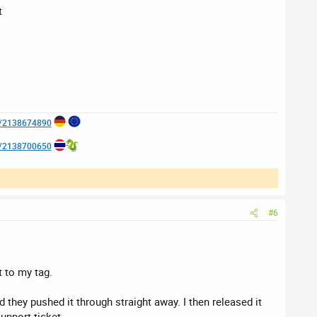
t
e/2138674890
e/2138700650
#6
 to my tag.
d they pushed it through straight away. I then released it
support ticket.