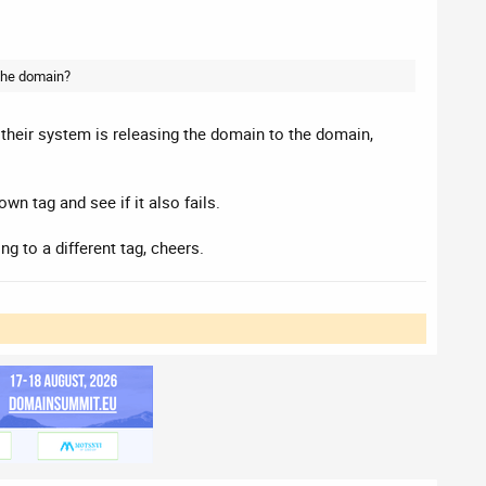
 the domain?
ke their system is releasing the domain to the domain,
wn tag and see if it also fails.
ng to a different tag, cheers.