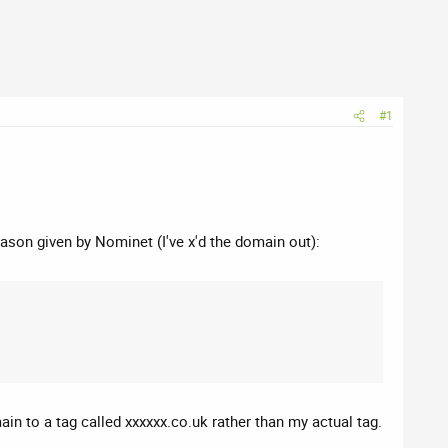
#1
eason given by Nominet (I've x'd the domain out):
in to a tag called xxxxxx.co.uk rather than my actual tag.