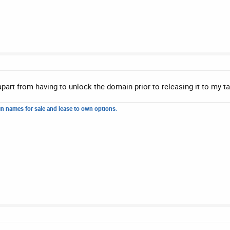
 apart from having to unlock the domain prior to releasing it to my ta
n names for sale and lease to own options.