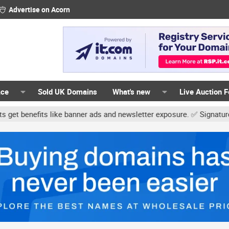
Advertise on Acorn
ace
Sold UK Domains
What's new
Live Auction 
ike banner ads and newsletter exposure. ✅ Signature links are now f