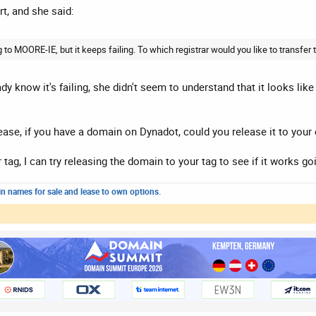
t, and she said:
 to MOORE-IE, but it keeps failing. To which registrar would you like to transfer
ady know it's failing, she didn't seem to understand that it looks li
ase, if you have a domain on Dynadot, could you release it to your o
 tag, I can try releasing the domain to your tag to see if it works goi
n names for sale and lease to own options.