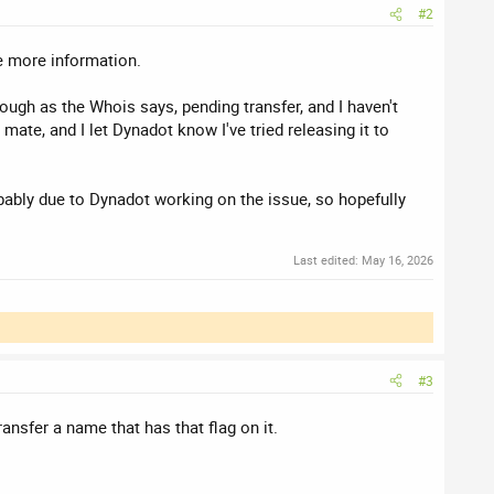
#2
e more information.
rough as the Whois says, pending transfer, and I haven't
mate, and I let Dynadot know I've tried releasing it to
bably due to Dynadot working on the issue, so hopefully
Last edited:
May 16, 2026
#3
ransfer a name that has that flag on it.