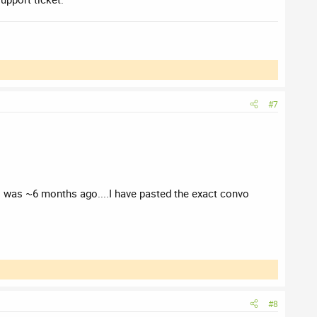
#7
is was ~6 months ago....I have pasted the exact convo
#8