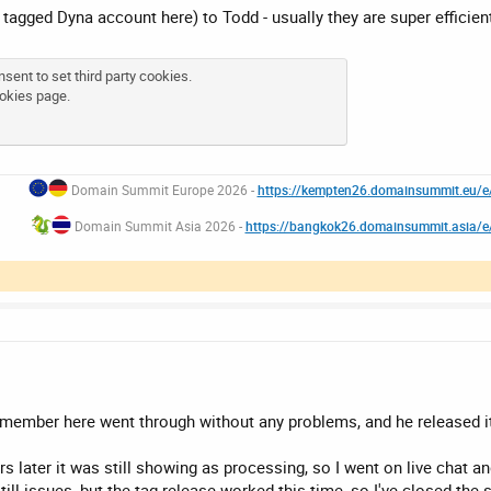
he tagged Dyna account here) to Todd - usually they are super efficien
sent to set third party cookies.
okies page
.
Domain Summit Europe 2026 -
https://kempten26.domainsummit.eu/
Domain Summit Asia 2026 -
https://bangkok26.domainsummit.asia/
 member here went through without any problems, and he released it
rs later it was still showing as processing, so I went on live chat an
till issues, but the tag release worked this time, so I've closed the 