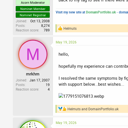
Acorn Moderator
Nominet Member
Visit my new site at
DomainPortfolio.uk
- domai
Nominet Registrar
Joined
Oct 13, 2008
Posts
8,274
Helmuts
Reaction score
789
R
e
a
May 19, 2026
c
M
t
i
hello,
o
n
hopefully my experience can contribu
s
:
mrkhm
I resolved the same symptoms by figu
Joined
Jan 17, 2007
with support below...best wishes...
Posts
19
Reaction score
4
Helmuts
and
DomainPortfolio.uk
R
e
a
May 19, 2026
c