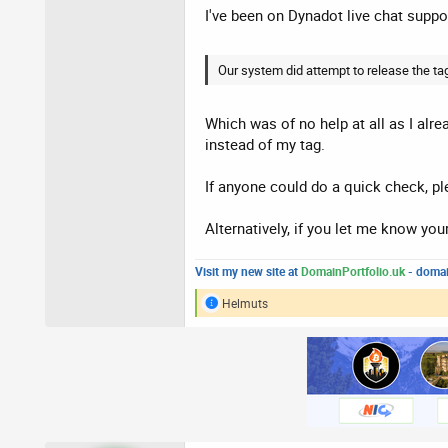
I've been on Dynadot live chat suppor
Our system did attempt to release the tag
Which was of no help at all as I alre
instead of my tag.
If anyone could do a quick check, ple
Alternatively, if you let me know your
Visit my new site at
DomainPortfolio.uk
- domai
Helmuts
R
e
a
c
t
i
o
n
s