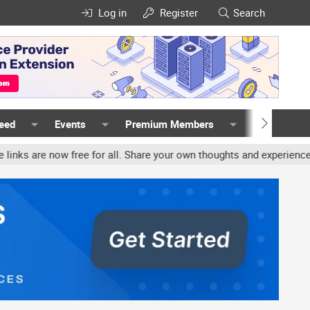
Log in
Register
Search
Feed
Events
Premium Members
Members
ree for all. Share your own thoughts and experience, accounts may 