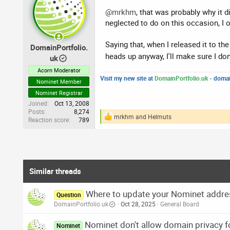
t
i
@mrkhm
, that was probably why it d
o
neglected to do on this occasion, I 
n
s
:
Saying that, when I released it to th
DomainPortfolio.
heads up anyway, I'll make sure I don'
uk
Acorn Moderator
Visit my new site at
DomainPortfolio.uk
- domai
Nominet Member
Nominet Registrar
Joined
Oct 13, 2008
Posts
8,274
mrkhm
and
Helmuts
Reaction score
789
R
e
a
c
t
i
o
Similar threads
n
s
Where to update your Nominet addre
:
Question
DomainPortfolio.uk
Oct 28, 2025
General Board
Nominet don't allow domain privacy f
Nominet