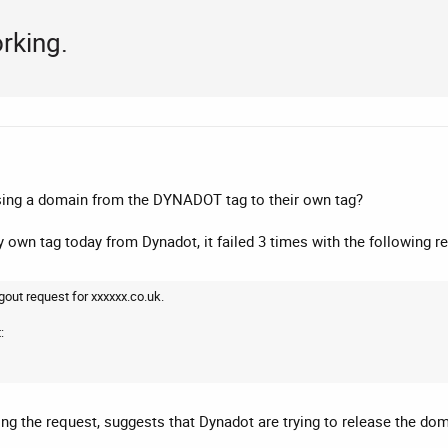
rking.
sing a domain from the DYNADOT tag to their own tag?
y own tag today from Dynadot, it failed 3 times with the following r
gout request for xxxxxx.co.uk.
:
g the request, suggests that Dynadot are trying to release the doma