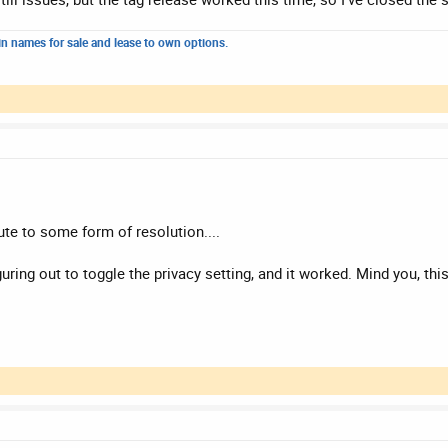
n names for sale and lease to own options.
te to some form of resolution....
ring out to toggle the privacy setting, and it worked. Mind you, th