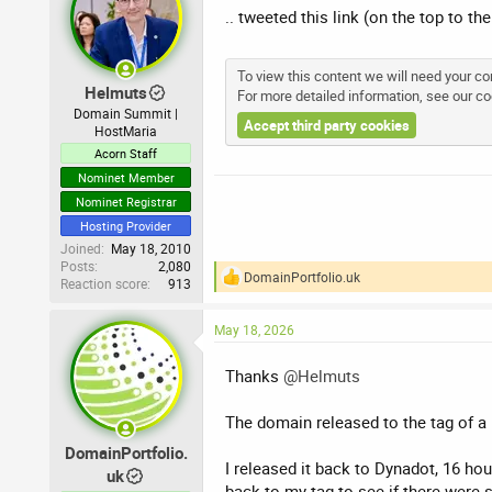
.. tweeted this link (on the top to t
To view this content we will need your con
Helmuts
For more detailed information, see our
co
Domain Summit |
Accept third party cookies
HostMaria
Acorn Staff
Nominet Member
Nominet Registrar
Hosting Provider
Joined
May 18, 2010
Posts
2,080
DomainPortfolio.uk
Reaction score
913
R
e
a
May 18, 2026
c
t
i
Thanks
@Helmuts
o
n
The domain released to the tag of a
s
:
DomainPortfolio.
I released it back to Dynadot, 16 hou
uk
back to my tag to see if there were s