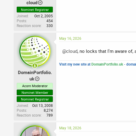
cloud
Nominet Registrar
Joined
Oct 2, 2005
Posts
454
Reaction score
330
May 16, 2026
@cloud
, no locks that I'm aware of,
Visit my new site at
DomainPortfolio.uk
- domai
DomainPortfolio.
uk
Acorn Moderator
Nominet Member
Nominet Registrar
Joined
Oct 13, 2008
Posts
8,274
Reaction score
789
May 18, 2026