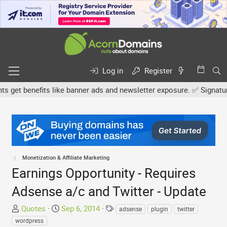
Log in
Register
et benefits like banner ads and newsletter exposure. ✅ Signature li
Monetization & Affiliate Marketing
Earnings Opportunity - Requires
Adsense a/c and Twitter - Update
T
S
T
Quotes
Sep 6, 2014
adsense
plugin
twitter
h
t
a
wordpress