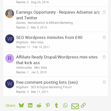
Replies
0
Aug 24, 2016
L
Earnings Opportunity - Requires Adsense a/c
o
and Twitter
c
Quotes
Monetization & Affiliate Marketing
k
Replies
2
Mar 9, 2014
e
L
SEO Wordpress minisites from £40
d
W
o
WigWam
Mini Sites
c
Replies
11
Feb 14, 2011
k
L
Affiliate Ready Drupal/Wordpress mini sites
e
R
o
that kick ass
d
c
ribble-valley
Mini Sites
k
Replies
1
Jan 5, 2010
e
L
free comment posting lists (seo)
d
W
o
WigWam
SEO & Digital Marketing Forum
c
Replies
5
Mar 11, 2011
k
e
Bluesky
LinkedIn
Reddit
Pinterest
Tumblr
WhatsApp
Email
Link
Share:
d