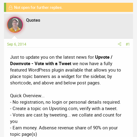
r
a
g
e
Not open for further replies.
r
s
a
t
Quotes
d
d
s
a
t
t
a
e
Sep 6, 2014
#1
r
t
Just to update you on the latest news for
Upvote /
e
Downvote - Vote with a Tweet
we now have a fully
r
featured WordPress plugin available that allows you to
place topic banners as a widget for the sidebar, by
shortcode, and above and below post pages.
Quick Overview...
- No registration, no login or personal details required.
- Create a topic on Upvoting.com, verify with a tweet.
- Votes are cast by tweeting... we collate and count for
you
- Earn money. Adsense revenue share of 90% on your
topic page(s)