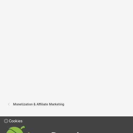
Monetization & Affiliate Marketing
Cookies