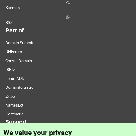
Sitemap
RSS
Part of
Domain Summit
DNForum
ConsultDomain
IBF.lv
ForumNDD
Domainforum.ro
27.be
NamesLot
Hostmaria
Support
We value your privacy