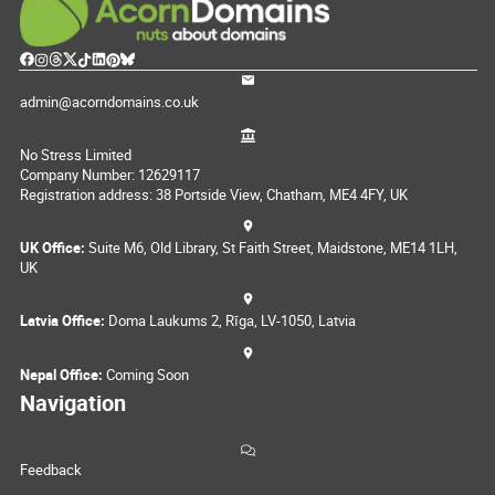
admin@acorndomains.co.uk
No Stress Limited
Company Number: 12629117
Registration address: 38 Portside View, Chatham, ME4 4FY, UK
UK Office:
Suite M6, Old Library, St Faith Street, Maidstone, ME14 1LH,
UK
Latvia Office:
Doma Laukums 2, Rīga, LV-1050, Latvia
Nepal Office:
Coming Soon
Navigation
Feedback