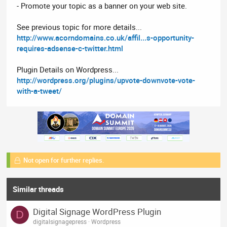
- Promote your topic as a banner on your web site.
See previous topic for more details...
http://www.acorndomains.co.uk/affil...s-opportunity-
requires-adsense-c-twitter.html
Plugin Details on Wordpress...
http://wordpress.org/plugins/upvote-downvote-vote-
with-a-tweet/
Not open for further replies.
Similar threads
Digital Signage WordPress Plugin
D
digitalsignagepress
Wordpress