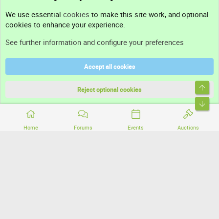
Contact us
We use essential
cookies
to make this site work, and optional
cookies to enhance your experience.
Support
See further information and configure your preferences
Help
Accept all cookies
Terms and rules
Top
Privacy policy
Reject optional cookies
Bott
Home
Forums
Events
Auctions
®
Community platform by XenForo
© 2010-2026 XenForo Ltd.