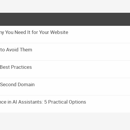
y You Need It for Your Website
 to Avoid Them
Best Practices
a Second Domain
e in AI Assistants: 5 Practical Options