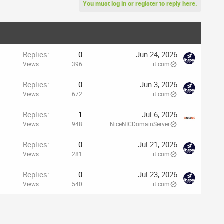
You must log in or register to reply here.
Replies
0
Jun 24, 2026
Views
396
it.com
Replies
0
Jun 3, 2026
Views
672
it.com
Replies
1
Jul 6, 2026
Views
948
NiceNICDomainServer
Replies
0
Jul 21, 2026
Views
281
it.com
Replies
0
Jul 23, 2026
Views
540
it.com