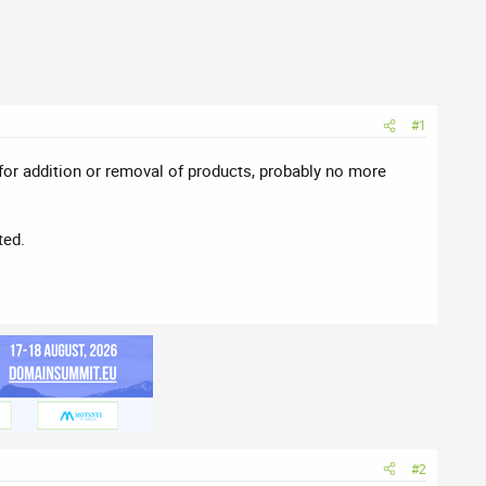
#1
 for addition or removal of products, probably no more
ted.
#2