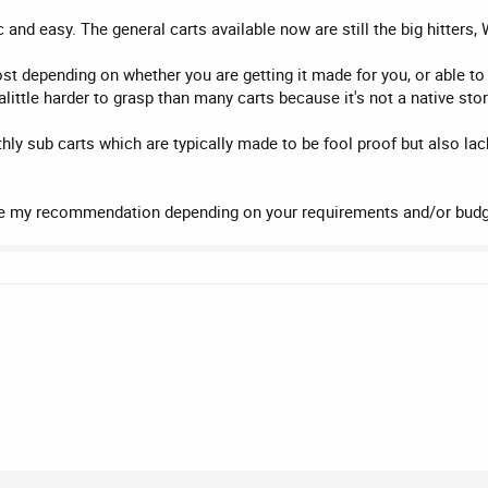
 and easy. The general carts available now are still the big hitte
ost depending on whether you are getting it made for you, or able 
ittle harder to grasp than many carts because it's not a native sto
y sub carts which are typically made to be fool proof but also lack
my recommendation depending on your requirements and/or budg