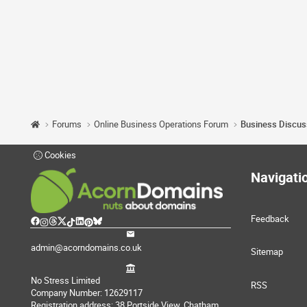
Forums
Online Business Operations Forum
Business Discus
Cookies
Navigati
Feedback
admin@acorndomains.co.uk
Sitemap
No Stress Limited
RSS
Company Number: 12629117
Registration address: 38 Portside View, Chatham,