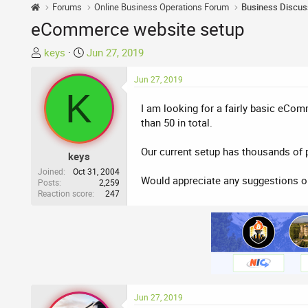
Forums
Online Business Operations Forum
Business Discus
eCommerce website setup
T
S
keys
Jun 27, 2019
h
t
r
a
Jun 27, 2019
K
e
r
I am looking for a fairly basic eCom
a
t
than 50 in total.
d
d
s
a
Our current setup has thousands of
t
t
keys
a
e
Joined
Oct 31, 2004
Would appreciate any suggestions 
r
Posts
2,259
Reaction score
247
t
e
r
Jun 27, 2019