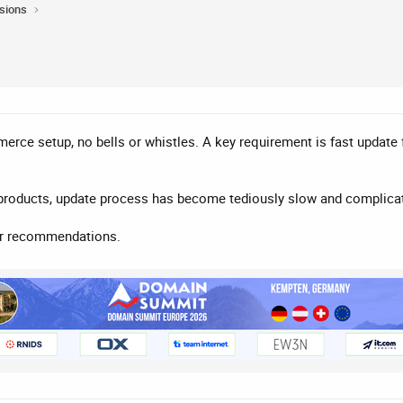
sions
merce setup, no bells or whistles. A key requirement is fast update
 products, update process has become tediously slow and complica
or recommendations.