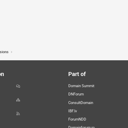
sions
on
Part of
Domain Summit
DNForum
ConsultDomain
IBF.lv
ForumNDD
Domainforum.ro