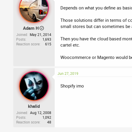
Depends on what you define as basic
Those solutions differ in terms of c
small stores but can sometimes be al
Adam H
Joined
May 21, 2014
Then you have the cloud based monthl
Posts
1,693
Reaction score
615
cartel etc.
Woocommerce or Magento would be 
Jun 27, 2019
Shopify imo
khalid
Joined
Aug 12, 2008
Posts
1,092
Reaction score
48