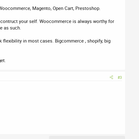
rs, Woocommerce, Magento, Open Cart, Prestoshop.
to contruct your self. Woocommerce is always worthy for
re as such.
 flexibility in most cases. Bigcommerce , shopify, big
et.
#3