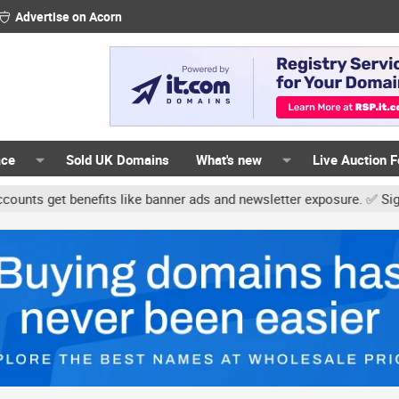
Advertise on Acorn
ace
Sold UK Domains
What's new
Live Auction 
et benefits like banner ads and newsletter exposure. ✅ Signature l