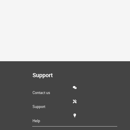
Support
Contact us
Support
Help