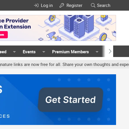
Log in
Register
Search
Feed
Events
Premium Members
Members
inks are now free for all. Share your own thoughts and experience, 