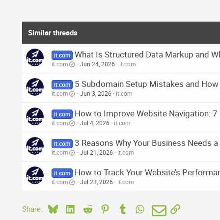
Similar threads
What Is Structured Data Markup and Wh
it.com
it.com
Jun 24, 2026
it.com
5 Subdomain Setup Mistakes and How
it.com
it.com
Jun 3, 2026
it.com
How to Improve Website Navigation: 7 
it.com
it.com
Jul 4, 2026
it.com
3 Reasons Why Your Business Needs 
it.com
it.com
Jul 21, 2026
it.com
How to Track Your Website’s Performanc
it.com
it.com
Jul 23, 2026
it.com
Bluesky
LinkedIn
Reddit
Pinterest
Tumblr
WhatsApp
Email
Link
Share: