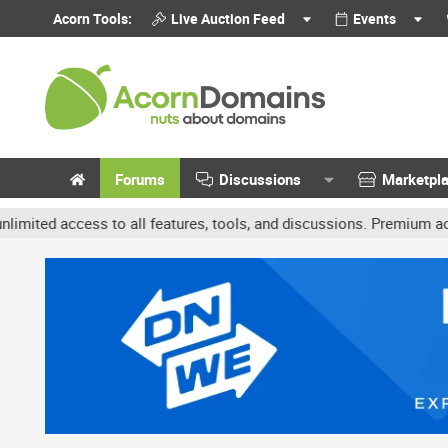
Acorn Tools:
Live Auction Feed
Events
Forums
Discussions
Marketpl
access to all features, tools, and discussions. Premium accounts g