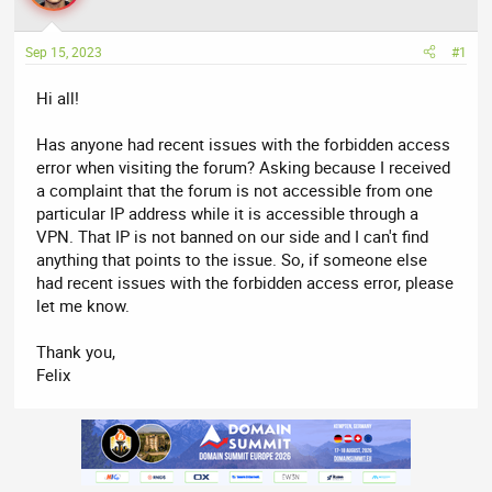
a
t
d
d
Sep 15, 2023
#1
s
a
t
t
Hi all!
a
e
r
Has anyone had recent issues with the forbidden access
t
error when visiting the forum? Asking because I received
e
a complaint that the forum is not accessible from one
r
particular IP address while it is accessible through a
VPN. That IP is not banned on our side and I can't find
anything that points to the issue. So, if someone else
had recent issues with the forbidden access error, please
let me know.
Thank you,
Felix