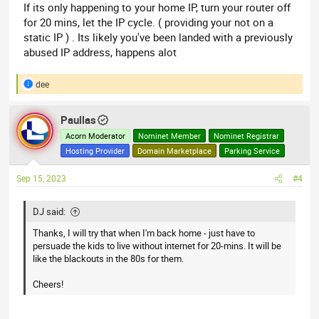
If its only happening to your home IP, turn your router off
for 20 mins, let the IP cycle. ( providing your not on a
static IP ) . Its likely you've been landed with a previously
abused IP address, happens alot
dee
R
e
a
Paullas
c
t
Acorn Moderator
Nominet Member
Nominet Registrar
i
Hosting Provider
Domain Marketplace
Parking Service
o
n
Sep 15, 2023
#4
s
:
DJ said:
Thanks, I will try that when I'm back home - just have to
persuade the kids to live without internet for 20-mins. It will be
like the blackouts in the 80s for them.
Cheers!