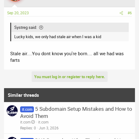
o
n
Sep 20, 2023
#6
s
:
Systreg said:
Lucky kids, we only had stale air when I was a kid
Stale air....You dont know you're born.... all we had was
farts
You must log in or register to reply here.
Similar threads
5 Subdomain Setup Mistakes and How to
it.com
Avoid Them
it.com
it.com
Replies
0
Jun 3, 2026