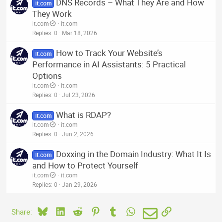
DNS Records – What They Are and How
it.com
They Work
it.com
it.com
Replies
0
Mar 18, 2026
How to Track Your Website’s
it.com
Performance in AI Assistants: 5 Practical
Options
it.com
it.com
Replies
0
Jul 23, 2026
What is RDAP?
it.com
it.com
it.com
Replies
0
Jun 2, 2026
Doxxing in the Domain Industry: What It Is
it.com
and How to Protect Yourself
it.com
it.com
Replies
0
Jan 29, 2026
Bluesky
LinkedIn
Reddit
Pinterest
Tumblr
WhatsApp
Email
Link
Share: