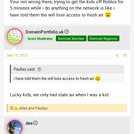
Your not wrong there, trying to get the kids off Roblox for
5 minutes while i do anything on the network is like i
have told them the will lose access to fresh air
DomainPortfolio.uk
Acorn Moderator
Nominet Member
Nominet Registrar
Sep 15, 2023
#5
Paullas said:
i have told them the will lose access to fresh air
Lucky kids, we only had stale air when I was a kid
atlas
and
Paullas
R
e
a
dee
c
t
i