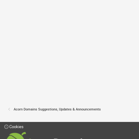
Acorn Domains Suggestions, Updates & Announcements
Cookies