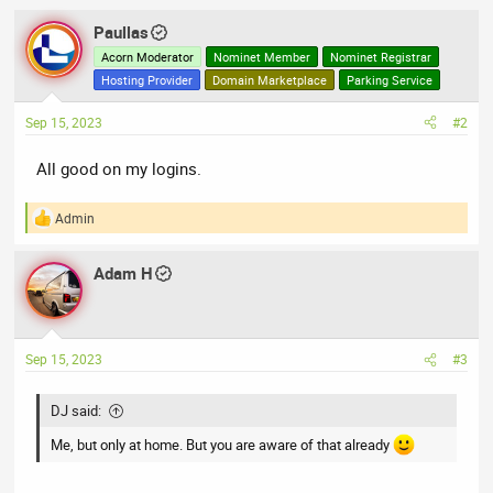
Paullas
Acorn Moderator
Nominet Member
Nominet Registrar
Hosting Provider
Domain Marketplace
Parking Service
Sep 15, 2023
#2
All good on my logins.
Admin
R
e
a
Adam H
c
t
i
o
n
Sep 15, 2023
#3
s
:
DJ said:
Me, but only at home. But you are aware of that already