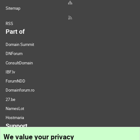
Sitemap
RSS
Part of
Domain Summit
DNForum
ConsultDomain
IBF.lv
ForumNDD
Domainforum.ro
27.be
NamesLot
Hostmaria
Support
We value your privacy