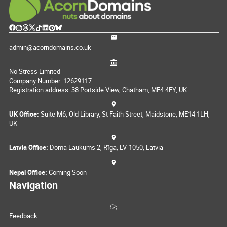
admin@acorndomains.co.uk
No Stress Limited
Company Number: 12629117
Registration address: 38 Portside View, Chatham, ME4 4FY, UK
UK Office:
Suite M6, Old Library, St Faith Street, Maidstone, ME14 1LH,
UK
Latvia Office:
Doma Laukums 2, Rīga, LV-1050, Latvia
Nepal Office:
Coming Soon
Navigation
Feedback