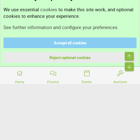
Contact us
We use essential
cookies
to make this site work, and optional
cookies to enhance your experience.
Support
See further information and configure your preferences
Help
Accept all cookies
Terms and rules
Top
Privacy policy
Reject optional cookies
Bott
Home
Forums
Events
Auctions
®
Community platform by XenForo
© 2010-2026 XenForo Ltd.