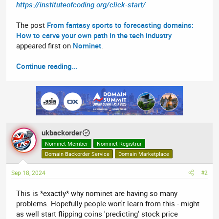
https://instituteofcoding.org/click-start/
The post
From fantasy sports to forecasting domains:
How to carve your own path in the tech industry
appeared first on
Nominet
.
Continue reading...
ukbackorder
Nominet Member
Nominet Registrar
Domain Backorder Service
Domain Marketplace
Sep 18, 2024
#2
This is *exactly* why nominet are having so many
problems. Hopefully people won't learn from this - might
as well start flipping coins 'predicting' stock price