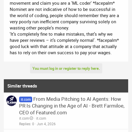
movement and claim you are a 'ML coder' *facepalm*
Nominet are not indicative of how to be successful in
the world of coding, people should remember they are a
very poorly run inefficient company surviving solely on
wasting other people's money.
'It’s completely fine to make mistakes, that’s why we
have peer reviews – it’s completely normal'. *facepalm*
good luck with that attitude at a company that actually
has to rely on their own success to pay your wages.
You must log in or register to reply here.
Similar threads
From Media Pitching to AI Agents: How
it.com
PR Is Changing in the Age of AI - Brett Farmiloe,
CEO of Featured.com
it.com
it.com
Replies
0
Jun 4, 2026