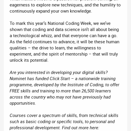
eagerness to explore new techniques, and the humility to
continuously expand your own knowledge.
To mark this year’s National Coding Week, we we’ve
shown that coding and data science isn’t all about being
a technological whizz, and that everyone can have a go.
As the field continues to advance, it will be these human
qualities – the drive to learn, the willingness to
experiment, and the spirit of mentorship – that will truly
unlock its potential.
Are you interested in developing your digital skills?
Nominet has funded Click Start – a nationwide training
programme, developed by the Institute of Coding, to offer
FREE skills and training to more than 26,500 learners
across the country who may not have previously had
opportunities.
Courses cover a spectrum of skills, from technical skills
such as basic coding or specific tools, to personal and
professional development. Find out more here: