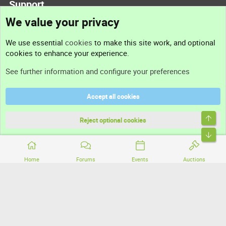
Support
We value your privacy
Contact us
We use essential
cookies
to make this site work, and optional
cookies to enhance your experience.
Support
See further information and configure your preferences
Help
Accept all cookies
Terms and rules
Top
Privacy policy
Reject optional cookies
Bott
Home
Forums
Events
Auctions
®
Community platform by XenForo
© 2010-2026 XenForo Ltd.