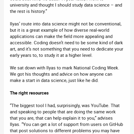
university and thought I should study data science – and
the rest is history.”
Ilyas’ route into data science might not be conventional,
but it is a great example of how diverse real-world
applications can make the field more appealing and
accessible. Coding doesn’t need to be some kind of dark
art, and it’s not something that you need to dedicate your
early years to, to study it at a higher level.
We sat down with Ilyas to mark National Coding Week.
We got his thoughts and advice on how anyone can
make a start in data science, just like he did.
The right resources
“The biggest tool I had, surprisingly, was YouTube. That
and speaking to people that are doing the same work
that you are, that can help explain it to you,” advises
Ilyas. “You can get a lot of support from users on GitHub
that post solutions to different problems you may have