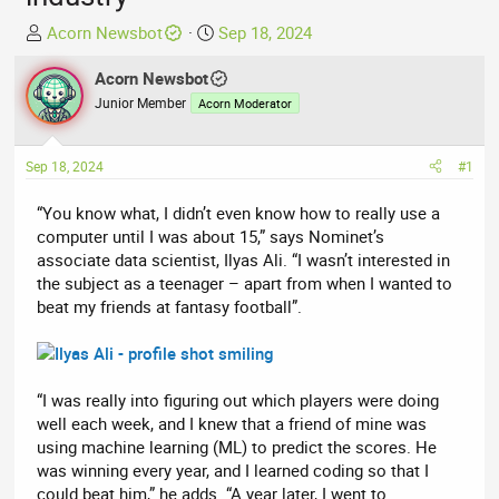
T
S
Acorn Newsbot
Sep 18, 2024
h
t
r
Acorn Newsbot
a
e
r
Junior Member
Acorn Moderator
a
t
d
d
Sep 18, 2024
#1
s
a
t
t
“You know what, I didn’t even know how to really use a
a
e
computer until I was about 15,” says Nominet’s
r
associate data scientist, Ilyas Ali. “I wasn’t interested in
t
the subject as a teenager – apart from when I wanted to
e
beat my friends at fantasy football”.
r
“I was really into figuring out which players were doing
well each week, and I knew that a friend of mine was
using machine learning (ML) to predict the scores. He
was winning every year, and I learned coding so that I
could beat him,” he adds. “A year later, I went to