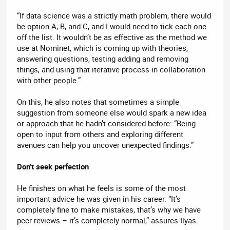
“If data science was a strictly math problem, there would
be option A, B, and C, and I would need to tick each one
off the list. It wouldn’t be as effective as the method we
use at Nominet, which is coming up with theories,
answering questions, testing adding and removing
things, and using that iterative process in collaboration
with other people.”
On this, he also notes that sometimes a simple
suggestion from someone else would spark a new idea
or approach that he hadn’t considered before: “Being
open to input from others and exploring different
avenues can help you uncover unexpected findings.”
Don’t seek perfection
He finishes on what he feels is some of the most
important advice he was given in his career. “It’s
completely fine to make mistakes, that’s why we have
peer reviews – it’s completely normal,” assures Ilyas.