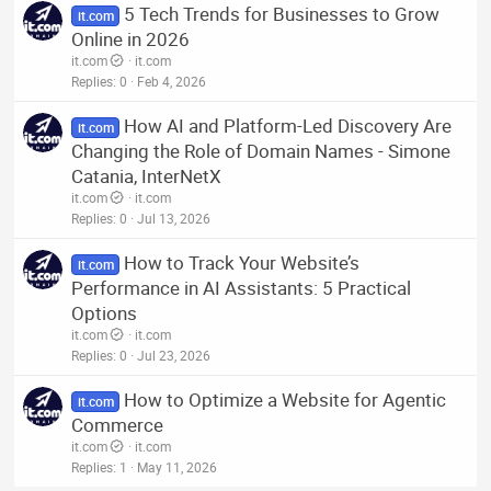
5 Tech Trends for Businesses to Grow
it.com
Online in 2026
it.com
it.com
Replies
0
Feb 4, 2026
How AI and Platform-Led Discovery Are
it.com
Changing the Role of Domain Names - Simone
Catania, InterNetX
it.com
it.com
Replies
0
Jul 13, 2026
How to Track Your Website’s
it.com
Performance in AI Assistants: 5 Practical
Options
it.com
it.com
Replies
0
Jul 23, 2026
How to Optimize a Website for Agentic
it.com
Commerce
it.com
it.com
Replies
1
May 11, 2026