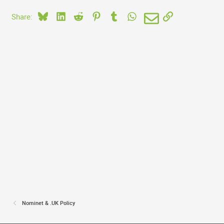
Bluesky
LinkedIn
Reddit
Pinterest
Tumblr
WhatsApp
Email
Link
Share:
Nominet & .UK Policy