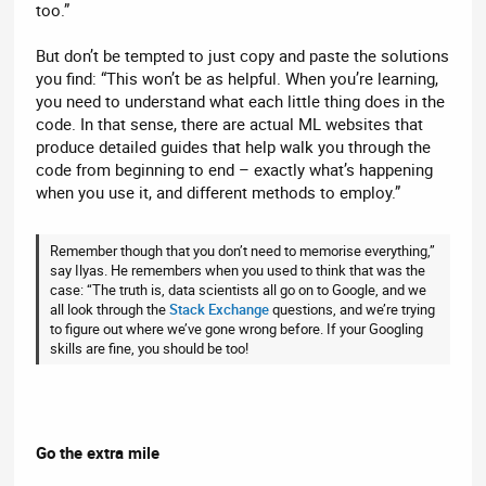
too.”
But don’t be tempted to just copy and paste the solutions
you find: “This won’t be as helpful. When you’re learning,
you need to understand what each little thing does in the
code. In that sense, there are actual ML websites that
produce detailed guides that help walk you through the
code from beginning to end – exactly what’s happening
when you use it, and different methods to employ.”
Remember though that you don’t need to memorise everything,”
say Ilyas. He remembers when you used to think that was the
case: “The truth is, data scientists all go on to Google, and we
all look through the
Stack Exchange
questions, and we’re trying
to figure out where we’ve gone wrong before. If your Googling
skills are fine, you should be too!
Go the extra mile