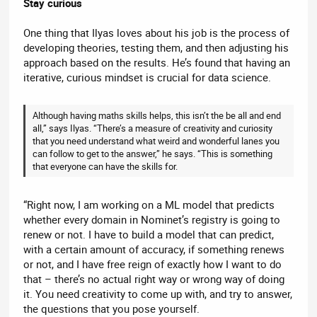
Stay curious
One thing that Ilyas loves about his job is the process of
developing theories, testing them, and then adjusting his
approach based on the results. He’s found that having an
iterative, curious mindset is crucial for data science.
Although having maths skills helps, this isn’t the be all and end
all,” says Ilyas. “There’s a measure of creativity and curiosity
that you need understand what weird and wonderful lanes you
can follow to get to the answer,” he says. “This is something
that everyone can have the skills for.
“Right now, I am working on a ML model that predicts
whether every domain in Nominet’s registry is going to
renew or not. I have to build a model that can predict,
with a certain amount of accuracy, if something renews
or not, and I have free reign of exactly how I want to do
that – there’s no actual right way or wrong way of doing
it. You need creativity to come up with, and try to answer,
the questions that you pose yourself.