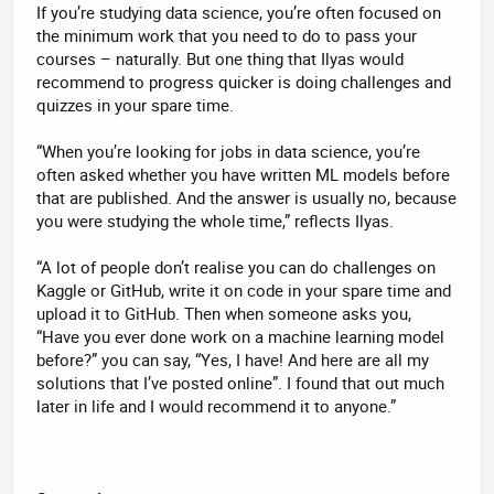
If you’re studying data science, you’re often focused on
the minimum work that you need to do to pass your
courses – naturally. But one thing that Ilyas would
recommend to progress quicker is doing challenges and
quizzes in your spare time.
“When you’re looking for jobs in data science, you’re
often asked whether you have written ML models before
that are published. And the answer is usually no, because
you were studying the whole time,” reflects Ilyas.
“A lot of people don’t realise you can do challenges on
Kaggle or GitHub, write it on code in your spare time and
upload it to GitHub. Then when someone asks you,
“Have you ever done work on a machine learning model
before?” you can say, “Yes, I have! And here are all my
solutions that I’ve posted online”. I found that out much
later in life and I would recommend it to anyone.”