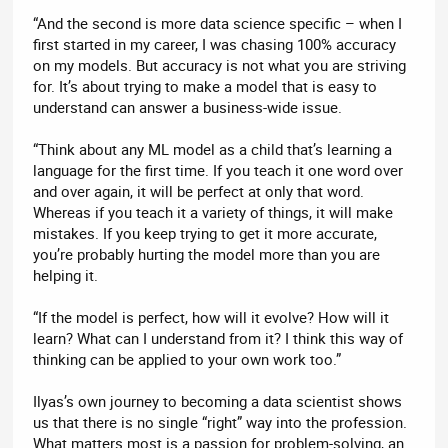
“And the second is more data science specific – when I
first started in my career, I was chasing 100% accuracy
on my models. But accuracy is not what you are striving
for. It’s about trying to make a model that is easy to
understand can answer a business-wide issue.
“Think about any ML model as a child that’s learning a
language for the first time. If you teach it one word over
and over again, it will be perfect at only that word.
Whereas if you teach it a variety of things, it will make
mistakes. If you keep trying to get it more accurate,
you’re probably hurting the model more than you are
helping it.
“If the model is perfect, how will it evolve? How will it
learn? What can I understand from it? I think this way of
thinking can be applied to your own work too.”
Ilyas’s own journey to becoming a data scientist shows
us that there is no single “right” way into the profession.
What matters most is a passion for problem-solving, an