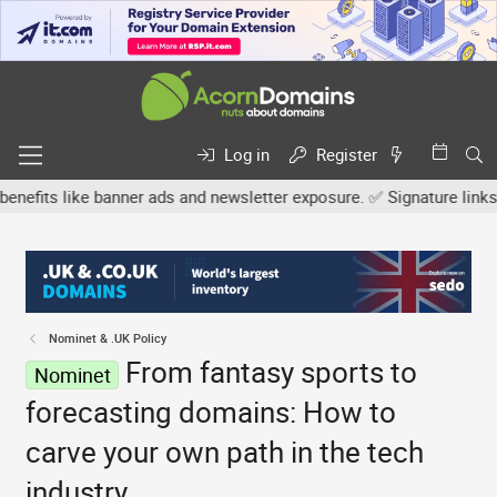
Log in
Register
s like banner ads and newsletter exposure. ✅ Signature links are no
Nominet & .UK Policy
From fantasy sports to
Nominet
forecasting domains: How to
carve your own path in the tech
industry