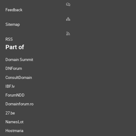
Feedback
Sitemap
RSS
Part of
Domain Summit
DNForum
ConsultDomain
IBF.lv
ForumNDD
Domainforum.ro
27.be
NamesLot
Hostmaria