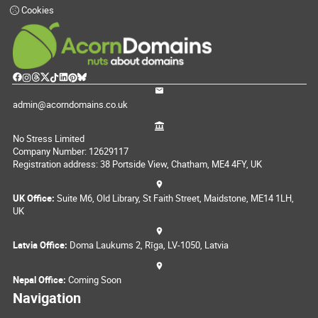
Cookies
admin@acorndomains.co.uk
No Stress Limited
Company Number: 12629117
Registration address: 38 Portside View, Chatham, ME4 4FY, UK
UK Office:
Suite M6, Old Library, St Faith Street, Maidstone, ME14 1LH,
UK
Latvia Office:
Doma Laukums 2, Rīga, LV-1050, Latvia
Nepal Office:
Coming Soon
Navigation