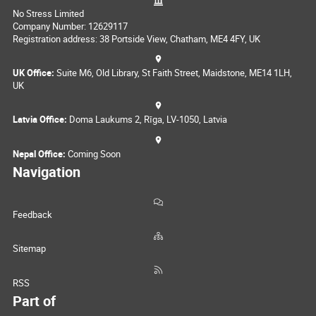
No Stress Limited
Company Number: 12629117
Registration address: 38 Portside View, Chatham, ME4 4FY, UK
UK Office:
Suite M6, Old Library, St Faith Street, Maidstone, ME14 1LH,
UK
Latvia Office:
Doma Laukums 2, Rīga, LV-1050, Latvia
Nepal Office:
Coming Soon
Navigation
Feedback
Sitemap
RSS
Part of