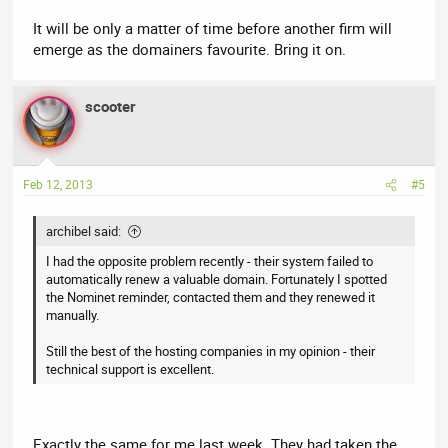
It will be only a matter of time before another firm will
emerge as the domainers favourite. Bring it on.
scooter
Feb 12, 2013
#5
archibel said:
I had the opposite problem recently - their system failed to
automatically renew a valuable domain. Fortunately I spotted
the Nominet reminder, contacted them and they renewed it
manually.
Still the best of the hosting companies in my opinion - their
technical support is excellent.
Exactly the same for me last week. They had taken the