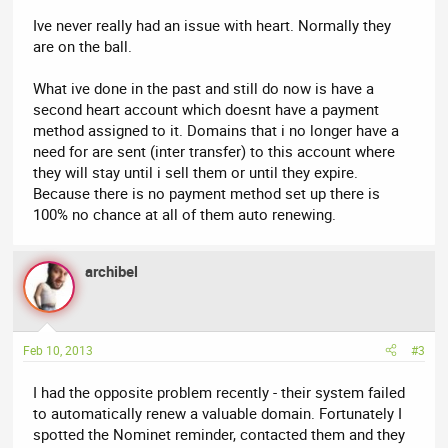
Ive never really had an issue with heart. Normally they
are on the ball.
What ive done in the past and still do now is have a
second heart account which doesnt have a payment
method assigned to it. Domains that i no longer have a
need for are sent (inter transfer) to this account where
they will stay until i sell them or until they expire.
Because there is no payment method set up there is
100% no chance at all of them auto renewing.
archibel
Feb 10, 2013
#3
I had the opposite problem recently - their system failed
to automatically renew a valuable domain. Fortunately I
spotted the Nominet reminder, contacted them and they