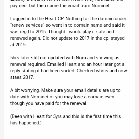
payment but then came the email from Nominet.
Logged in to the Heart CP. Nothing for the domain under
"renew services" so went in to domain name and said it
was regd to 2015. Thought i would play it safe and
renewed again. Did not update to 2017 in the cp. stayed
at 2015.
5hrs later still not updated with Nom and showing as
renewal required. Emailed Heart and an hour later got a
reply stating it had been sorted. Checked whois and now
staes 2017.
A bit worrying. Make sure your email details are up to
date with Nominet or you may lose a domain even
though you have paid for the renewal.
(Been with Heart for 5yrs and this is the first time this
has happened.)