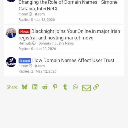
Changing the Role of Domain Names - Simone
Catania, InterNetX
it.com
it.com
Replies
0
Jul 13, 2026
Blacknight joins Your.Online in major Irish
News
registrar and hosting market move
Helmuts
Domain Industry News
Replies
0
Jun 29, 2026
How Domain Names Affect User Trust
it.com
it.com
it.com
Replies
2
May 12, 2026
Bluesky
LinkedIn
Reddit
Pinterest
Tumblr
WhatsApp
Email
Link
Share: