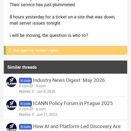
Their service has just plummeted.
8 hours yesterday for a ticket on a site that was down,
mail server issues tonight.
i will be moving, the question is who to?
Not open for further replies.
Similar threads
Industry News Digest: May 2026
it.com
it.com
it.com
Replies
0
Jun 9, 2026
ICANN Policy Forum in Prague 2025
it.com
it.com
it.com
Replies
0
Jun 21, 2025
How AI and Platform-Led Discovery Are
it.com