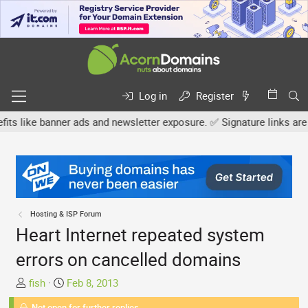
Log in
Register
 banner ads and newsletter exposure. ✅ Signature links are now fre
Hosting & ISP Forum
Heart Internet repeated system
errors on cancelled domains
T
S
fish
Feb 8, 2013
h
t
Not open for further replies.