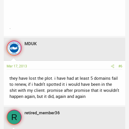
.
MDUK
Mar 17, 2013
#6
they have lost the plot. i have had at least 5 domains fail
to renew, if i hadn't spotted it i would have been in the
shit with my client. promise after promise that it wouldn't
happen again, but it did, again and again
retired_member36
R