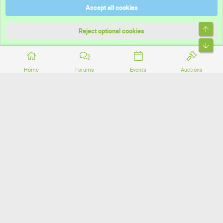
Accept all cookies
Terms and rules
Top
Privacy policy
Reject optional cookies
Bott
Home
Forums
Events
Auctions
®
Community platform by XenForo
© 2010-2026 XenForo Ltd.