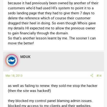
because it had previously been owned by another of their
customers who'd had used HI's system to point it to a
sedo landing page that they had to give them 7 days to
delete the reference which of course their customer
dragged their heel in doing. So even though Whois gave
my details HI expected me to allow the previous owner
to gain financially through the domain.
So that's another lesson learnt by me. The sooner I can
move the better!
MDUK
Mar 18, 2013
#14
as well as failing to renew. they sold me stop the hacker
(then the site was hacked!)
they blocked my control panel blaming admin issues.
blocked my access to my clients and their websites.