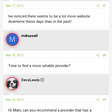
Mar 17, 2013
#7
Ive noticed there seems to be a lot more website
downtime these days than in the past!
mdrussell
M
Mar 18, 2013
#8
Time to find a more reliable provider?
DaveLeeds
Mar 18, 2013
#9
Hi Matt, can you recommend a provider that has a