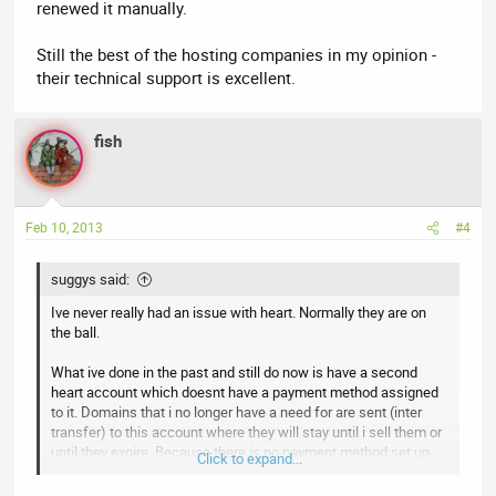
renewed it manually.
Still the best of the hosting companies in my opinion -
their technical support is excellent.
fish
Feb 10, 2013
#4
suggys said:
Ive never really had an issue with heart. Normally they are on
the ball.
What ive done in the past and still do now is have a second
heart account which doesnt have a payment method assigned
to it. Domains that i no longer have a need for are sent (inter
transfer) to this account where they will stay until i sell them or
until they expire. Because there is no payment method set up
Click to expand...
there is 100% no chance at all of them auto renewing.