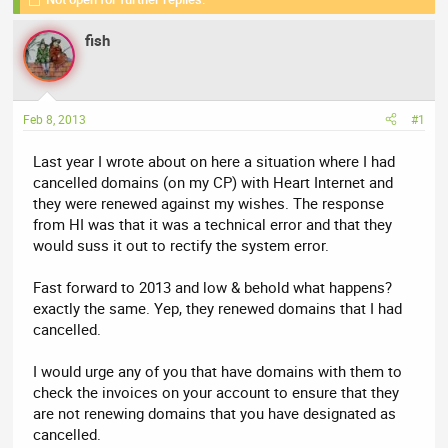
r
a
e
r
fish
a
t
d
d
s
a
t
t
Feb 8, 2013
#1
a
e
r
Last year I wrote about on here a situation where I had
t
cancelled domains (on my CP) with Heart Internet and
e
they were renewed against my wishes. The response
r
from HI was that it was a technical error and that they
would suss it out to rectify the system error.
Fast forward to 2013 and low & behold what happens?
exactly the same. Yep, they renewed domains that I had
cancelled.
I would urge any of you that have domains with them to
check the invoices on your account to ensure that they
are not renewing domains that you have designated as
cancelled.