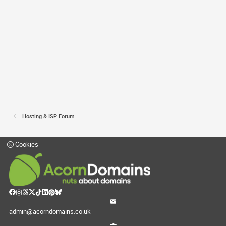
Hosting & ISP Forum
Cookies
admin@acorndomains.co.uk