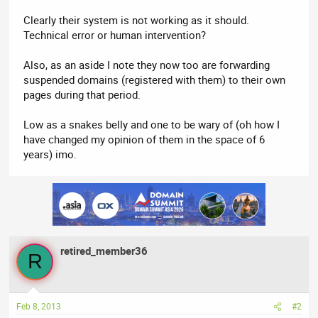
Clearly their system is not working as it should.
Technical error or human intervention?
Also, as an aside I note they now too are forwarding
suspended domains (registered with them) to their own
pages during that period.
Low as a snakes belly and one to be wary of (oh how I
have changed my opinion of them in the space of 6
years) imo.
retired_member36
R
Feb 8, 2013
#2