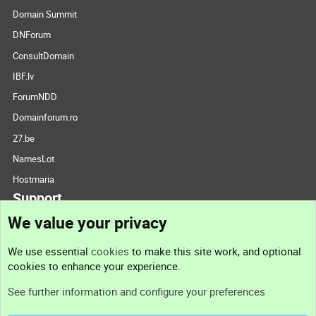
Domain Summit
DNForum
ConsultDomain
IBF.lv
ForumNDD
Domainforum.ro
27.be
NamesLot
Hostmaria
Support
We value your privacy
Contact us
We use essential
cookies
to make this site work, and optional
cookies to enhance your experience.
Support
See further information and configure your preferences
Help