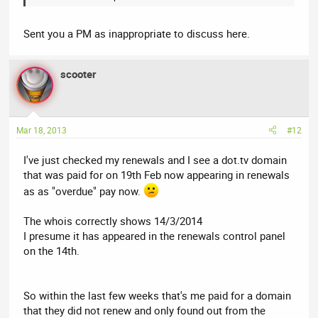
Sent you a PM as inappropriate to discuss here.
scooter
Mar 18, 2013
#12
I've just checked my renewals and I see a dot.tv domain
that was paid for on 19th Feb now appearing in renewals
as as "overdue" pay now.
The whois correctly shows 14/3/2014
I presume it has appeared in the renewals control panel
on the 14th.
So within the last few weeks that's me paid for a domain
that they did not renew and only found out from the