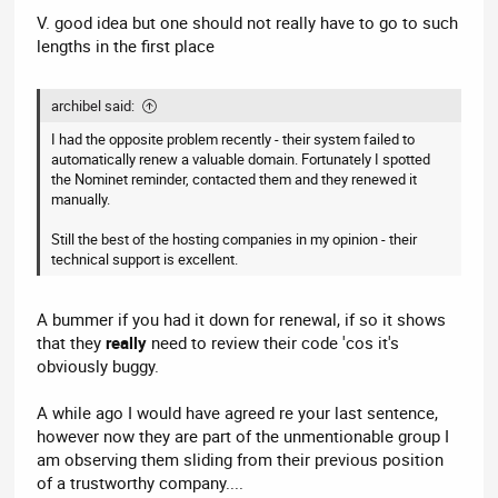
V. good idea but one should not really have to go to such
lengths in the first place
archibel said:
I had the opposite problem recently - their system failed to
automatically renew a valuable domain. Fortunately I spotted
the Nominet reminder, contacted them and they renewed it
manually.
Still the best of the hosting companies in my opinion - their
technical support is excellent.
A bummer if you had it down for renewal, if so it shows
that they
really
need to review their code 'cos it's
obviously buggy.
A while ago I would have agreed re your last sentence,
however now they are part of the unmentionable group I
am observing them sliding from their previous position
of a trustworthy company....