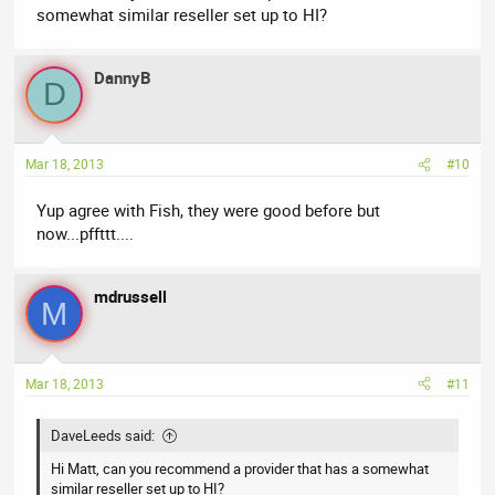
somewhat similar reseller set up to HI?
DannyB
D
Mar 18, 2013
#10
Yup agree with Fish, they were good before but
now...pffttt....
mdrussell
M
Mar 18, 2013
#11
DaveLeeds said:
Hi Matt, can you recommend a provider that has a somewhat
similar reseller set up to HI?