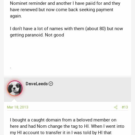
Nominet reminder and another I have paiid for and they
have renewed but now come back seeking payment
again.
I don't have a lot of names with them (about 80) but now
getting paranoid. Not good
.
DaveLeeds
Mar 18, 2013
#13
I bought a caught domain from a beloved member on
here and had Nom change the tag to HI. When I went into
my HI account to transfer it in I was told by HI that