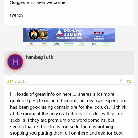
Suggestions very welcome!
twindy
humbug1s1k
H
Jan 6, 2013
#2
Hi, loads of great info on here......theres a lot more
qualified people on here than me, but my own experience
has been good using domainlore for the .co.uk's....I think
at the moment the only real interest .co.uk's will get on
sedo is if they are premium one word domains, but
seeing that its free to list on sedo there is nothing
stopping you putting them all on there and ask for best