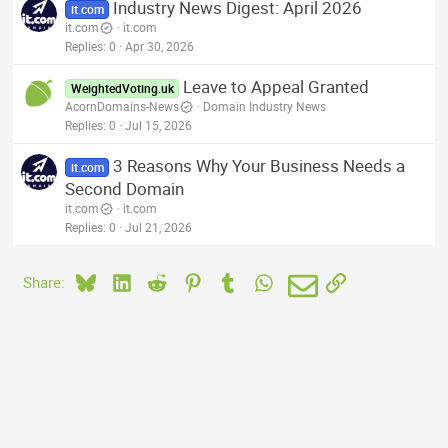
Industry News Digest: April 2026
it.com
it.com
it.com
Replies
0
Apr 30, 2026
Leave to Appeal Granted
WeightedVoting.uk
AcornDomains-News
Domain Industry News
Replies
0
Jul 15, 2026
3 Reasons Why Your Business Needs a
it.com
Second Domain
it.com
it.com
Replies
0
Jul 21, 2026
Bluesky
LinkedIn
Reddit
Pinterest
Tumblr
WhatsApp
Email
Link
Share: