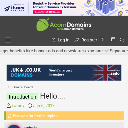
Log in
Register
benefits like banner ads and newsletter exposure. ✅ Signature link
General Board
Hello....
Introduction
T
S
twindy
Jan 6, 2013
h
t
Not open for further replies.
r
a
e
r
twindy