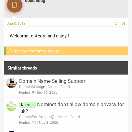
doodlebug
D
Jan 8, 2013
#4
Welcome to Acorn and enjoy !
Not open for further replies.
Similar threads
Domain Name Selling Support
DomainManage
General Board
Replies
9
Sep 16, 2025
Nominet don't allow domain privacy for
Nominet
.uk?
DomainPortfolio.uk
General Board
Replies
11
Nov 8, 2025