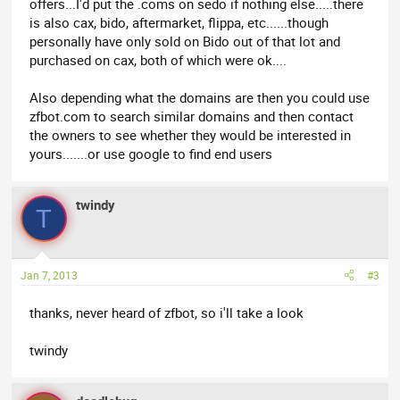
offers...I'd put the .coms on sedo if nothing else.....there
is also cax, bido, aftermarket, flippa, etc......though
personally have only sold on Bido out of that lot and
purchased on cax, both of which were ok....
Also depending what the domains are then you could use
zfbot.com to search similar domains and then contact
the owners to see whether they would be interested in
yours.......or use google to find end users
twindy
T
Jan 7, 2013
#3
thanks, never heard of zfbot, so i'll take a look
twindy