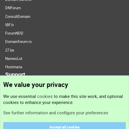
DNForum
ConsultDomain
IBF.lv
ForumNDD
Domainforum.ro
27.be
NamesLot
Hostmaria
Support
We value your privacy
Contact us
We use essential
cookies
to make this site work, and optional
cookies to enhance your experience.
Support
See further information and configure your preferences
Help
Accept all cookies