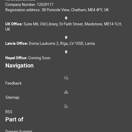
Company Number: 12629117
Registration address: 38 Portside View, Chatham, ME4 4FY, UK
UK Office:
Suite M6, Old Library, St Faith Street, Maidstone, ME14 1LH,
UK
Latvia Office:
Doma Laukums 2, Rīga, LV-1050, Latvia
Nepal Office:
Coming Soon
Navigation
Feedback
Sitemap
RSS
Part of
Domain Summit