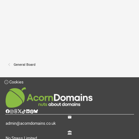
General Board
Cookies
admin@acorndomains.co.uk
No Stress Limited