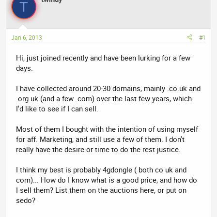
a
t
T
d
d
s
a
t
t
Jan 6, 2013
#1
a
e
r
Hi, just joined recently and have been lurking for a few
t
days.
e
r
I have collected around 20-30 domains, mainly .co.uk and
.org.uk (and a few .com) over the last few years, which
I'd like to see if I can sell.
Most of them I bought with the intention of using myself
for aff. Marketing, and still use a few of them. I don't
really have the desire or time to do the rest justice.
I think my best is probably 4gdongle ( both co uk and
com)... How do I know what is a good price, and how do
I sell them? List them on the auctions here, or put on
sedo?