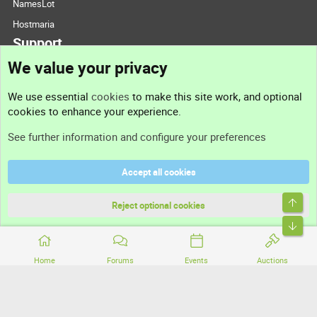
NamesLot
Hostmaria
Support
We value your privacy
Contact us
We use essential
cookies
to make this site work, and optional
cookies to enhance your experience.
Support
See further information and configure your preferences
Help
Accept all cookies
Terms and rules
Top
Privacy policy
Reject optional cookies
Bott
Home
Forums
Events
Auctions
®
Community platform by XenForo
© 2010-2026 XenForo Ltd.