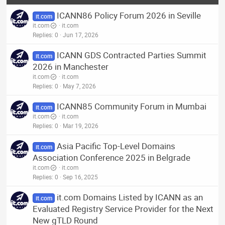
ICANN86 Policy Forum 2026 in Seville
it.com
it.com
it.com
Replies
0
Jun 17, 2026
ICANN GDS Contracted Parties Summit
it.com
2026 in Manchester
it.com
it.com
Replies
0
May 7, 2026
ICANN85 Community Forum in Mumbai
it.com
it.com
it.com
Replies
0
Mar 19, 2026
Asia Pacific Top-Level Domains
it.com
Association Conference 2025 in Belgrade
it.com
it.com
Replies
0
Sep 16, 2025
it.com Domains Listed by ICANN as an
it.com
Evaluated Registry Service Provider for the Next
New gTLD Round