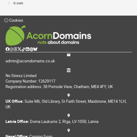
it.com
Cookies
admin@acorndomains.co.uk
No Stress Limited
Company Number: 12629117
Registration address: 38 Portside View, Chatham, ME4 4FY, UK
UK Office:
Suite M6, Old Library, St Faith Street, Maidstone, ME14 1LH,
UK
Latvia Office:
Doma Laukums 2, Rīga, LV-1050, Latvia
Nepal Office:
Coming Soon