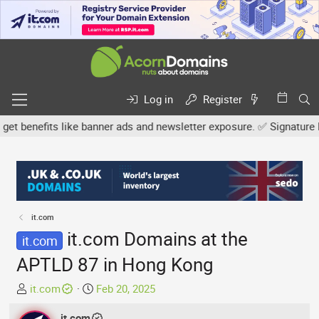
Log in
Register
nefits like banner ads and newsletter exposure. ✅ Signature links 
it.com
it.com Domains at the
it.com
APTLD 87 in Hong Kong
T
S
it.com
Feb 20, 2025
h
t
r
it.com
a