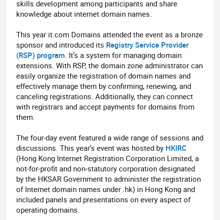
skills development among participants and share
knowledge about internet domain names.
This year it.com Domains attended the event as a bronze
sponsor and introduced its
Registry Service Provider
(RSP) program
. It’s a system for managing domain
extensions. With RSP, the domain zone administrator can
easily organize the registration of domain names and
effectively manage them by confirming, renewing, and
canceling registrations. Additionally, they can connect
with registrars and accept payments for domains from
them.
The four-day event featured a wide range of sessions and
discussions. This year’s event was hosted by
HKIRC
(Hong Kong Internet Registration Corporation Limited, a
not-for-profit and non-statutory corporation designated
by the HKSAR Government to administer the registration
of Internet domain names under .hk) in Hong Kong and
included panels and presentations on every aspect of
operating domains.