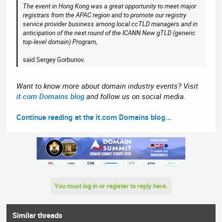
The event in Hong Kong was a great opportunity to meet major
registrars from the APAC region and to promote our registry
service provider business among local ccTLD managers and in
anticipation of the next round of the ICANN New gTLD (generic
top-level domain) Program,
said Sergey Gorbunov.
Want to know more about domain industry events? Visit
it.com Domains blog
and follow us on social media
.
Continue reading at the it.com Domains blog...
You must log in or register to reply here.
Similar threads