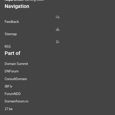
Navigation
Feedback
Sitemap
RSS
Part of
Domain Summit
DNForum
ConsultDomain
IBF.lv
ForumNDD
Domainforum.ro
27.be