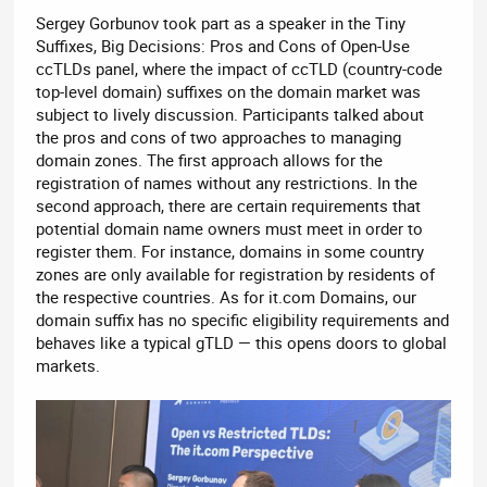
Sergey Gorbunov took part as a speaker in the Tiny
Suffixes, Big Decisions: Pros and Cons of Open-Use
ccTLDs panel, where the impact of ccTLD (country-code
top-level domain) suffixes on the domain market was
subject to lively discussion. Participants talked about
the pros and cons of two approaches to managing
domain zones. The first approach allows for the
registration of names without any restrictions. In the
second approach, there are certain requirements that
potential domain name owners must meet in order to
register them. For instance, domains in some country
zones are only available for registration by residents of
the respective countries. As for it.com Domains, our
domain suffix has no specific eligibility requirements and
behaves like a typical gTLD — this opens doors to global
markets.