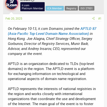
e
r
it.com
Platinum Member
ICA Member
Registry
ISO 27001
a
t
d
d
Feb 20, 2025
#1
s
a
t
t
On February 10-13, it.com Domains joined the
APTLD 87
a
e
(Asia-Pacific Top-Level Domain Name Association)
in
r
Hong Kong. Joe Alagna, Chief Strategy Officer, Sergey
t
Gorbunov, Director of Registry Services, Munir Badr,
e
Advisor, and Andrey Insarov, CEO, represented our
r
company at the event.
APTLD is an organization dedicated to TLDs (top-level
domains) in the region. The APTLD event is a platform
for exchanging information on technological and
operational aspects of domain name registration.
APTLD represents the interests of national registries in
the region and works closely with international
organizations that coordinate the use and development
of the Internet. The main goal of the event is to foster