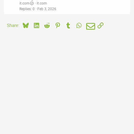
it.com
it.com
Replies
0
Feb 3, 2026
Bluesky
LinkedIn
Reddit
Pinterest
Tumblr
WhatsApp
Email
Link
Share: