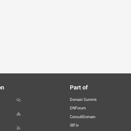
on
Part of
Domain Summit
DNForum
ConsultDomain
IBF.lv