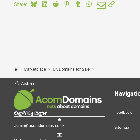
Bluesky
LinkedIn
Reddit
Pinterest
Tumblr
WhatsApp
Email
Link
Share:
Marketplace
.UK Domains for Sale
Cookies
Navigati
Feedback
admin@acorndomains.co.uk
Sitemap