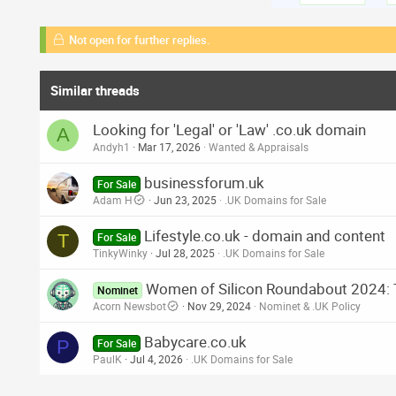
Not open for further replies.
Similar threads
Looking for 'Legal' or 'Law' .co.uk domain
A
Andyh1
Mar 17, 2026
Wanted & Appraisals
businessforum.uk
For Sale
Adam H
Jun 23, 2025
.UK Domains for Sale
Lifestyle.co.uk - domain and content
T
For Sale
TinkyWinky
Jul 28, 2025
.UK Domains for Sale
Women of Silicon Roundabout 2024: T
Nominet
Acorn Newsbot
Nov 29, 2024
Nominet & .UK Policy
Babycare.co.uk
P
For Sale
PaulK
Jul 4, 2026
.UK Domains for Sale