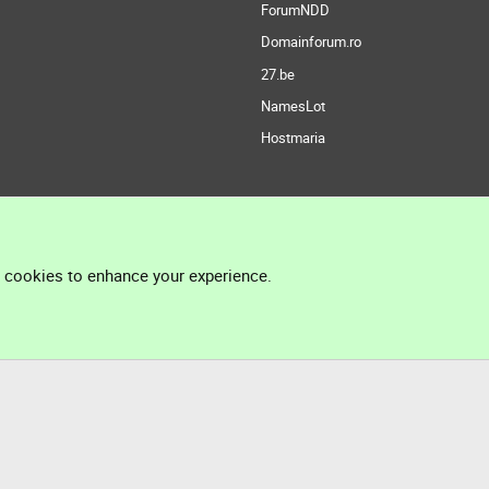
ForumNDD
Domainforum.ro
27.be
NamesLot
Hostmaria
l cookies to enhance your experience.
®
Community platform by XenForo
© 2010-2026 XenForo Ltd.