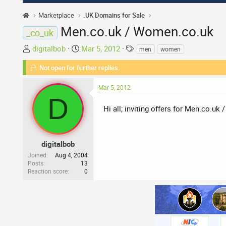
Marketplace
.UK Domains for Sale
Men.co.uk / Women.co.uk
_co_uk
T
S
T
digitalbob
Mar 5, 2012
men
women
h
t
a
Not open for further replies.
r
a
g
e
r
s
Mar 5, 2012
a
t
D
d
d
Hi all; inviting offers for Men.co.uk
s
a
t
t
a
e
r
digitalbob
t
Joined
Aug 4, 2004
Posts
13
e
Reaction score
0
r