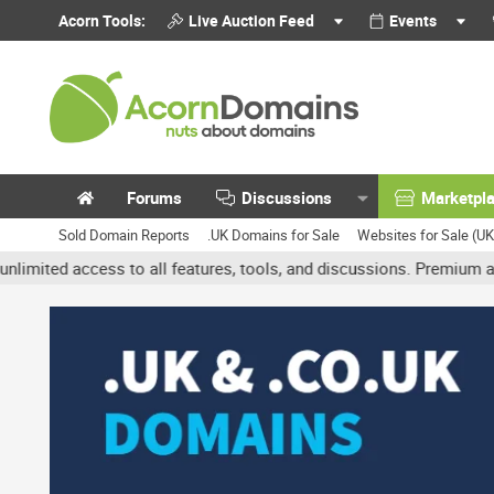
Acorn Tools:
Live Auction Feed
Events
Forums
Discussions
Marketpl
Sold Domain Reports
.UK Domains for Sale
Websites for Sale (U
 access to all features, tools, and discussions. Premium accounts g