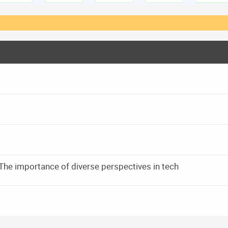
he importance of diverse perspectives in tech