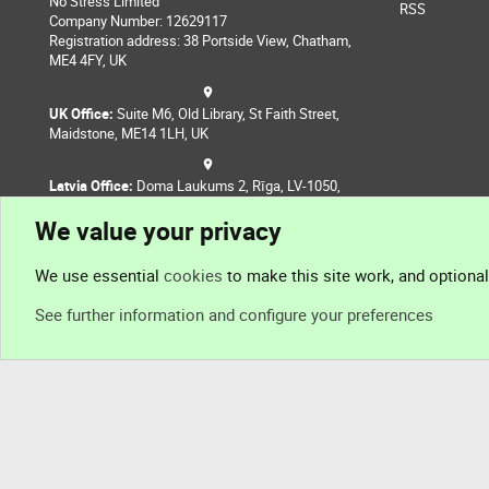
No Stress Limited
RSS
Company Number: 12629117
Registration address: 38 Portside View, Chatham,
ME4 4FY, UK
UK Office:
Suite M6, Old Library, St Faith Street,
Maidstone, ME14 1LH, UK
Latvia Office:
Doma Laukums 2, Rīga, LV-1050,
Latvia
We value your privacy
Nepal Office:
Coming Soon
We use essential
cookies
to make this site work, and optiona
See further information and configure your preferences