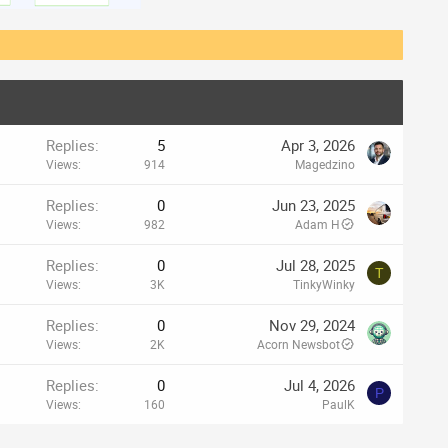
Replies
5
Apr 3, 2026
Views
914
Magedzino
Replies
0
Jun 23, 2025
Views
982
Adam H
Replies
0
Jul 28, 2025
T
Views
3K
TinkyWinky
Replies
0
Nov 29, 2024
Views
2K
Acorn Newsbot
Replies
0
Jul 4, 2026
P
Views
160
PaulK