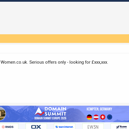
 / Women.co.uk. Serious offers only - looking for £xxx,xxx.