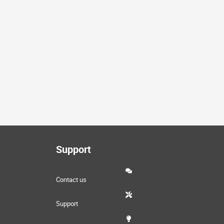
Support
Contact us
Support