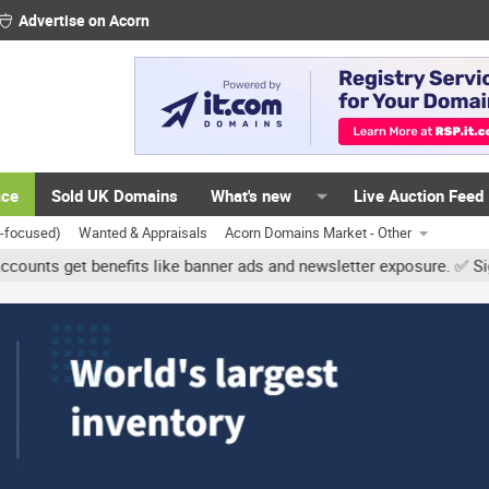
Advertise on Acorn
ace
Sold UK Domains
What's new
Live Auction Feed
K-focused)
Wanted & Appraisals
Acorn Domains Market - Other
et benefits like banner ads and newsletter exposure. ✅ Signature l