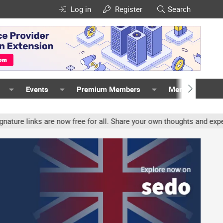
Log in
Register
Search
Events
Premium Members
Members
inks are now free for all. Share your own thoughts and experience,