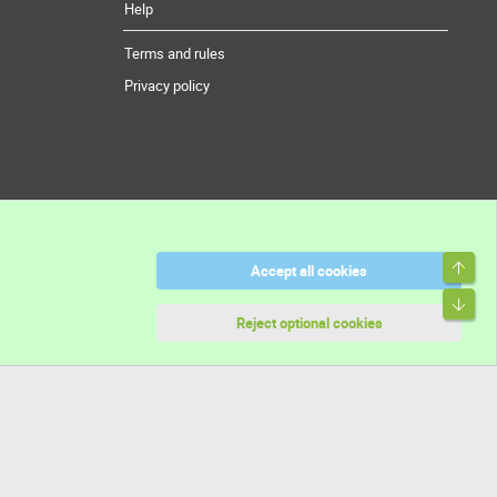
Help
Terms and rules
Privacy policy
Top
Accept all cookies
Bott
Reject optional cookies