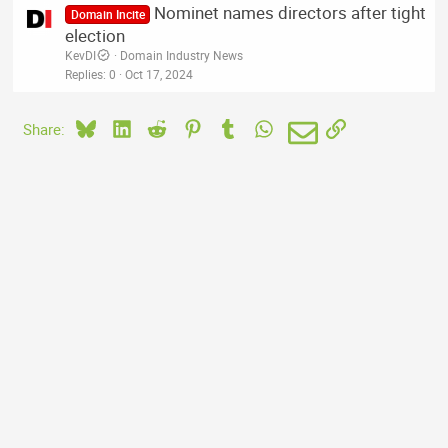
Nominet names directors after tight
Domain Incite
election
KevDI
Domain Industry News
Replies
0
Oct 17, 2024
Bluesky
LinkedIn
Reddit
Pinterest
Tumblr
WhatsApp
Email
Link
Share: