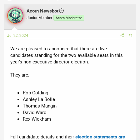
h
t
r
Acorn Newsbot
a
e
r
Junior Member
Acorn Moderator
a
t
d
d
Jul 22, 2024
#1
s
a
t
t
We are pleased to announce that there are five
a
e
candidates standing for the two available seats in this
r
year’s non-executive director election.
t
e
They are:
r
Rob Golding
Ashley La Bolle
Thomas Mangin
David Ward
Rex Wickham
Full candidate details and their
election statements are