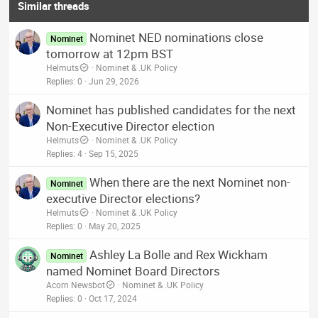
Similar threads
Nominet NED nominations close
Nominet
tomorrow at 12pm BST
Helmuts
Nominet & .UK Policy
Replies
0
Jun 29, 2026
Nominet has published candidates for the next
Non-Executive Director election
Helmuts
Nominet & .UK Policy
Replies
4
Sep 15, 2025
When there are the next Nominet non-
Nominet
executive Director elections?
Helmuts
Nominet & .UK Policy
Replies
0
May 20, 2025
Ashley La Bolle and Rex Wickham
Nominet
named Nominet Board Directors
Acorn Newsbot
Nominet & .UK Policy
Replies
0
Oct 17, 2024