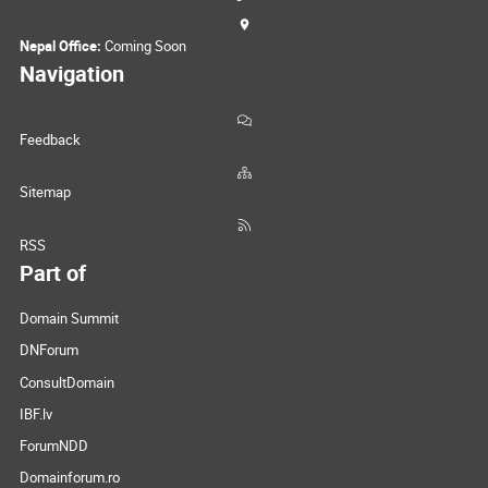
Nepal Office:
Coming Soon
Navigation
Feedback
Sitemap
RSS
Part of
Domain Summit
DNForum
ConsultDomain
IBF.lv
ForumNDD
Domainforum.ro