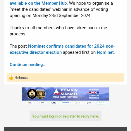
available on the Member Hub
. We hope to organise a
‘meet the candidates’ webinar in advance of voting
opening on Monday 23rd September 2024.
Thanks to all members who have taken part in the
process.
The post
Nominet confirms candidates for 2024 non-
executive director election
appeared first on
Nominet
.
Continue reading...
Helmuts
R
e
a
c
t
i
o
n
You must log in or register to reply here.
s
: