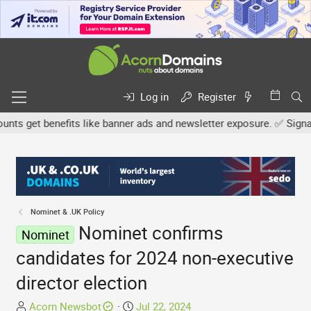
Log in
Register
 get benefits like banner ads and newsletter exposure. ✅ Signature
Nominet & .UK Policy
Nominet confirms
Nominet
candidates for 2024 non-executive
director election
T
S
Acorn Newsbot
Jul 22, 2024