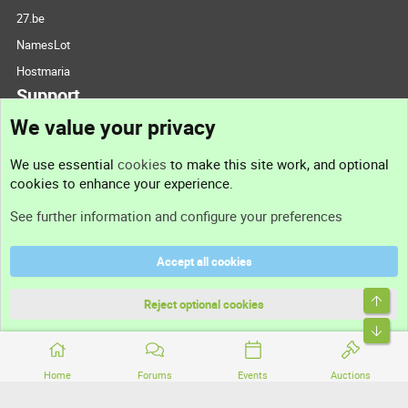
27.be
NamesLot
Hostmaria
Support
We value your privacy
Contact us
We use essential
cookies
to make this site work, and optional
cookies to enhance your experience.
Support
See further information and configure your preferences
Help
Accept all cookies
Terms and rules
Top
Privacy policy
Reject optional cookies
Bott
Home
Forums
Events
Auctions
®
Community platform by XenForo
© 2010-2026 XenForo Ltd.