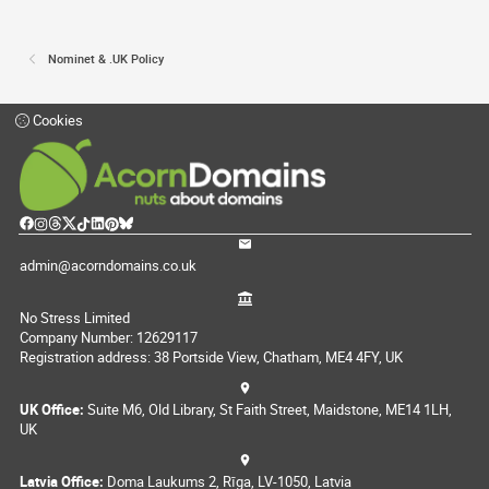
Nominet & .UK Policy
Cookies
admin@acorndomains.co.uk
No Stress Limited
Company Number: 12629117
Registration address: 38 Portside View, Chatham, ME4 4FY, UK
UK Office:
Suite M6, Old Library, St Faith Street, Maidstone, ME14 1LH,
UK
Latvia Office:
Doma Laukums 2, Rīga, LV-1050, Latvia