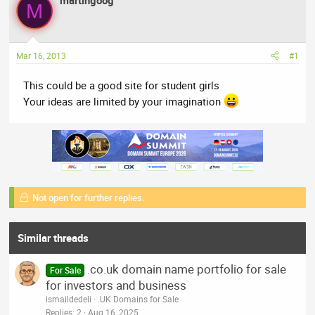
martingoog
a
t
M
d
d
s
a
t
t
Mar 16, 2013
#1
a
e
r
This could be a good site for student girls
t
Your ideas are limited by your imagination
e
r
Not open for further replies.
Similar threads
.co.uk domain name portfolio for sale
For Sale
for investors and business
ismaildedeli
.UK Domains for Sale
Replies
2
Aug 16, 2025