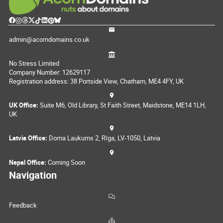
admin@acorndomains.co.uk
No Stress Limited
Company Number: 12629117
Registration address: 38 Portside View, Chatham, ME4 4FY, UK
UK Office:
Suite M6, Old Library, St Faith Street, Maidstone, ME14 1LH,
UK
Latvia Office:
Doma Laukums 2, Rīga, LV-1050, Latvia
Nepal Office:
Coming Soon
Navigation
Feedback