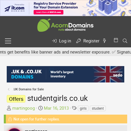
Log in
Register
get benefits like banner ads and newsletter exposure. ✅ Signature l
.UK Domains for Sale
studentgirls.co.uk
Offers
T
S
T
martingoog
Mar 16, 2013
girls
student
h
t
a
Not open for further replies.
r
a
g
e
r
s