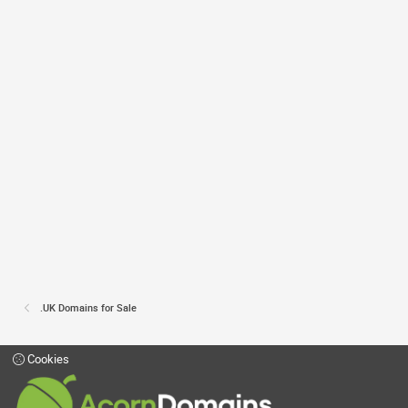
.UK Domains for Sale
Cookies