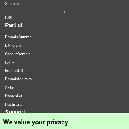
Sitemap
RSS
Part of
Domain Summit
DNForum
ConsultDomain
IBF.lv
ForumNDD
Domainforum.ro
27.be
NamesLot
Hostmaria
Support
We value your privacy