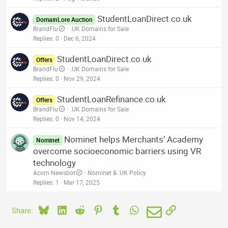
StudentLoanDirect.co.uk
DomainLore Auction
BrandFlu
.UK Domains for Sale
Replies
0
Dec 6, 2024
StudentLoanDirect.co.uk
Offers
BrandFlu
.UK Domains for Sale
Replies
0
Nov 29, 2024
StudentLoanRefinance.co.uk
Offers
BrandFlu
.UK Domains for Sale
Replies
0
Nov 14, 2024
Nominet helps Merchants’ Academy
Nominet
overcome socioeconomic barriers using VR
technology
Acorn Newsbot
Nominet & .UK Policy
Replies
1
Mar 17, 2025
Bluesky
LinkedIn
Reddit
Pinterest
Tumblr
WhatsApp
Email
Link
Share: