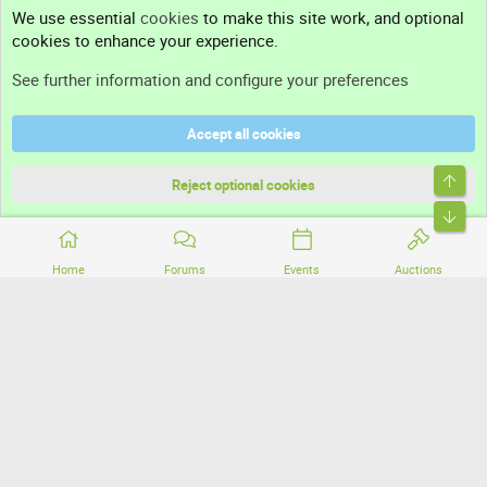
Contact us
We use essential
cookies
to make this site work, and optional
cookies to enhance your experience.
Support
See further information and configure your preferences
Help
Accept all cookies
Terms and rules
Top
Privacy policy
Reject optional cookies
Bott
Home
Forums
Events
Auctions
®
Community platform by XenForo
© 2010-2026 XenForo Ltd.