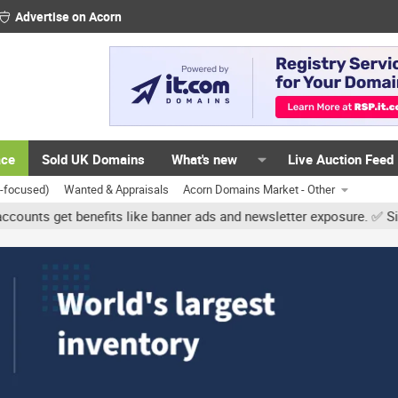
Advertise on Acorn
ace
Sold UK Domains
What's new
Live Auction Feed
K-focused)
Wanted & Appraisals
Acorn Domains Market - Other
et benefits like banner ads and newsletter exposure. ✅ Signature li