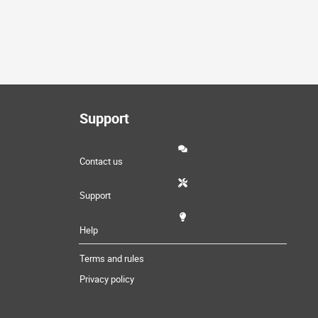
Support
Contact us
Support
Help
Terms and rules
Privacy policy