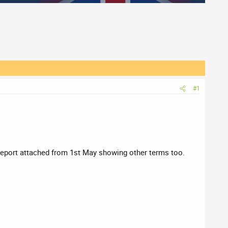
#1
s Report attached from 1st May showing other terms too.