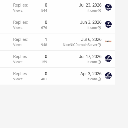
Replies
0
Jul 23, 2026
Views
544
it.com
Replies
0
Jun 3, 2026
Views
676
it.com
Replies
1
Jul 6, 2026
Views
948
NiceNICDomainServer
Replies
0
Jul 17, 2026
Views
159
it.com
Replies
0
Apr 3, 2026
Views
401
it.com