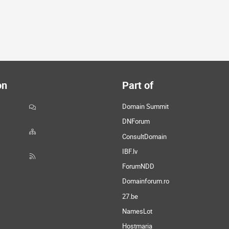
on
Part of
Domain Summit
DNForum
ConsultDomain
IBF.lv
ForumNDD
Domainforum.ro
27.be
NamesLot
Hostmaria