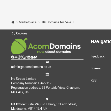
Marketplace
.UK Domains for Sale
Cookies
Navigati
Feedback
admin@acorndomains.co.uk
Sitemap
No Stress Limited
RSS
Company Number: 12629117
Registration address: 38 Portside View, Chatham,
ME4 4FY, UK
UK Office:
Suite M6, Old Library, St Faith Street,
Maidstone, ME14 1LH, UK