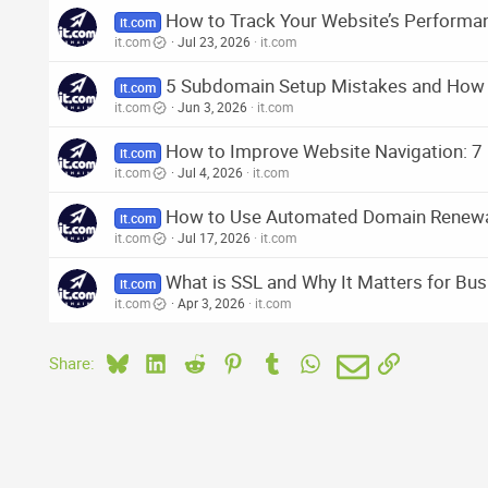
How to Track Your Website’s Performanc
it.com
it.com
Jul 23, 2026
it.com
5 Subdomain Setup Mistakes and How
it.com
it.com
Jun 3, 2026
it.com
How to Improve Website Navigation: 7 
it.com
it.com
Jul 4, 2026
it.com
How to Use Automated Domain Renew
it.com
it.com
Jul 17, 2026
it.com
What is SSL and Why It Matters for Bu
it.com
it.com
Apr 3, 2026
it.com
Bluesky
LinkedIn
Reddit
Pinterest
Tumblr
WhatsApp
Email
Link
Share: