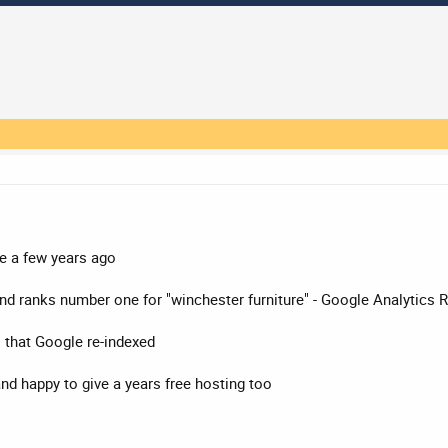
e a few years ago
 and ranks number one for "winchester furniture" - Google Analytic
o that Google re-indexed
nd happy to give a years free hosting too