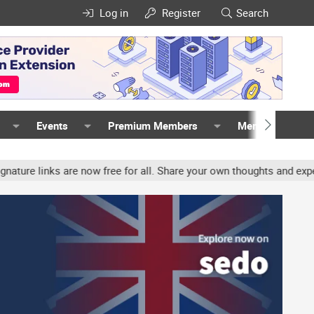
Log in
Register
Search
Events
Premium Members
Members
nks are now free for all. Share your own thoughts and experience, 