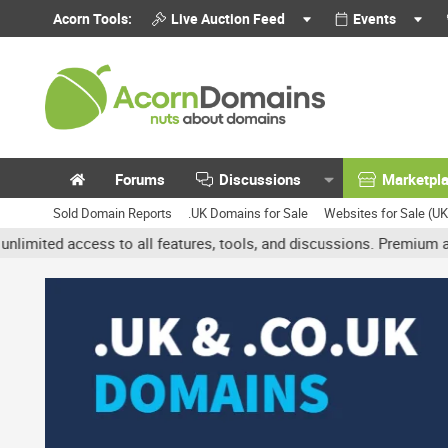
Acorn Tools:
Live Auction Feed
Events
Forums
Discussions
Marketpl
Sold Domain Reports
.UK Domains for Sale
Websites for Sale (U
access to all features, tools, and discussions. Premium accounts g