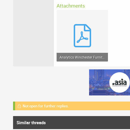
Attachments
Analytics Winchester Furniture Organic Search Traffic 20120501-20120707.pdf
64.8 KB · Views: 75
Not open for further replies.
Similar threads