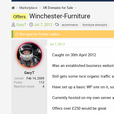
Marketplace
.UK Domains for Sale
Winchester-Furniture
Offers
T
S
T
GaryT
Jul 7, 2012
ecommerce
furniture domains
h
t
a
Not open for further replies.
r
a
g
e
r
s
Jul 7, 2012
a
t
d
d
Caught on 30th April 2012
s
a
t
t
Was an established business websit
a
e
r
GaryT
Still gets some nice organic traffic
t
Joined
Feb 14, 2009
Posts
112
e
Reaction score
4
Have set up a basic WP site on it, s
r
Currently hosted on my own server a
Offers over £250 would be great