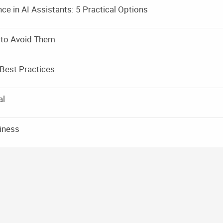
e in AI Assistants: 5 Practical Options
 to Avoid Them
Best Practices
al
siness