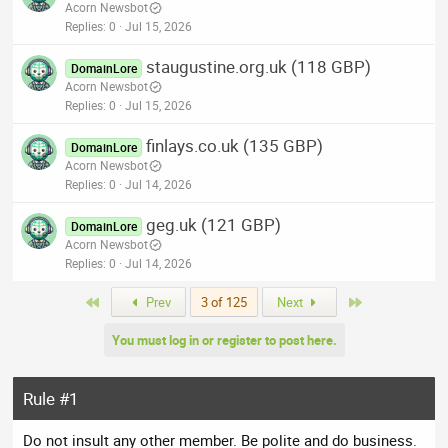
Acorn Newsbot
Replies
0
Jul 15, 2026
staugustine.org.uk (118 GBP)
DomainLore
Acorn Newsbot
Replies
0
Jul 15, 2026
finlays.co.uk (135 GBP)
DomainLore
Acorn Newsbot
Replies
0
Jul 14, 2026
geg.uk (121 GBP)
DomainLore
Acorn Newsbot
Replies
0
Jul 14, 2026
First
Last
Prev
3 of 125
Next
You must log in or register to post here.
Rule #1
Do not insult any other member. Be polite and do business.