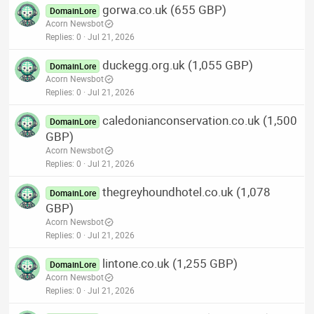
gorwa.co.uk (655 GBP)
DomainLore
Acorn Newsbot
Replies
0
Jul 21, 2026
duckegg.org.uk (1,055 GBP)
DomainLore
Acorn Newsbot
Replies
0
Jul 21, 2026
caledonianconservation.co.uk (1,500
DomainLore
GBP)
Acorn Newsbot
Replies
0
Jul 21, 2026
thegreyhoundhotel.co.uk (1,078
DomainLore
GBP)
Acorn Newsbot
Replies
0
Jul 21, 2026
lintone.co.uk (1,255 GBP)
DomainLore
Acorn Newsbot
Replies
0
Jul 21, 2026