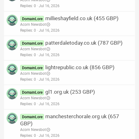
Replies
0
Jul 16, 2026
millieshayfield.co.uk (455 GBP)
DomainLore
Acorn Newsbot
Replies
0
Jul 16, 2026
patterdaletoday.co.uk (787 GBP)
DomainLore
Acorn Newsbot
Replies
0
Jul 16, 2026
lightrepublic.co.uk (856 GBP)
DomainLore
Acorn Newsbot
Replies
0
Jul 16, 2026
gl1.org.uk (253 GBP)
DomainLore
Acorn Newsbot
Replies
0
Jul 16, 2026
manchesterchorale.org.uk (657
DomainLore
GBP)
Acorn Newsbot
Replies
0
Jul 16, 2026