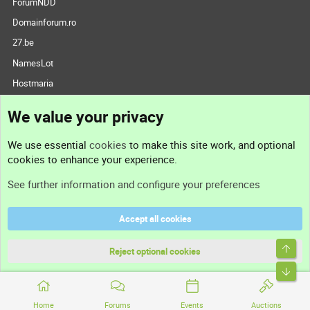
ForumNDD
Domainforum.ro
27.be
NamesLot
Hostmaria
Support
We value your privacy
Contact us
We use essential
cookies
to make this site work, and optional
cookies to enhance your experience.
Support
See further information and configure your preferences
Help
Accept all cookies
Terms and rules
Reject optional cookies
Privacy policy
Home
Forums
Events
Auctions