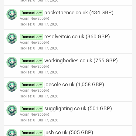
Replies
0
Jul 17, 2026
pocketpence.co.uk (434 GBP)
DomainLore
Acorn Newsbot
Replies
0
Jul 17, 2026
resolveitcic.co.uk (360 GBP)
DomainLore
Acorn Newsbot
Replies
0
Jul 17, 2026
workingbodies.co.uk (755 GBP)
DomainLore
Acorn Newsbot
Replies
0
Jul 17, 2026
joecole.co.uk (1,058 GBP)
DomainLore
Acorn Newsbot
Replies
0
Jul 17, 2026
sugglighting.co.uk (501 GBP)
DomainLore
Acorn Newsbot
Replies
0
Jul 17, 2026
jusb.co.uk (505 GBP)
DomainLore