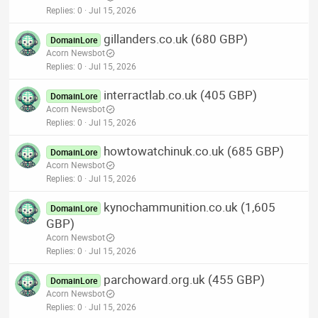
Replies
0
Jul 15, 2026
gillanders.co.uk (680 GBP)
DomainLore
Acorn Newsbot
Replies
0
Jul 15, 2026
interractlab.co.uk (405 GBP)
DomainLore
Acorn Newsbot
Replies
0
Jul 15, 2026
howtowatchinuk.co.uk (685 GBP)
DomainLore
Acorn Newsbot
Replies
0
Jul 15, 2026
kynochammunition.co.uk (1,605
DomainLore
GBP)
Acorn Newsbot
Replies
0
Jul 15, 2026
parchoward.org.uk (455 GBP)
DomainLore
Acorn Newsbot
Replies
0
Jul 15, 2026