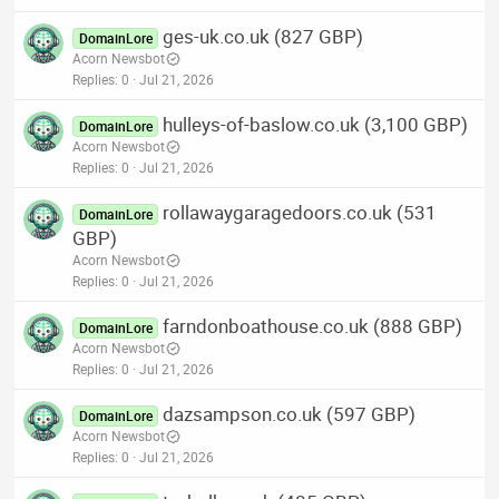
ges-uk.co.uk (827 GBP)
DomainLore
Acorn Newsbot
Replies
0
Jul 21, 2026
hulleys-of-baslow.co.uk (3,100 GBP)
DomainLore
Acorn Newsbot
Replies
0
Jul 21, 2026
rollawaygaragedoors.co.uk (531
DomainLore
GBP)
Acorn Newsbot
Replies
0
Jul 21, 2026
farndonboathouse.co.uk (888 GBP)
DomainLore
Acorn Newsbot
Replies
0
Jul 21, 2026
dazsampson.co.uk (597 GBP)
DomainLore
Acorn Newsbot
Replies
0
Jul 21, 2026