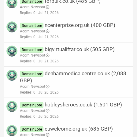
torbulk.co.uk (485 GBP)
DomainLore
Acorn Newsbot
Replies
0
Jul 21, 2026
ncenterprise.org.uk (400 GBP)
DomainLore
Acorn Newsbot
Replies
0
Jul 21, 2026
bigvirtualiftar.co.uk (505 GBP)
DomainLore
Acorn Newsbot
Replies
0
Jul 21, 2026
denhammedicalcentre.co.uk (2,088
DomainLore
GBP)
Acorn Newsbot
Replies
0
Jul 20, 2026
hobleysheroes.co.uk (1,601 GBP)
DomainLore
Acorn Newsbot
Replies
0
Jul 20, 2026
euwelcome.org.uk (685 GBP)
DomainLore
Acorn Newsbot