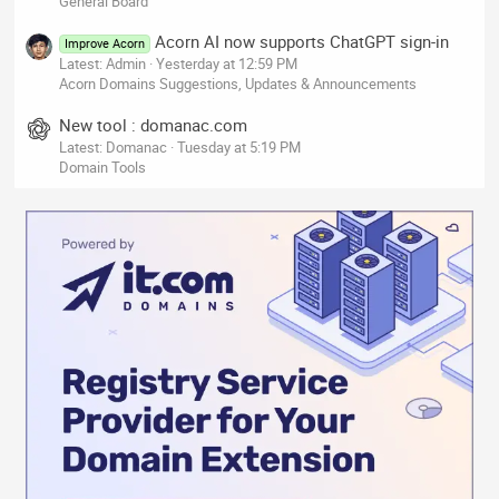
General Board
Acorn AI now supports ChatGPT sign-in
Improve Acorn
Latest: Admin
Yesterday at 12:59 PM
Acorn Domains Suggestions, Updates & Announcements
New tool : domanac.com
Latest: Domanac
Tuesday at 5:19 PM
Domain Tools