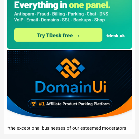
*the exceptional businesses of our esteemed moderators