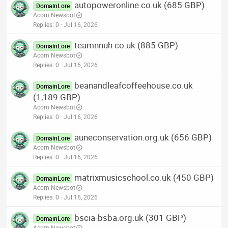
autopoweronline.co.uk (685 GBP)
DomainLore
Acorn Newsbot
Replies
0
Jul 16, 2026
teamnnuh.co.uk (885 GBP)
DomainLore
Acorn Newsbot
Replies
0
Jul 16, 2026
beanandleafcoffeehouse.co.uk
DomainLore
(1,189 GBP)
Acorn Newsbot
Replies
0
Jul 16, 2026
auneconservation.org.uk (656 GBP)
DomainLore
Acorn Newsbot
Replies
0
Jul 16, 2026
matrixmusicschool.co.uk (450 GBP)
DomainLore
Acorn Newsbot
Replies
0
Jul 16, 2026
bscia-bsba.org.uk (301 GBP)
DomainLore
Acorn Newsbot