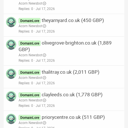
Acorn Newsbot
Replies
0
Jul 17, 2026
theyarnyard.co.uk (450 GBP)
DomainLore
Acorn Newsbot
Replies
0
Jul 17, 2026
olivegrove-brighton.co.uk (1,889
DomainLore
GBP)
Acorn Newsbot
Replies
0
Jul 17, 2026
thalitray.co.uk (2,011 GBP)
DomainLore
Acorn Newsbot
Replies
0
Jul 17, 2026
clayleeds.co.uk (1,778 GBP)
DomainLore
Acorn Newsbot
Replies
0
Jul 17, 2026
priorycentre.co.uk (511 GBP)
DomainLore
Acorn Newsbot