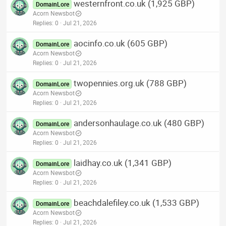
westernfront.co.uk (1,925 GBP)
DomainLore
Acorn Newsbot
Replies
0
Jul 21, 2026
aocinfo.co.uk (605 GBP)
DomainLore
Acorn Newsbot
Replies
0
Jul 21, 2026
twopennies.org.uk (788 GBP)
DomainLore
Acorn Newsbot
Replies
0
Jul 21, 2026
andersonhaulage.co.uk (480 GBP)
DomainLore
Acorn Newsbot
Replies
0
Jul 21, 2026
laidhay.co.uk (1,341 GBP)
DomainLore
Acorn Newsbot
Replies
0
Jul 21, 2026
beachdalefiley.co.uk (1,533 GBP)
DomainLore
Acorn Newsbot
Replies
0
Jul 21, 2026