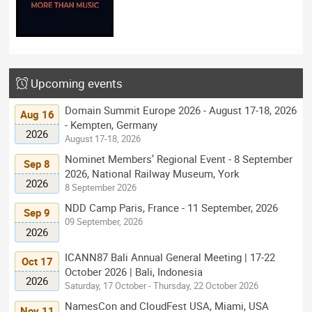
Upcoming events
Domain Summit Europe 2026 - August 17-18, 2026
Aug 16
- Kempten, Germany
2026
August 17-18, 2026
Nominet Members’ Regional Event - 8 September
Sep 8
2026, National Railway Museum, York
2026
8 September 2026
NDD Camp Paris, France - 11 September, 2026
Sep 9
09 September, 2026
2026
ICANN87 Bali Annual General Meeting | 17-22
Oct 17
October 2026 | Bali, Indonesia
2026
Saturday, 17 October - Thursday, 22 October 2026
NamesCon and CloudFest USA, Miami, USA
Nov 11