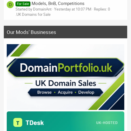
Models, BnB, Competitions
For Sale
D
Started by DomainAnt
Yesterday at 10:07 PM
Replies: 0
.UK Domains for Sale
Our Mods' Businesses