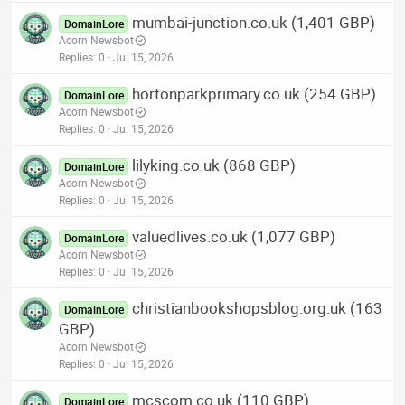
mumbai-junction.co.uk (1,401 GBP)
DomainLore
Acorn Newsbot
Replies
0
Jul 15, 2026
hortonparkprimary.co.uk (254 GBP)
DomainLore
Acorn Newsbot
Replies
0
Jul 15, 2026
lilyking.co.uk (868 GBP)
DomainLore
Acorn Newsbot
Replies
0
Jul 15, 2026
valuedlives.co.uk (1,077 GBP)
DomainLore
Acorn Newsbot
Replies
0
Jul 15, 2026
christianbookshopsblog.org.uk (163
DomainLore
GBP)
Acorn Newsbot
Replies
0
Jul 15, 2026
mcscom.co.uk (110 GBP)
DomainLore