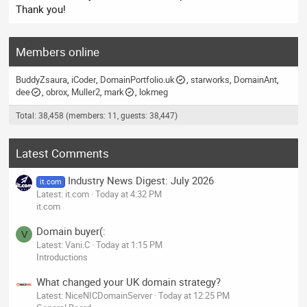
Thank you!
Members online
BuddyZsaura
iCoder
DomainPortfolio.uk
starworks
DomainAnt
dee
obrox
Muller2
mark
lokmeg
Total: 38,458 (members: 11, guests: 38,447)
Latest Comments
Industry News Digest: July 2026
it.com
Latest: it.com
Today at 4:32 PM
it.com
Domain buyer(:
V
Latest: Vani.C
Today at 1:15 PM
Introductions
What changed your UK domain strategy?
Latest: NiceNICDomainServer
Today at 12:25 PM