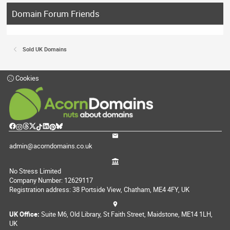
Domain Forum Friends
Sold UK Domains
Cookies
admin@acorndomains.co.uk
No Stress Limited
Company Number: 12629117
Registration address: 38 Portside View, Chatham, ME4 4FY, UK
UK Office:
Suite M6, Old Library, St Faith Street, Maidstone, ME14 1LH,
UK