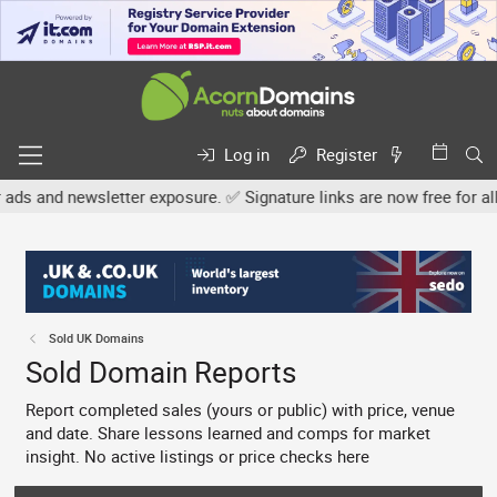
Log in
Register
ter exposure. ✅ Signature links are now free for all. Share your o
Sold UK Domains
Sold Domain Reports
Report completed sales (yours or public) with price, venue
and date. Share lessons learned and comps for market
insight. No active listings or price checks here