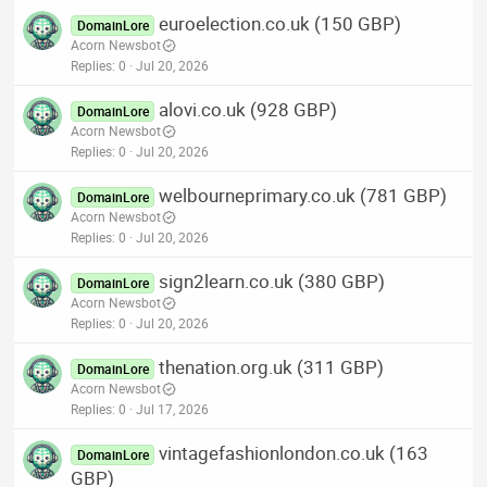
euroelection.co.uk (150 GBP)
DomainLore
Acorn Newsbot
Replies
0
Jul 20, 2026
alovi.co.uk (928 GBP)
DomainLore
Acorn Newsbot
Replies
0
Jul 20, 2026
welbourneprimary.co.uk (781 GBP)
DomainLore
Acorn Newsbot
Replies
0
Jul 20, 2026
sign2learn.co.uk (380 GBP)
DomainLore
Acorn Newsbot
Replies
0
Jul 20, 2026
thenation.org.uk (311 GBP)
DomainLore
Acorn Newsbot
Replies
0
Jul 17, 2026
vintagefashionlondon.co.uk (163
DomainLore
GBP)