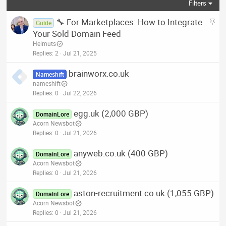
Filters
S
🔧 For Marketplaces: How to Integrate
Guide
t
Your Sold Domain Feed
i
Helmuts
c
Replies
2
Jul 21, 2025
k
brainworx.co.uk
y
Nameshift
nameshift
Replies
0
Jul 22, 2026
egg.uk (2,000 GBP)
DomainLore
Acorn Newsbot
Replies
0
Jul 21, 2026
anyweb.co.uk (400 GBP)
DomainLore
Acorn Newsbot
Replies
0
Jul 21, 2026
aston-recruitment.co.uk (1,055 GBP)
DomainLore
Acorn Newsbot
Replies
0
Jul 21, 2026