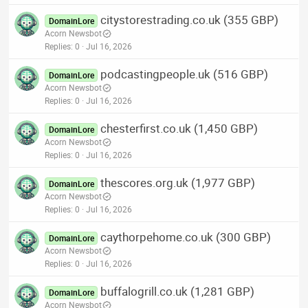
citystorestrading.co.uk (355 GBP)
DomainLore
Acorn Newsbot
Replies
0
Jul 16, 2026
podcastingpeople.uk (516 GBP)
DomainLore
Acorn Newsbot
Replies
0
Jul 16, 2026
chesterfirst.co.uk (1,450 GBP)
DomainLore
Acorn Newsbot
Replies
0
Jul 16, 2026
thescores.org.uk (1,977 GBP)
DomainLore
Acorn Newsbot
Replies
0
Jul 16, 2026
caythorpehome.co.uk (300 GBP)
DomainLore
Acorn Newsbot
Replies
0
Jul 16, 2026
buffalogrill.co.uk (1,281 GBP)
DomainLore
Acorn Newsbot