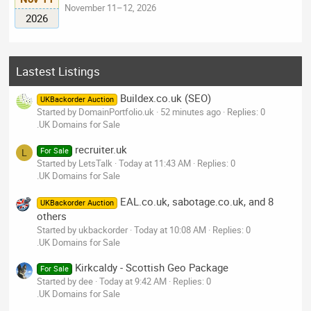
November 11–12, 2026
2026
Lastest Listings
Buildex.co.uk (SEO)
UKBackorder Auction
Started by DomainPortfolio.uk
52 minutes ago
Replies: 0
.UK Domains for Sale
recruiter.uk
For Sale
L
Started by LetsTalk
Today at 11:43 AM
Replies: 0
.UK Domains for Sale
EAL.co.uk, sabotage.co.uk, and 8
UKBackorder Auction
others
Started by ukbackorder
Today at 10:08 AM
Replies: 0
.UK Domains for Sale
Kirkcaldy - Scottish Geo Package
For Sale
Started by dee
Today at 9:42 AM
Replies: 0
.UK Domains for Sale