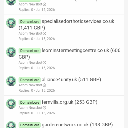
Acorn Newsbot
Replies
0
Jul 15, 2026
specialisedorthoticservices.co.uk
DomainLore
(1,411 GBP)
Acorn Newsbot
Replies
0
Jul 15, 2026
leominstermeetingcentre.co.uk (606
DomainLore
GBP)
Acorn Newsbot
Replies
0
Jul 15, 2026
alliance4unity.uk (511 GBP)
DomainLore
Acorn Newsbot
Replies
0
Jul 15, 2026
fernvilla.org.uk (253 GBP)
DomainLore
Acorn Newsbot
Replies
0
Jul 15, 2026
garden-network.co.uk (193 GBP)
DomainLore