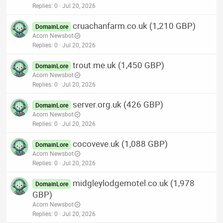
Replies
0
Jul 20, 2026
cruachanfarm.co.uk (1,210 GBP)
DomainLore
Acorn Newsbot
Replies
0
Jul 20, 2026
trout.me.uk (1,450 GBP)
DomainLore
Acorn Newsbot
Replies
0
Jul 20, 2026
server.org.uk (426 GBP)
DomainLore
Acorn Newsbot
Replies
0
Jul 20, 2026
cocoveve.uk (1,088 GBP)
DomainLore
Acorn Newsbot
Replies
0
Jul 20, 2026
midgleylodgemotel.co.uk (1,978
DomainLore
GBP)
Acorn Newsbot
Replies
0
Jul 20, 2026