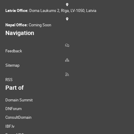
Latvia Office:
Doma Laukums 2, Rīga, LV-1050, Latvia
Nepal Office:
Coming Soon
Navigation
Feedback
Sitemap
RSS
Part of
Domain Summit
DNForum
ConsultDomain
IBF.lv