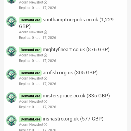
Acorn Newsbot
Replies
0
Jul 17, 2026
southampton-pubs.co.uk (1,229
DomainLore
GBP)
Acorn Newsbot
Replies
0
Jul 17, 2026
mightyfineart.co.uk (876 GBP)
DomainLore
Acorn Newsbot
Replies
0
Jul 17, 2026
arofish.org.uk (305 GBP)
DomainLore
Acorn Newsbot
Replies
0
Jul 17, 2026
misterspruce.co.uk (335 GBP)
DomainLore
Acorn Newsbot
Replies
0
Jul 17, 2026
irishastro.org.uk (577 GBP)
DomainLore
Acorn Newsbot
Replies
0
Jul 17, 2026