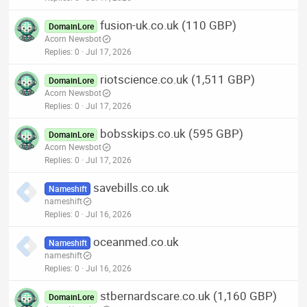
fusion-uk.co.uk (110 GBP)
DomainLore
Acorn Newsbot
Replies
0
Jul 17, 2026
riotscience.co.uk (1,511 GBP)
DomainLore
Acorn Newsbot
Replies
0
Jul 17, 2026
bobsskips.co.uk (595 GBP)
DomainLore
Acorn Newsbot
Replies
0
Jul 17, 2026
savebills.co.uk
Nameshift
nameshift
Replies
0
Jul 16, 2026
oceanmed.co.uk
Nameshift
nameshift
Replies
0
Jul 16, 2026
stbernardscare.co.uk (1,160 GBP)
DomainLore