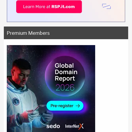
Premium Members