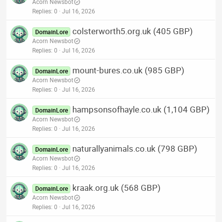
Acorn Newsbot
Replies
0
Jul 16, 2026
colsterworth5.org.uk (405 GBP)
DomainLore
Acorn Newsbot
Replies
0
Jul 16, 2026
mount-bures.co.uk (985 GBP)
DomainLore
Acorn Newsbot
Replies
0
Jul 16, 2026
hampsonsofhayle.co.uk (1,104 GBP)
DomainLore
Acorn Newsbot
Replies
0
Jul 16, 2026
naturallyanimals.co.uk (798 GBP)
DomainLore
Acorn Newsbot
Replies
0
Jul 16, 2026
kraak.org.uk (568 GBP)
DomainLore
Acorn Newsbot
Replies
0
Jul 16, 2026