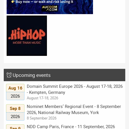
Upcoming events
Domain Summit Europe 2026 - August 17-18, 2026
Aug 16
- Kempten, Germany
2026
August 17-18, 2026
Nominet Members’ Regional Event - 8 September
Sep 8
2026, National Railway Museum, York
2026
8 September 2026
NDD Camp Paris, France - 11 September, 2026
Sep 9