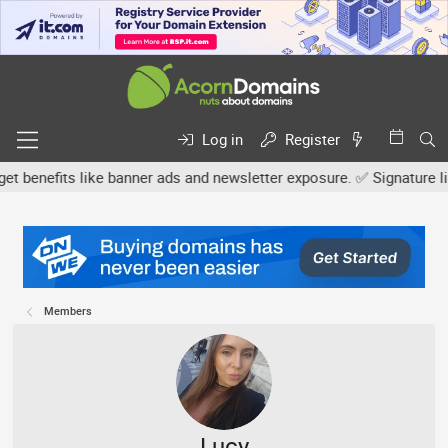
Log in
Register
efits like banner ads and newsletter exposure. ✅ Signature links a
Members
Lucy