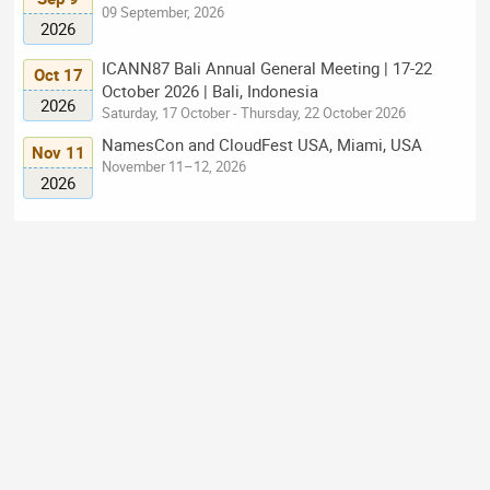
09 September, 2026
2026
ICANN87 Bali Annual General Meeting | 17-22
Oct 17
October 2026 | Bali, Indonesia
2026
Saturday, 17 October - Thursday, 22 October 2026
NamesCon and CloudFest USA, Miami, USA
Nov 11
November 11–12, 2026
2026