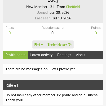
New Member
·
31
·
From
Sheffield
Joined
Jun 30, 2026
Last seen
Jul 13, 2026
Posts
Reaction score
Points
0
0
0
Find
Trader history (0)
Profile posts
Latest activity
Postings
About
There are no messages on Lucy's profile yet.
Rule #1
Do not insult any other member. Be polite and do business.
Thank you!