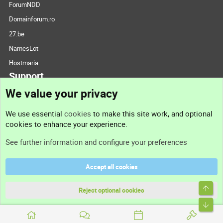
ForumNDD
Domainforum.ro
27.be
NamesLot
Hostmaria
Support
We value your privacy
Contact us
We use essential
cookies
to make this site work, and optional
cookies to enhance your experience.
Support
See further information and configure your preferences
Help
Accept all cookies
Terms and rules
Top
Privacy policy
Reject optional cookies
Bott