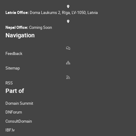
Latvia Office:
Doma Laukums 2, Rīga, LV-1050, Latvia
Nepal Office:
Coming Soon
Navigation
Feedback
Sitemap
RSS
Part of
Domain Summit
DNForum
ConsultDomain
IBF.lv