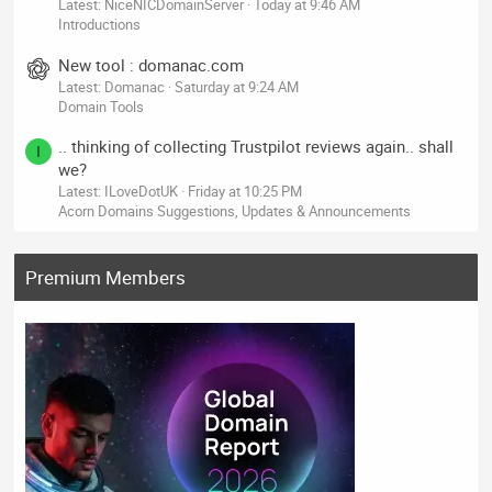
Latest: NiceNICDomainServer
Today at 9:46 AM
Introductions
New tool : domanac.com
Latest: Domanac
Saturday at 9:24 AM
Domain Tools
.. thinking of collecting Trustpilot reviews again.. shall
I
we?
Latest: ILoveDotUK
Friday at 10:25 PM
Acorn Domains Suggestions, Updates & Announcements
Premium Members