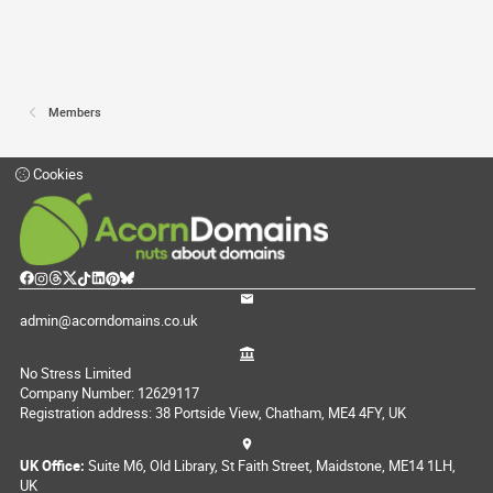
Members
Cookies
admin@acorndomains.co.uk
No Stress Limited
Company Number: 12629117
Registration address: 38 Portside View, Chatham, ME4 4FY, UK
UK Office:
Suite M6, Old Library, St Faith Street, Maidstone, ME14 1LH,
UK