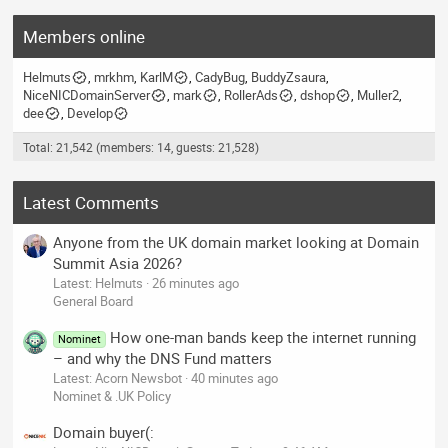
Members online
Helmuts
mrkhm
KarlM
CadyBug
BuddyZsaura
NiceNICDomainServer
mark
RollerAds
dshop
Muller2
dee
Develop
Total: 21,542 (members: 14, guests: 21,528)
Latest Comments
Anyone from the UK domain market looking at Domain
Summit Asia 2026?
Latest: Helmuts
26 minutes ago
General Board
How one-man bands keep the internet running
Nominet
– and why the DNS Fund matters
Latest: Acorn Newsbot
40 minutes ago
Nominet & .UK Policy
Domain buyer(: