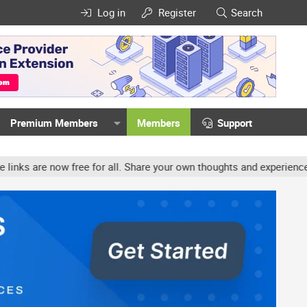
Log in
Register
Search
Premium Members
Members
Support
ree for all. Share your own thoughts and experience, accounts may b