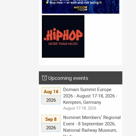
Upcoming events
Domain Summit Europe
Aug 16
2026 - August 17-18, 2026 -
2026
Kempten, Germany
August 17-18, 2026
Nominet Members’ Regional
Sep 8
Event - 8 September 2026,
2026
National Railway Museum,