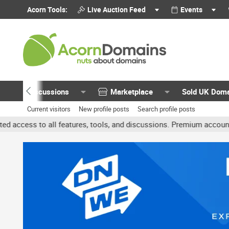
Acorn Tools:
Live Auction Feed
Events
Discussions
Marketplace
Sold UK Dom
Current visitors
New profile posts
Search profile posts
features, tools, and discussions. Premium accounts get benefits li