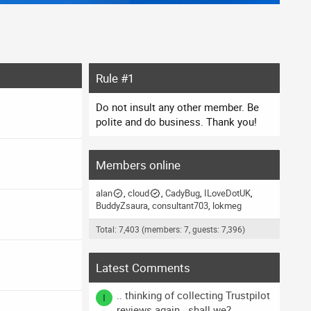
Rule #1
Do not insult any other member. Be
polite and do business. Thank you!
Members online
alan
cloud
CadyBug
ILoveDotUK
BuddyZsaura
consultant703
lokmeg
Total: 7,403 (members: 7, guests: 7,396)
Latest Comments
.. thinking of collecting Trustpilot
I
reviews again.. shall we?