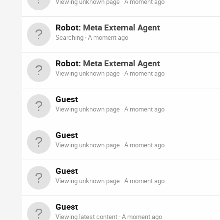
Viewing unknown page
A moment ago
Robot:
Meta External Agent
Searching
A moment ago
Robot:
Meta External Agent
Viewing unknown page
A moment ago
Guest
Viewing unknown page
A moment ago
Guest
Viewing unknown page
A moment ago
Guest
Viewing unknown page
A moment ago
Guest
Viewing latest content
A moment ago