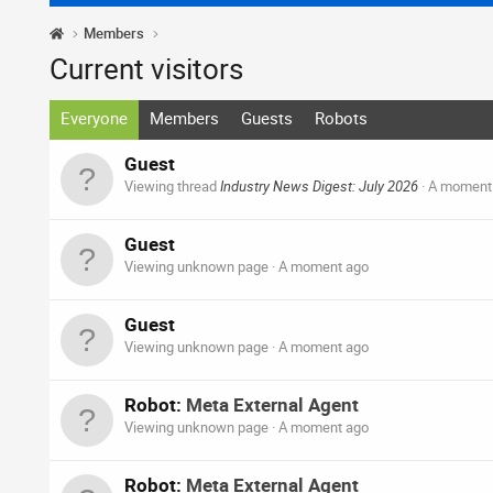
Members
Current visitors
Everyone
Members
Guests
Robots
Guest
Viewing thread
Industry News Digest: July 2026
A moment
Guest
Viewing unknown page
A moment ago
Guest
Viewing unknown page
A moment ago
Robot:
Meta External Agent
Viewing unknown page
A moment ago
Robot:
Meta External Agent