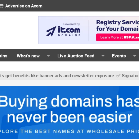
Advertise on Acorn
ains
What's new
Live Auction Feed
Events
ke banner ads and newsletter exposure. ✅ Signature links are now f