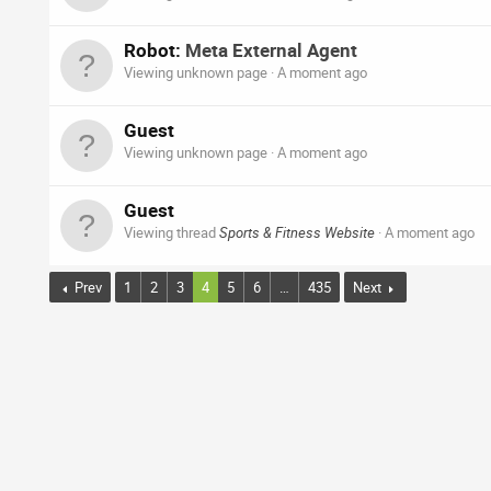
Robot:
Meta External Agent
Viewing unknown page
A moment ago
Guest
Viewing unknown page
A moment ago
Guest
Viewing thread
Sports & Fitness Website
A moment ago
Prev
1
2
3
4
5
6
…
435
Next