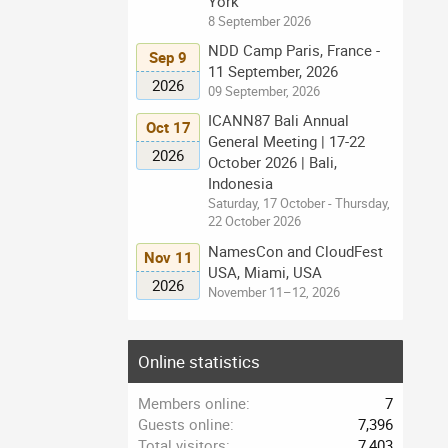
York
8 September 2026
NDD Camp Paris, France -
Sep 9
11 September, 2026
2026
09 September, 2026
ICANN87 Bali Annual
Oct 17
General Meeting | 17-22
2026
October 2026 | Bali,
Indonesia
Saturday, 17 October - Thursday,
22 October 2026
NamesCon and CloudFest
Nov 11
USA, Miami, USA
2026
November 11–12, 2026
Online statistics
Members online
7
Guests online
7,396
Total visitors
7,403