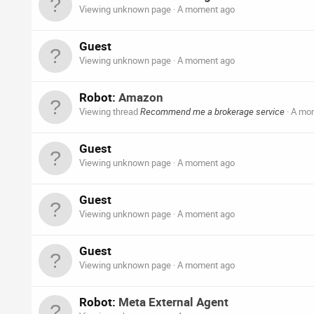
Viewing unknown page
A moment ago
Guest
Viewing unknown page
A moment ago
Robot:
Amazon
Viewing thread
Recommend me a brokerage service
A mo
Guest
Viewing unknown page
A moment ago
Guest
Viewing unknown page
A moment ago
Guest
Viewing unknown page
A moment ago
Robot:
Meta External Agent