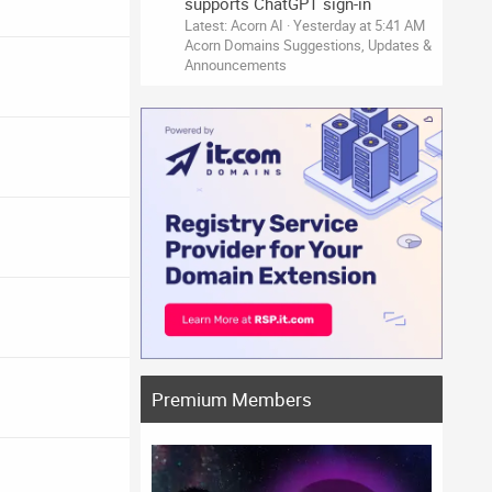
supports ChatGPT sign-in
Latest: Acorn AI
Yesterday at 5:41 AM
Acorn Domains Suggestions, Updates &
Announcements
Premium Members