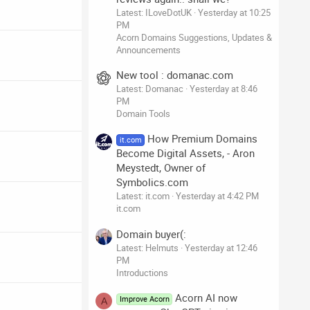
Latest: ILoveDotUK
Yesterday at 10:25
PM
Acorn Domains Suggestions, Updates &
Announcements
New tool : domanac.com
Latest: Domanac
Yesterday at 8:46
PM
Domain Tools
How Premium Domains
it.com
Become Digital Assets, - Aron
Meystedt, Owner of
Symbolics.com
Latest: it.com
Yesterday at 4:42 PM
it.com
Domain buyer(:
Latest: Helmuts
Yesterday at 12:46
PM
Introductions
Acorn AI now
Improve Acorn
A