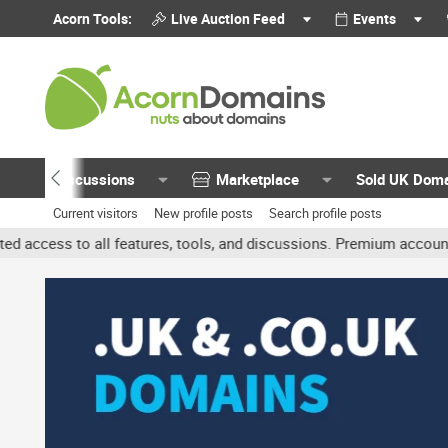
Acorn Tools:
Live Auction Feed
Events
Discussions
Marketplace
Sold UK Dom
Current visitors
New profile posts
Search profile posts
features, tools, and discussions. Premium accounts get benefits li