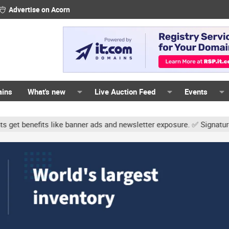
Advertise on Acorn
ains
What's new
Live Auction Feed
Events
ke banner ads and newsletter exposure. ✅ Signature links are now f