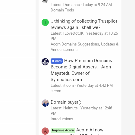
Latest: Domanac
Today at 9:24 AM
Domain Tools
.. thinking of collecting Trustpilot
I
reviews again.. shall we?
Latest: ILoveDotUK
Yesterday at 10:25
PM
Acorn Domains Suggestions, Updates &
Announcements
How Premium Domains
it.com
Become Digital Assets, - Aron
Meystedt, Owner of
Symbolics.com
Latest: it.com
Yesterday at 4:42 PM
it.com
Domain buyer(:
Latest: Helmuts
Yesterday at 12:46
PM
Introductions
Acorn AI now
Improve Acorn
A