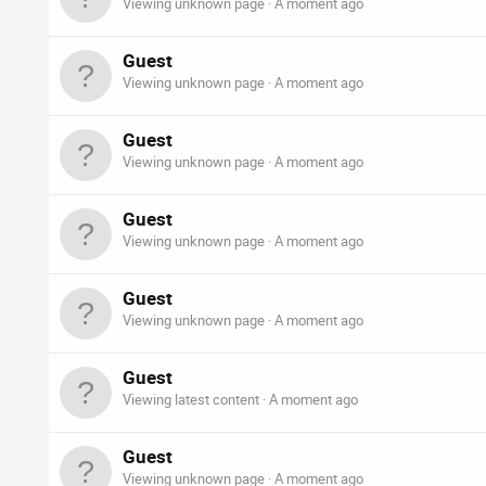
Viewing unknown page
A moment ago
Guest
Viewing unknown page
A moment ago
Guest
Viewing unknown page
A moment ago
Guest
Viewing unknown page
A moment ago
Guest
Viewing unknown page
A moment ago
Guest
Viewing latest content
A moment ago
Guest
Viewing unknown page
A moment ago