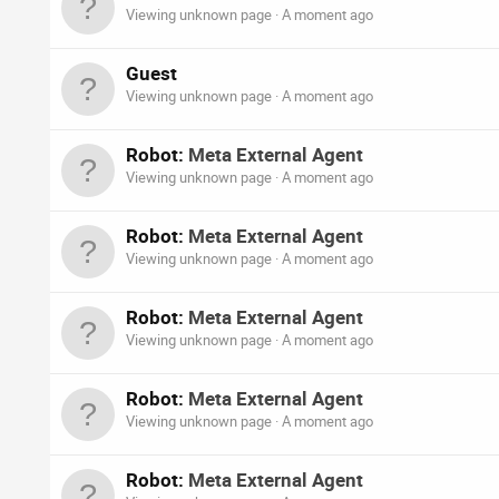
Viewing unknown page
A moment ago
Guest
Viewing unknown page
A moment ago
Robot:
Meta External Agent
Viewing unknown page
A moment ago
Robot:
Meta External Agent
Viewing unknown page
A moment ago
Robot:
Meta External Agent
Viewing unknown page
A moment ago
Robot:
Meta External Agent
Viewing unknown page
A moment ago
Robot:
Meta External Agent