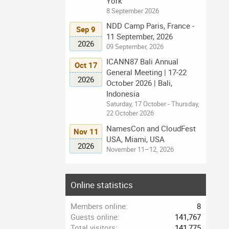
York
8 September 2026
NDD Camp Paris, France -
Sep 9
11 September, 2026
2026
09 September, 2026
ICANN87 Bali Annual
Oct 17
General Meeting | 17-22
2026
October 2026 | Bali,
Indonesia
Saturday, 17 October - Thursday,
22 October 2026
NamesCon and CloudFest
Nov 11
USA, Miami, USA
2026
November 11–12, 2026
Online statistics
Members online
8
Guests online
141,767
Total visitors
141,775