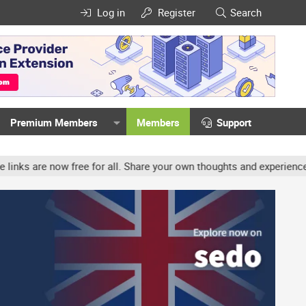
Log in
Register
Search
Premium Members
Members
Support
ree for all. Share your own thoughts and experience, accounts may b