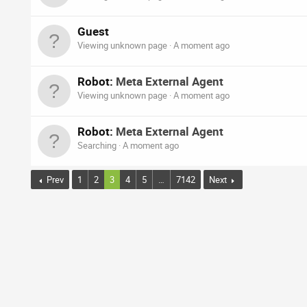
Guest
Viewing unknown page
A moment ago
Robot:
Meta External Agent
Viewing unknown page
A moment ago
Robot:
Meta External Agent
Searching
A moment ago
Prev
1
2
3
4
5
…
7142
Next