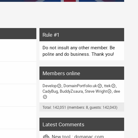
Rule #1
Do not insult any other member. Be
polite and do business. Thank you!
Members online
Develop
DomainPortfolio.uk
ttek
CadyBug
BuddyZsaura
Steve Wright
dee
Total: 142,051 (members: 8, guests: 142,043)
Latest Comments
New tool : domanac.com