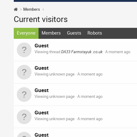
Members
Current visitors
Everyone
Members
Guests
Robots
Guest
Viewing thread
DA33 Farmstayuk .co.uk
A moment ago
Guest
Viewing unknown page
A moment ago
Guest
Viewing unknown page
A moment ago
Guest
Viewing unknown page
A moment ago
Guest