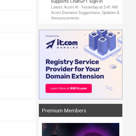
supports ChatGPT sign-in
Latest: Acorn AI
Yesterday at 5:41 AM
Acorn Domains Suggestions, Updates &
Announcements
Premium Members