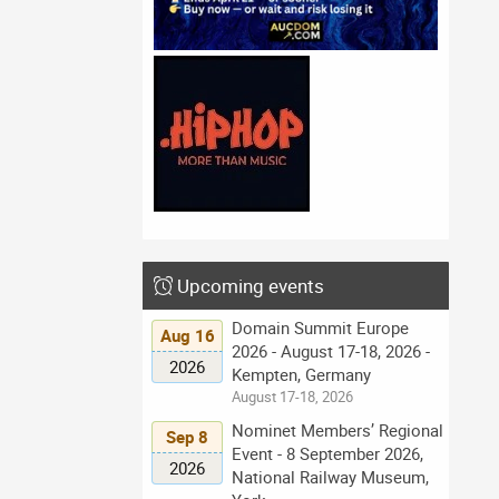
Upcoming events
Domain Summit Europe
Aug 16
2026 - August 17-18, 2026 -
2026
Kempten, Germany
August 17-18, 2026
Nominet Members’ Regional
Sep 8
Event - 8 September 2026,
2026
National Railway Museum,