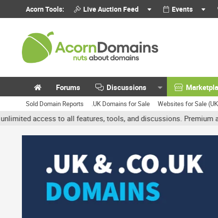
Acorn Tools:
Live Auction Feed
Events
Forums
Discussions
Marketpl
Sold Domain Reports
.UK Domains for Sale
Websites for Sale (U
 access to all features, tools, and discussions. Premium accounts g