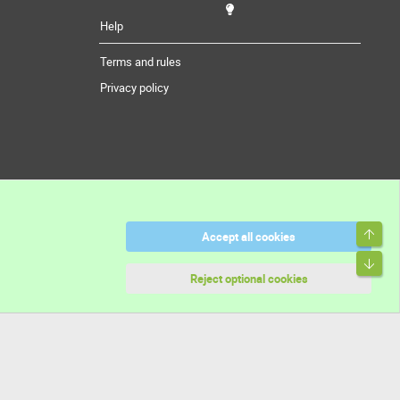
Help
Terms and rules
Privacy policy
Top
Accept all cookies
Bott
Reject optional cookies