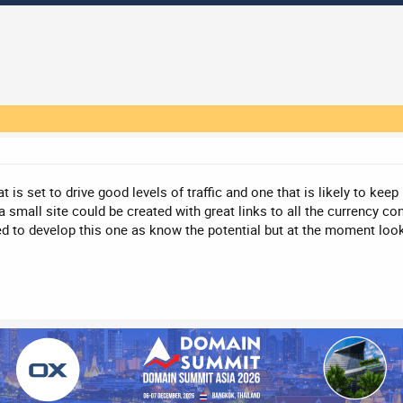
t is set to drive good levels of traffic and one that is likely to k
a small site could be created with great links to all the currency co
ed to develop this one as know the potential but at the moment loo