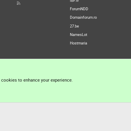
IBF.lv
ForumNDD
Domainforum.ro
27.be
NamesLot
Hostmaria
l cookies to enhance your experience.
®
Community platform by XenForo
© 2010-2026 XenForo Ltd.