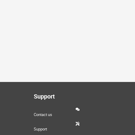
Support
Contact us
Support