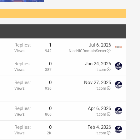
Replies
1
Jul 6, 2026
Views
942
NiceNICDomainServer
Replies
0
Jun 24, 2026
Views
387
it.com
p
Replies
0
Nov 27, 2025
Views
936
it.com
Replies
0
Apr 6, 2026
Views
866
it.com
Replies
0
Feb 4, 2026
Views
2K
it.com