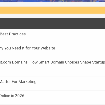
Best Practices
y You Need It for Your Website
m it.com Domains: How Smart Domain Choices Shape Startu
Matter For Marketing
Online in 2026