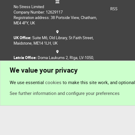
No Stress Limited
RSS
Company Number: 12629117
Registration address: 38 Portside View, Chatham,
ME4 4FY, UK
UK Office:
Suite M6, Old Library, St Faith Street,
Maidstone, ME14 1LH, UK
Latvia Office:
Doma Laukums 2, Rīga, LV-1050,
Latvia
We value your privacy
Nepal Office:
Coming Soon
We use essential
cookies
to make this site work, and optiona
See further information and configure your preferences