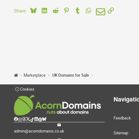
Bluesky
LinkedIn
Reddit
Pinterest
Tumblr
WhatsApp
Email
Link
Share:
Marketplace
.UK Domains for Sale
Cookies
Navigati
Feedback
admin@acorndomains.co.uk
Sitemap