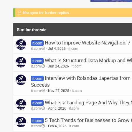
Not open for further replies.
Similar threads
How to Improve Website Navigation: 7 
it.com
it.com
Jul 4, 2026
it.com
What Is Structured Data Markup and Wh
it.com
it.com
Jun 24, 2026
it.com
Interview with Rolandas Japertas fro
it.com
Success
it.com
Nov 27, 2025
it.com
What Is a Landing Page And Why They 
it.com
it.com
Apr 6, 2026
it.com
5 Tech Trends for Businesses to Grow 
it.com
it.com
Feb 4, 2026
it.com