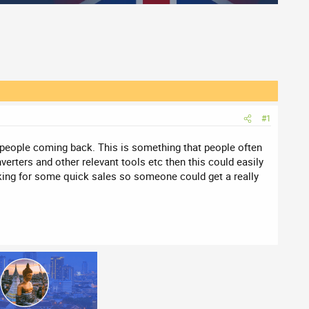
#1
eep people coming back. This is something that people often
nverters and other relevant tools etc then this could easily
king for some quick sales so someone could get a really