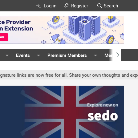
Log in
Register
Search
Events
Premium Members
Members
inks are now free for all. Share your own thoughts and experience,