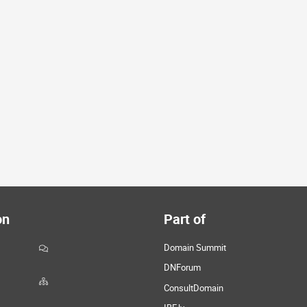
on
Part of
Domain Summit
DNForum
ConsultDomain