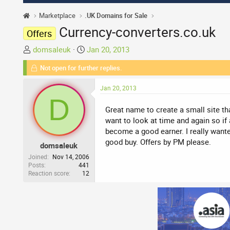
Marketplace
.UK Domains for Sale
Currency-converters.co.uk
Offers
T
S
domsaleuk
Jan 20, 2013
h
t
Not open for further replies.
r
a
e
r
Jan 20, 2013
a
t
D
d
d
Great name to create a small site tha
s
a
want to look at time and again so if 
t
t
become a good earner. I really want
a
e
good buy. Offers by PM please.
domsaleuk
r
t
Joined
Nov 14, 2006
Posts
441
e
Reaction score
12
r