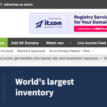
Advertise on Acorn
ace
Sold UK Domains
What's new
Live Auction Feed
K-focused)
Wanted & Appraisals
Acorn Domains Market - Other
et benefits like banner ads and newsletter exposure. ✅ Signature l