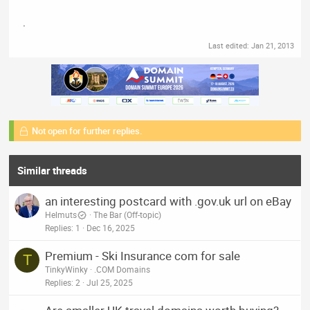
.
Last edited:
Jan 21, 2013
Not open for further replies.
Similar threads
an interesting postcard with .gov.uk url on eBay
Helmuts
The Bar (Off-topic)
Replies
1
Dec 16, 2025
Premium - Ski Insurance com for sale
T
TinkyWinky
.COM Domains
Replies
2
Jul 25, 2025