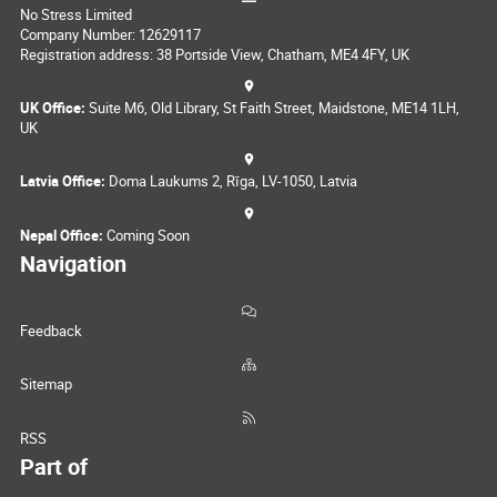
No Stress Limited
Company Number: 12629117
Registration address: 38 Portside View, Chatham, ME4 4FY, UK
UK Office:
Suite M6, Old Library, St Faith Street, Maidstone, ME14 1LH,
UK
Latvia Office:
Doma Laukums 2, Rīga, LV-1050, Latvia
Nepal Office:
Coming Soon
Navigation
Feedback
Sitemap
RSS
Part of