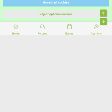
Accept all cookies
Terms and rules
Top
Privacy policy
Reject optional cookies
Bott
Home
Forums
Events
Auctions
®
Community platform by XenForo
© 2010-2026 XenForo Ltd.