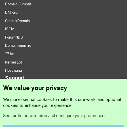
Domain Summit
DNForum
ConsultDomain
IBF.lv
ForumNDD
Domainforum.ro
27.be
NamesLot
Hostmaria
Support
We value your privacy
Contact us
We use essential
cookies
to make this site work, and optional
cookies to enhance your experience.
Support
See further information and configure your preferences
Help