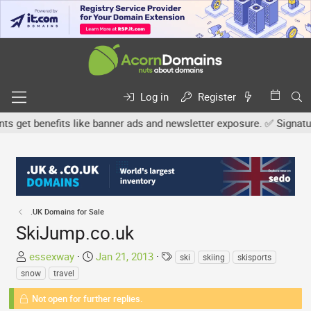
Log in
Register
et benefits like banner ads and newsletter exposure. ✅ Signature l
.UK Domains for Sale
SkiJump.co.uk
T
S
T
essexway
Jan 21, 2013
ski
skiing
skisports
h
t
a
snow
travel
r
a
g
e
Not open for further replies.
r
s