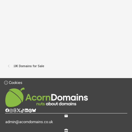
.UK Domains for Sale
Cookies
admin@acorndomains.co.uk