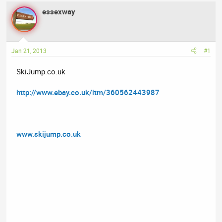
a
t
essexway
d
d
s
a
t
t
a
e
Jan 21, 2013
#1
r
t
SkiJump.co.uk
e
r
http://www.ebay.co.uk/itm/360562443987
www.skijump.co.uk