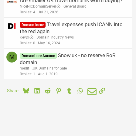
Are smaller UK travel domains worth buying?
NiceNICDomainServer
General Board
Replies
4
Jul 21, 2026
Travel expenses push ICANN into
Domain Incite
the red again
KevDI
Domain Industry News
Replies
0
May 16, 2024
Snow.uk - no reserve RoR
M
DomainLore Auction
domain
medit
.UK Domains for Sale
Replies
1
Aug 1, 2019
Bluesky
LinkedIn
Reddit
Pinterest
Tumblr
WhatsApp
Email
Link
Share: