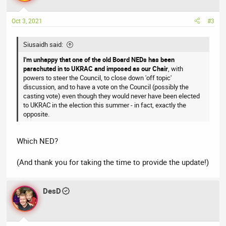
o
n
Oct 3, 2021
#3
s
:
Siusaidh said:
I'm unhappy that one of the old Board NEDs has been
parachuted in to UKRAC and imposed as our Chair
, with
powers to steer the Council, to close down 'off topic'
discussion, and to have a vote on the Council (possibly the
casting vote) even though they would never have been elected
to UKRAC in the election this summer - in fact, exactly the
opposite.
Which NED?
(And thank you for taking the time to provide the update!)
DesD