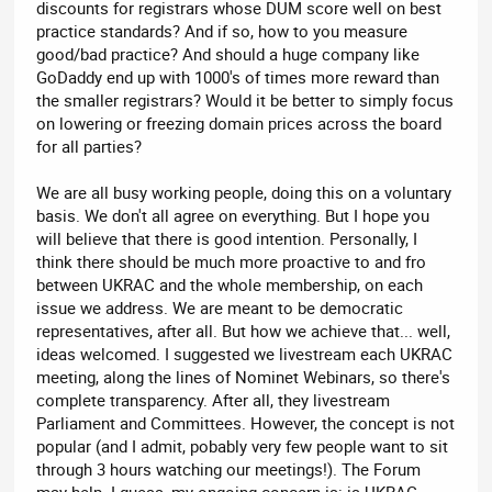
discounts for registrars whose DUM score well on best
practice standards? And if so, how to you measure
good/bad practice? And should a huge company like
GoDaddy end up with 1000's of times more reward than
the smaller registrars? Would it be better to simply focus
on lowering or freezing domain prices across the board
for all parties?
We are all busy working people, doing this on a voluntary
basis. We don't all agree on everything. But I hope you
will believe that there is good intention. Personally, I
think there should be much more proactive to and fro
between UKRAC and the whole membership, on each
issue we address. We are meant to be democratic
representatives, after all. But how we achieve that... well,
ideas welcomed. I suggested we livestream each UKRAC
meeting, along the lines of Nominet Webinars, so there's
complete transparency. After all, they livestream
Parliament and Committees. However, the concept is not
popular (and I admit, pobably very few people want to sit
through 3 hours watching our meetings!). The Forum