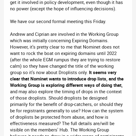
get it involved in policy development, even though it has
no power (except the hope of influencing decisions).
We have our second formal meeting this Friday.
Andrew and Ciprian are involved in the Working Group
which was initially concerning Expiring Domains.
However, it's pretty clear to me that Nominet does not
want to rock the boat on expiring domains until 2022
(after the whole EGM rumpus they are trying to restore
calm) so they have changed the title of the working
group so it's now about Droplists only.
It seems very
clear that Nominet wants to introduce drop lists, and the
Working Group is exploring different ways of doing that,
and may also explore the timing of drops in the context
of those droplists. Should droplists be designed
primarily for the benefit of drop-catchers, or should they
be for registrants generally to use? How can the system
of droplists be protected from abuse, and how is
effectiveness measured? The full details are/will be
visible on the members' Hub. The Working Group