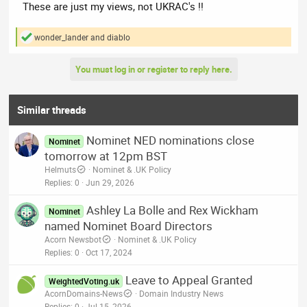
These are just my views, not UKRAC's !!
wonder_lander
and
diablo
R
e
a
You must log in or register to reply here.
c
t
i
o
Similar threads
n
s
Nominet NED nominations close
:
Nominet
tomorrow at 12pm BST
Helmuts
Nominet & .UK Policy
Replies
0
Jun 29, 2026
Ashley La Bolle and Rex Wickham
Nominet
named Nominet Board Directors
Acorn Newsbot
Nominet & .UK Policy
Replies
0
Oct 17, 2024
Leave to Appeal Granted
WeightedVoting.uk
AcornDomains-News
Domain Industry News
Replies
0
Jul 15, 2026