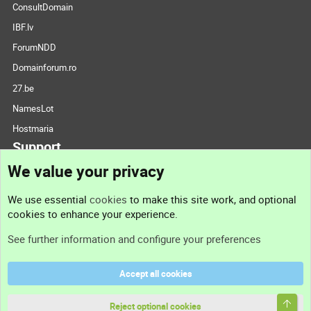
ConsultDomain
IBF.lv
ForumNDD
Domainforum.ro
27.be
NamesLot
Hostmaria
Support
We value your privacy
Contact us
We use essential
cookies
to make this site work, and optional
cookies to enhance your experience.
Support
See further information and configure your preferences
Help
Accept all cookies
Terms and rules
Top
Privacy policy
Reject optional cookies