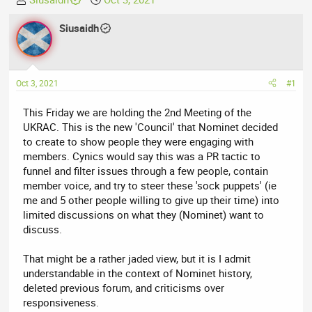
h
t
r
Siusaidh
a
e
r
a
t
d
d
Oct 3, 2021
#1
s
a
t
t
This Friday we are holding the 2nd Meeting of the
a
e
UKRAC. This is the new 'Council' that Nominet decided
r
to create to show people they were engaging with
t
members. Cynics would say this was a PR tactic to
e
funnel and filter issues through a few people, contain
r
member voice, and try to steer these 'sock puppets' (ie
me and 5 other people willing to give up their time) into
limited discussions on what they (Nominet) want to
discuss.
That might be a rather jaded view, but it is I admit
understandable in the context of Nominet history,
deleted previous forum, and criticisms over
responsiveness.