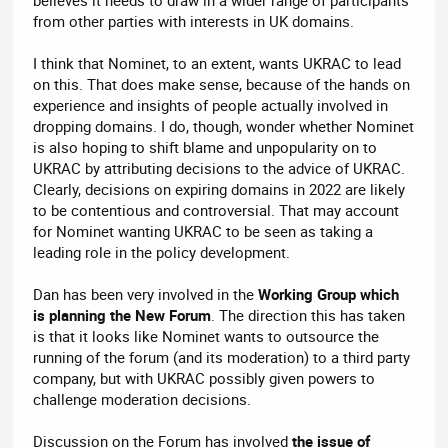
believes it needs to draw in a wider range of participants
from other parties with interests in UK domains.
I think that Nominet, to an extent, wants UKRAC to lead
on this. That does make sense, because of the hands on
experience and insights of people actually involved in
dropping domains. I do, though, wonder whether Nominet
is also hoping to shift blame and unpopularity on to
UKRAC by attributing decisions to the advice of UKRAC.
Clearly, decisions on expiring domains in 2022 are likely
to be contentious and controversial. That may account
for Nominet wanting UKRAC to be seen as taking a
leading role in the policy development.
Dan has been very involved in the
Working Group which
is planning the New Forum
. The direction this has taken
is that it looks like Nominet wants to outsource the
running of the forum (and its moderation) to a third party
company, but with UKRAC possibly given powers to
challenge moderation decisions.
Discussion on the Forum has involved
the issue of