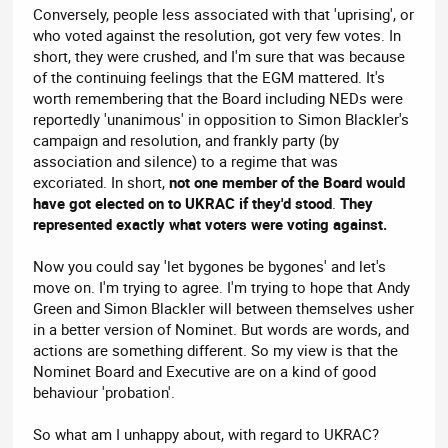
Conversely, people less associated with that 'uprising', or
who voted against the resolution, got very few votes. In
short, they were crushed, and I'm sure that was because
of the continuing feelings that the EGM mattered. It's
worth remembering that the Board including NEDs were
reportedly 'unanimous' in opposition to Simon Blackler's
campaign and resolution, and frankly party (by
association and silence) to a regime that was
excoriated. In short,
not one member of the Board would
have got elected on to UKRAC if they'd stood
.
They
represented exactly what voters were voting against.
Now you could say 'let bygones be bygones' and let's
move on. I'm trying to agree. I'm trying to hope that Andy
Green and Simon Blackler will between themselves usher
in a better version of Nominet. But words are words, and
actions are something different. So my view is that the
Nominet Board and Executive are on a kind of good
behaviour 'probation'.
So what am I unhappy about, with regard to UKRAC?