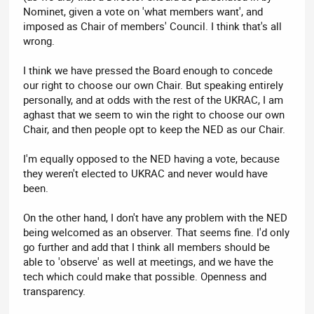
Nominet, given a vote on 'what members want', and
imposed as Chair of members' Council. I think that's all
wrong.
I think we have pressed the Board enough to concede
our right to choose our own Chair. But speaking entirely
personally, and at odds with the rest of the UKRAC, I am
aghast that we seem to win the right to choose our own
Chair, and then people opt to keep the NED as our Chair.
I'm equally opposed to the NED having a vote, because
they weren't elected to UKRAC and never would have
been.
On the other hand, I don't have any problem with the NED
being welcomed as an observer. That seems fine. I'd only
go further and add that I think all members should be
able to 'observe' as well at meetings, and we have the
tech which could make that possible. Openness and
transparency.