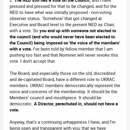
pressed and pressed for that to be changed, and for the
NED to have what was initially proposed - non-voting
observer status. 'Somehow' that got changed at
Executive and Board level to the present NED as Chair,
with a vote. So
you end up with someone not elected to
the council (and who would never have been elected to
the Council) being imposed on 'the voice of the members'
with a vote.
I've been told by fellow member that I am
pushing too fast and that Nominet will never revoke this
vote. I don't accept that.
The Board, and especially those on the old, discredited
and de-capitated Board, have a different role to UKRAC
members. UKRAC members democratically represent the
voice and concerns of the membership. It should be the
Members' council and mouthpiece. It should be
democratic.
A Director, parachuted in, should not have a
vote.
Anyway, that's a continuing unhappiness I have, and I'm
being open and transparent with you, that we have