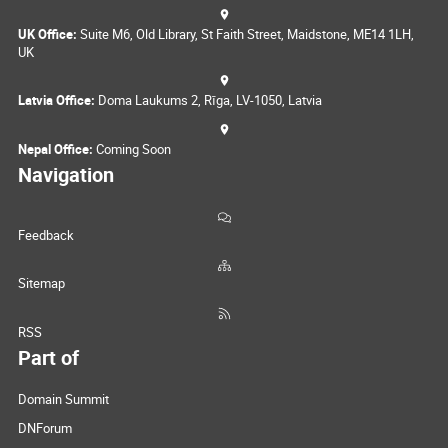
UK Office:
Suite M6, Old Library, St Faith Street, Maidstone, ME14 1LH,
UK
Latvia Office:
Doma Laukums 2, Rīga, LV-1050, Latvia
Nepal Office:
Coming Soon
Navigation
Feedback
Sitemap
RSS
Part of
Domain Summit
DNForum