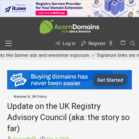
Log in
Register
anner ads and newsletter exposure. ✅ Signature links are now free 
Nominet & .UK Policy
Update on the UK Registry
Advisory Council (aka: the story so
far)
T
S
Siusaidh
Oct 3, 2021