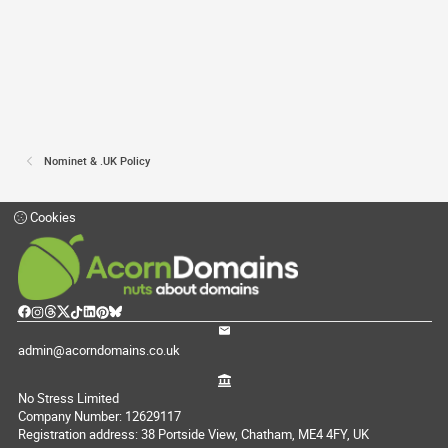
Nominet & .UK Policy
Cookies
admin@acorndomains.co.uk
No Stress Limited
Company Number: 12629117
Registration address: 38 Portside View, Chatham, ME4 4FY, UK