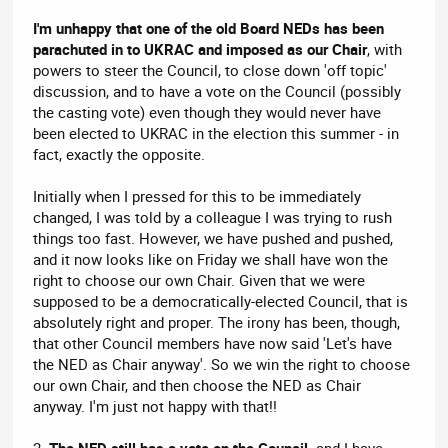
I'm unhappy that one of the old Board NEDs has been
parachuted in to UKRAC and imposed as our Chair
, with
powers to steer the Council, to close down 'off topic'
discussion, and to have a vote on the Council (possibly
the casting vote) even though they would never have
been elected to UKRAC in the election this summer - in
fact, exactly the opposite.
Initially when I pressed for this to be immediately
changed, I was told by a colleague I was trying to rush
things too fast. However, we have pushed and pushed,
and it now looks like on Friday we shall have won the
right to choose our own Chair. Given that we were
supposed to be a democratically-elected Council, that is
absolutely right and proper. The irony has been, though,
that other Council members have now said 'Let's have
the NED as Chair anyway'. So we win the right to choose
our own Chair, and then choose the NED as Chair
anyway. I'm just not happy with that!!
2.
The NED still has a vote on the Council,
and I have