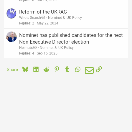
Reform of the UKRAC
Whois-Search
Nominet & .UK Policy
Replies
2
May 22, 2024
Nominet has published candidates for the next
Non-Executive Director election
Helmuts
Nominet & .UK Policy
Replies
4
Sep 15, 2025
Bluesky
LinkedIn
Reddit
Pinterest
Tumblr
WhatsApp
Email
Link
Share: