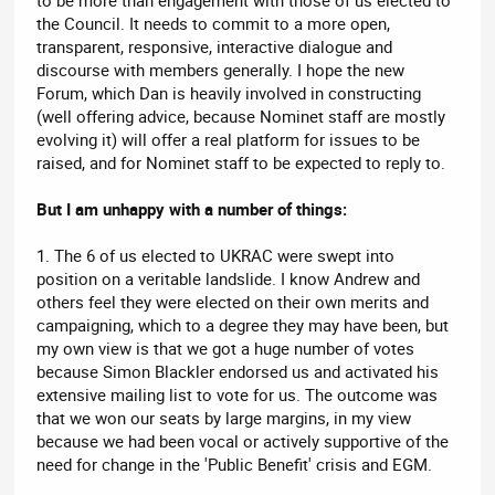
the Council. It needs to commit to a more open,
transparent, responsive, interactive dialogue and
discourse with members generally. I hope the new
Forum, which Dan is heavily involved in constructing
(well offering advice, because Nominet staff are mostly
evolving it) will offer a real platform for issues to be
raised, and for Nominet staff to be expected to reply to.
But I am unhappy with a number of things:
1. The 6 of us elected to UKRAC were swept into
position on a veritable landslide. I know Andrew and
others feel they were elected on their own merits and
campaigning, which to a degree they may have been, but
my own view is that we got a huge number of votes
because Simon Blackler endorsed us and activated his
extensive mailing list to vote for us. The outcome was
that we won our seats by large margins, in my view
because we had been vocal or actively supportive of the
need for change in the 'Public Benefit' crisis and EGM.