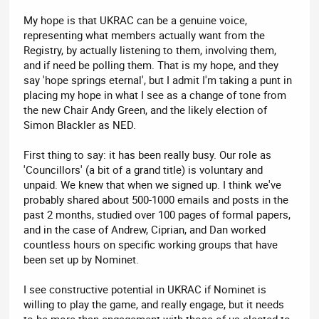
My hope is that UKRAC can be a genuine voice,
representing what members actually want from the
Registry, by actually listening to them, involving them,
and if need be polling them. That is my hope, and they
say 'hope springs eternal', but I admit I'm taking a punt in
placing my hope in what I see as a change of tone from
the new Chair Andy Green, and the likely election of
Simon Blackler as NED.
First thing to say: it has been really busy. Our role as
'Councillors' (a bit of a grand title) is voluntary and
unpaid. We knew that when we signed up. I think we've
probably shared about 500-1000 emails and posts in the
past 2 months, studied over 100 pages of formal papers,
and in the case of Andrew, Ciprian, and Dan worked
countless hours on specific working groups that have
been set up by Nominet.
I see constructive potential in UKRAC if Nominet is
willing to play the game, and really engage, but it needs
to be more than engagement with those of us elected to