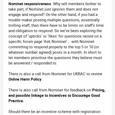
Nominet responsiveness
. Why will members bother to
take part, if Nominet just ignores them and does not
engage and respond? On the other hand, if you had a
trouble maker posting multiple questions, essentially
trolling staff, then there have to be limits on staff's time
and obligation to respond. So we've been exploring the
concept of 'upticks' or 'likes' for questions raised on a
specific forum page 'Ask Nominet'... with Nominet
committing to respond properly to the top 5 or 10 (or
whatever number agreed) posts in a month. In short to
let members prioritise the questions they believe must
be answered / responded to.
There is also a call from Nominet for UKRAC to review
Online Harm Policy
.
There is also call from Nominet for feedback on
Pricing,
and possible linkage to Incentives to Encourage Good
Practice.
Should there be an incentive scheme with registration