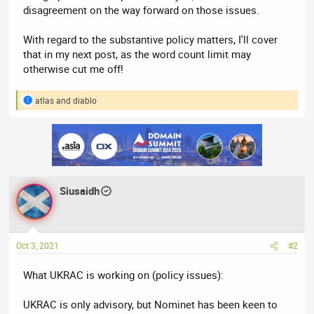
disagreement on the way forward on those issues.
With regard to the substantive policy matters, I'll cover
that in my next post, as the word count limit may
otherwise cut me off!
atlas
and
diablo
R
e
a
c
t
i
o
n
Siusaidh
s
:
Oct 3, 2021
#2
What UKRAC is working on (policy issues):
UKRAC is only advisory, but Nominet has been keen to