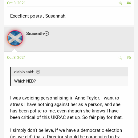
Oct 3, 2021
#4
Excellent posts , Susannah.
Siusaidh
Oct 3, 2021
#5
diablo said:
Which NED?
I was avoiding personalising it. Anne Taylor. I want to
stress I have nothing against her as a person, and she
has been polite to me, even though she knows I have
been critical of this UKRAC set up. So fair play for that.
I simply don't believe, if we have a democratic election
(as we did) that a Director should be parachuted in by