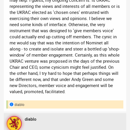
may help. I guess, my ongoing concern is: is UKRAC
representing the views and interests of all members or is
the UKRAC elected as 'chosen ones' entrusted with
exercising their own views and opinions. I believe we
need some kinds of interface. Otherwise, the very
instrument that was designed to 'give members voice'
could actually end up cutting off members. The cynic in
me would say that was the intention of Nominet all
along - to create and isolate and steer a bottled up 'shop-
window' of member engagement. Certainly, as this whole
UKRAC venture was proposed in the days of the previous
Chair and CEO, some cynicism might feel justified. On
the other hand, I try hard to hope that perhaps things will
be different now, and that under Andy Green and some
new Directors, member voice and engagement will be
valued, promoted, facilitated.
diablo
R
e
a
diablo
c
t
i