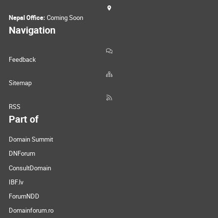
Nepal Office:
Coming Soon
Navigation
Feedback
Sitemap
RSS
Part of
Domain Summit
DNForum
ConsultDomain
IBF.lv
ForumNDD
Domainforum.ro