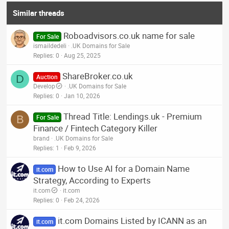
Similar threads
Roboadvisors.co.uk name for sale
For Sale
ismaildedeli
.UK Domains for Sale
Replies
0
Aug 25, 2025
ShareBroker.co.uk
D
Auction
Develop
.UK Domains for Sale
Replies
0
Jan 10, 2026
Thread Title: Lendings.uk - Premium
B
For Sale
Finance / Fintech Category Killer
brand
.UK Domains for Sale
Replies
1
Feb 9, 2026
How to Use AI for a Domain Name
it.com
Strategy, According to Experts
it.com
it.com
Replies
0
Feb 24, 2026
it.com Domains Listed by ICANN as an
it.com