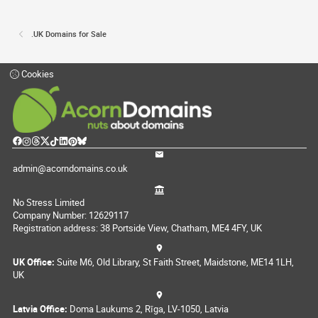
.UK Domains for Sale
Cookies
admin@acorndomains.co.uk
No Stress Limited
Company Number: 12629117
Registration address: 38 Portside View, Chatham, ME4 4FY, UK
UK Office:
Suite M6, Old Library, St Faith Street, Maidstone, ME14 1LH,
UK
Latvia Office:
Doma Laukums 2, Rīga, LV-1050, Latvia