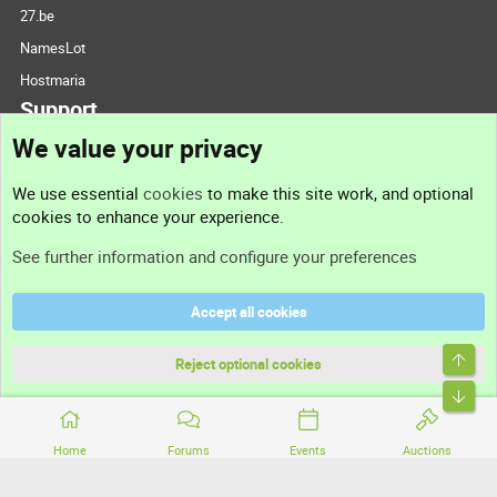
27.be
NamesLot
Hostmaria
Support
We value your privacy
Contact us
We use essential
cookies
to make this site work, and optional
cookies to enhance your experience.
Support
See further information and configure your preferences
Help
Accept all cookies
Terms and rules
Top
Privacy policy
Reject optional cookies
Bott
Home
Forums
Events
Auctions
®
Community platform by XenForo
© 2010-2026 XenForo Ltd.