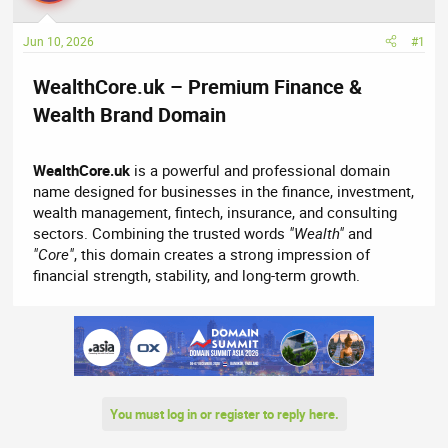
a
t
d
d
Jun 10, 2026
#1
s
a
t
t
WealthCore.uk – Premium Finance &
a
e
r
Wealth Brand Domain​
t
e
WealthCore.uk
is a powerful and professional domain
r
name designed for businesses in the finance, investment,
wealth management, fintech, insurance, and consulting
sectors. Combining the trusted words
"Wealth"
and
"Core"
, this domain creates a strong impression of
financial strength, stability, and long-term growth.
You must log in or register to reply here.