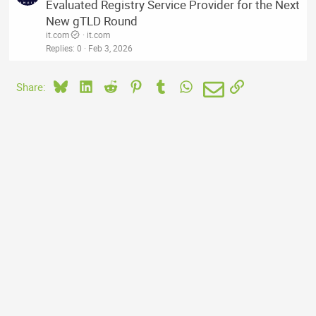
Evaluated Registry Service Provider for the Next
New gTLD Round
it.com
it.com
Replies
0
Feb 3, 2026
Bluesky
LinkedIn
Reddit
Pinterest
Tumblr
WhatsApp
Email
Link
Share: