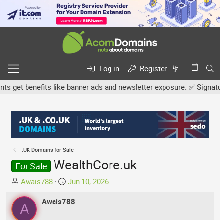
Log in
Register
get benefits like banner ads and newsletter exposure. ✅ Signature l
.UK Domains for Sale
WealthCore.uk
For Sale
T
S
Awais788
Jun 10, 2026
h
t
r
Awais788
a
A
e
r