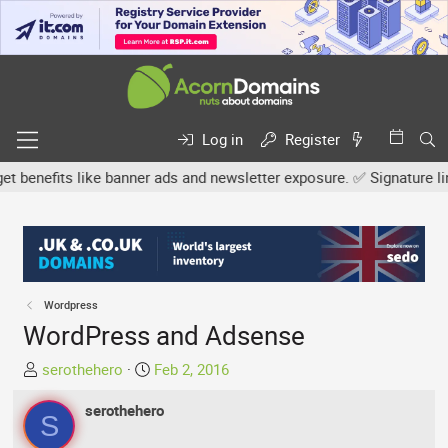
Log in
Register
efits like banner ads and newsletter exposure. ✅ Signature links a
Wordpress
WordPress and Adsense
T
S
serothehero
Feb 2, 2016
h
t
r
serothehero
a
S
e
r