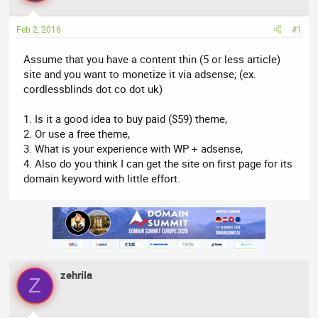
a
t
d
d
Feb 2, 2016
#1
s
a
t
t
Assume that you have a content thin (5 or less article)
a
e
site and you want to monetize it via adsense; (ex.
r
cordlessblinds dot co dot uk)
t
e
1. Is it a good idea to buy paid ($59) theme,
r
2. Or use a free theme,
3. What is your experience with WP + adsense,
4. Also do you think I can get the site on first page for its
domain keyword with little effort.
zehrila
Z