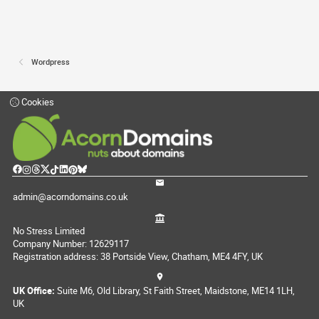
Wordpress
Cookies
admin@acorndomains.co.uk
No Stress Limited
Company Number: 12629117
Registration address: 38 Portside View, Chatham, ME4 4FY, UK
UK Office:
Suite M6, Old Library, St Faith Street, Maidstone, ME14 1LH,
UK