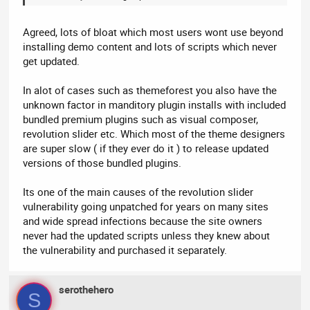
Agreed, lots of bloat which most users wont use beyond
installing demo content and lots of scripts which never
get updated.
In alot of cases such as themeforest you also have the
unknown factor in manditory plugin installs with included
bundled premium plugins such as visual composer,
revolution slider etc. Which most of the theme designers
are super slow ( if they ever do it ) to release updated
versions of those bundled plugins.
Its one of the main causes of the revolution slider
vulnerability going unpatched for years on many sites
and wide spread infections because the site owners
never had the updated scripts unless they knew about
the vulnerability and purchased it separately.
serothehero
S