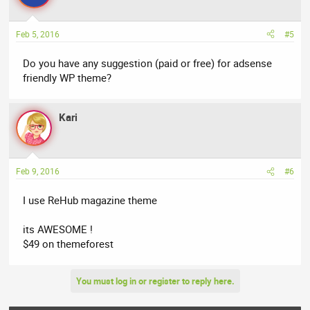
Feb 5, 2016
#5
Do you have any suggestion (paid or free) for adsense
friendly WP theme?
Kari
Feb 9, 2016
#6
I use ReHub magazine theme
its AWESOME !
$49 on themeforest
You must log in or register to reply here.