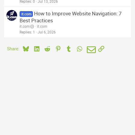
Replies
0
Jul 13, 2026
How to Improve Website Navigation: 7
it.com
Best Practices
it.com
it.com
Replies
1
Jul 6, 2026
Bluesky
LinkedIn
Reddit
Pinterest
Tumblr
WhatsApp
Email
Link
Share: