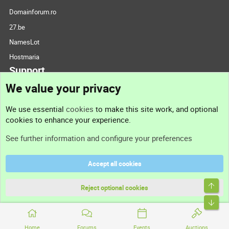
Domainforum.ro
27.be
NamesLot
Hostmaria
Support
We value your privacy
Contact us
We use essential
cookies
to make this site work, and optional
cookies to enhance your experience.
Support
See further information and configure your preferences
Help
Accept all cookies
Terms and rules
Top
Privacy policy
Reject optional cookies
Bott
Home
Forums
Events
Auctions
®
Community platform by XenForo
© 2010-2026 XenForo Ltd.