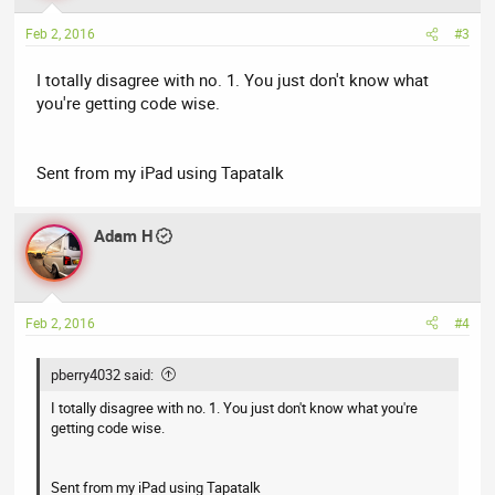
Feb 2, 2016
#3
I totally disagree with no. 1. You just don't know what
you're getting code wise.
Sent from my iPad using Tapatalk
Adam H
Feb 2, 2016
#4
pberry4032 said:
I totally disagree with no. 1. You just don't know what you're
getting code wise.
Sent from my iPad using Tapatalk