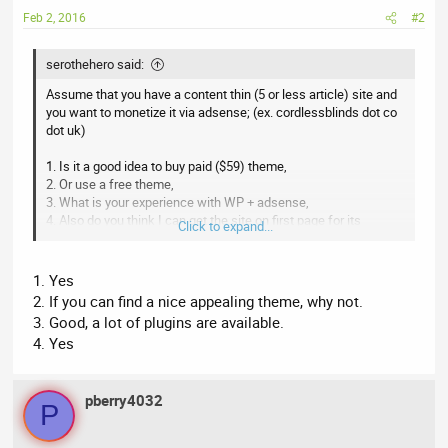
Feb 2, 2016
#2
serothehero said:
Assume that you have a content thin (5 or less article) site and
you want to monetize it via adsense; (ex. cordlessblinds dot co
dot uk)
1. Is it a good idea to buy paid ($59) theme,
2. Or use a free theme,
3. What is your experience with WP + adsense,
4. Also do you think I can get the site on first page for its
Click to expand...
domain keyword with little effort.
1. Yes
2. If you can find a nice appealing theme, why not.
3. Good, a lot of plugins are available.
4. Yes
pberry4032
P