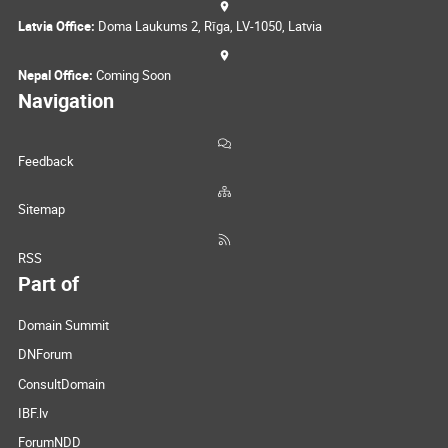
Latvia Office:
Doma Laukums 2, Rīga, LV-1050, Latvia
Nepal Office:
Coming Soon
Navigation
Feedback
Sitemap
RSS
Part of
Domain Summit
DNForum
ConsultDomain
IBF.lv
ForumNDD