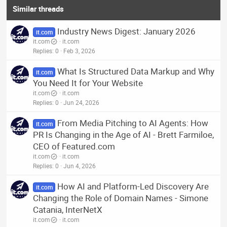
Similar threads
Industry News Digest: January 2026
it.com
it.com
it.com
Replies
0
Feb 3, 2026
What Is Structured Data Markup and Why
it.com
You Need It for Your Website
it.com
it.com
Replies
0
Jun 24, 2026
From Media Pitching to AI Agents: How
it.com
PR Is Changing in the Age of AI - Brett Farmiloe,
CEO of Featured.com
it.com
it.com
Replies
0
Jun 4, 2026
How AI and Platform-Led Discovery Are
it.com
Changing the Role of Domain Names - Simone
Catania, InterNetX
it.com
it.com