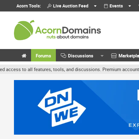
Acorn Tools:
Live Auction Feed
Events
Forums
Discussions
Marketpl
features, tools, and discussions. Premium accounts get benefits li