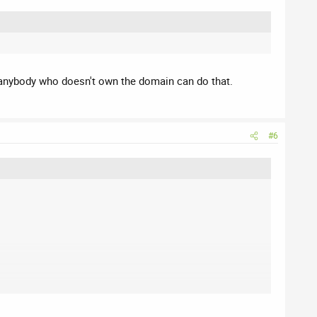
lly anybody who doesn't own the domain can do that.
#6