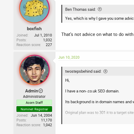
t
i
Ben Thomas said:
o
n
Yes, which is why I gave you some advice
s
:
boxfish
That's not advice on what to do with 
Joined
Jul 1, 2010
Posts
1,032
Reaction score
227
Jun 10, 2020
twostepsbehind said:
Hi,
Admin
I have a non-.co.uk SEO domain.
Administrator
Its background is in domain names and w
Acorn Staff
Nominet Registrar
Original plan was to 301 it to a target sit
Joined
Jun 14, 2004
Posts
11,170
Now, I’m thinking of just launching a ne
Reaction score
1,042