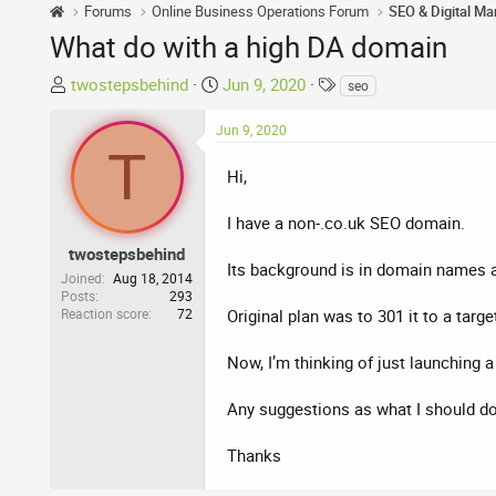
Forums
Online Business Operations Forum
SEO & Digital Ma
What do with a high DA domain
T
S
T
twostepsbehind
Jun 9, 2020
seo
h
t
a
r
a
g
Jun 9, 2020
T
e
r
s
a
t
Hi,
d
d
s
a
I have a non-.co.uk SEO domain.
t
t
twostepsbehind
a
e
Its background is in domain names a
Joined
Aug 18, 2014
r
Posts
293
Reaction score
72
t
Original plan was to 301 it to a targe
e
r
Now, I’m thinking of just launching
Any suggestions as what I should do 
Thanks