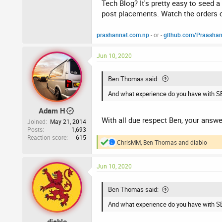
Any suggestions as what I should do with
Tech Blog? It's pretty easy to seed a
post placements. Watch the orders c
Thanks
prashannat.com.np
- or -
github.com/Praasha
Jun 10, 2020
Ben Thomas said:
And what experience do you have with S
Adam H
With all due respect Ben, your answe
Joined
May 21, 2014
Posts
1,693
Reaction score
615
ChrisMM
,
Ben Thomas
and
diablo
R
e
a
Jun 10, 2020
c
t
i
Ben Thomas said:
o
n
And what experience do you have with S
s
:
diablo