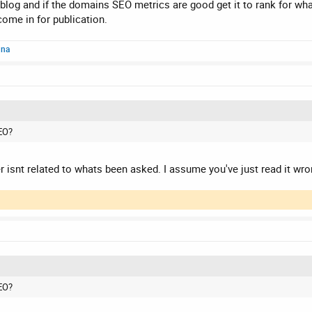
 it?
 blog and if the domains SEO metrics are good get it to rank for what
ome in for publication.
nna
EO?
r isnt related to whats been asked. I assume you've just read it wro
EO?