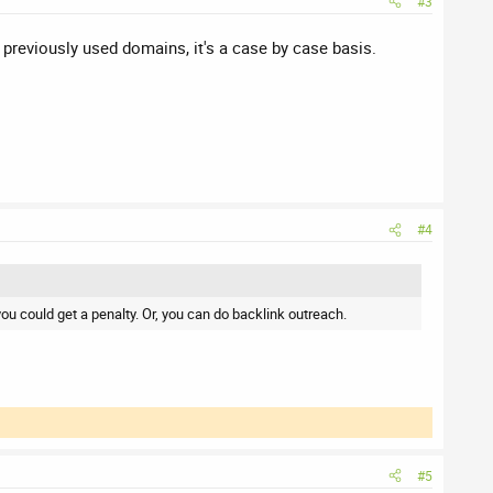
#3
 previously used domains, it's a case by case basis.
#4
you could get a penalty. Or, you can do backlink outreach.
#5