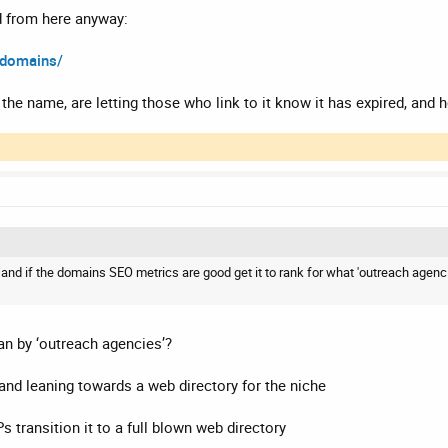
d from here anyway:
-domains/
he name, are letting those who link to it know it has expired, and h
g and if the domains SEO metrics are good get it to rank for what 'outreach agenc
an by ‘outreach agencies’?
and leaning towards a web directory for the niche
s transition it to a full blown web directory