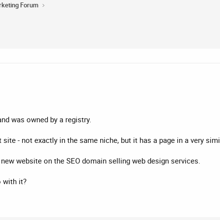
rketing Forum
nd was owned by a registry.
t site - not exactly in the same niche, but it has a page in a very sim
 a new website on the SEO domain selling web design services.
with it?