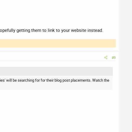
opefully getting them to link to your website instead.
#9
ies' will be searching for for their blog post placements. Watch the