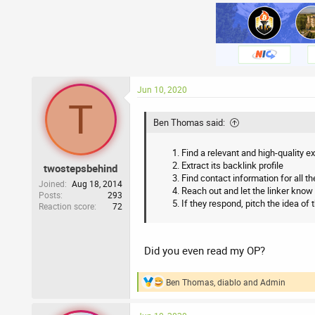
Jun 10, 2020
T
Ben Thomas said:
Find a relevant and high-quality 
Extract its backlink profile
twostepsbehind
Find contact information for all th
Joined
Aug 18, 2014
Reach out and let the linker know 
Posts
293
If they respond, pitch the idea of 
Reaction score
72
Did you even read my OP?
Ben Thomas
,
diablo
and
Admin
R
e
a