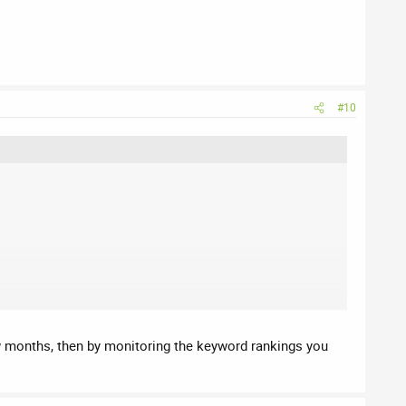
#10
 few months, then by monitoring the keyword rankings you