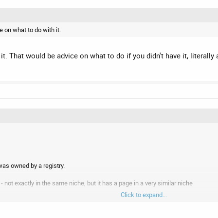
 on what to do with it.
it. That would be advice on what to do if you didn't have it, litera
as owned by a registry.
e - not exactly in the same niche, but it has a page in a very similar niche
Click to expand...
w website on the SEO domain selling web design services.