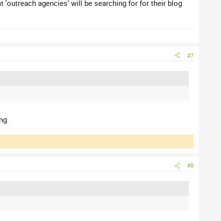
 'outreach agencies' will be searching for for their blog
#7
ng.
#8