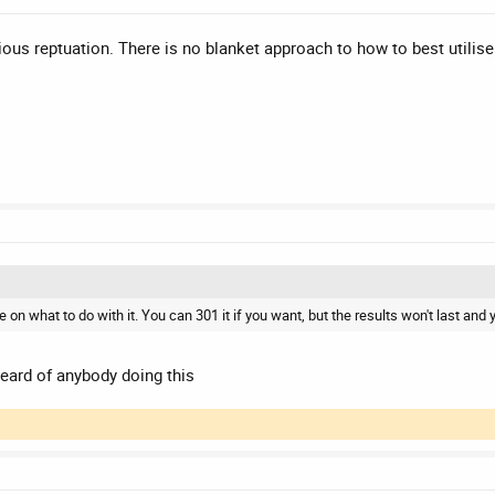
ous reptuation. There is no blanket approach to how to best utilise
on what to do with it. You can 301 it if you want, but the results won't last and 
 heard of anybody doing this