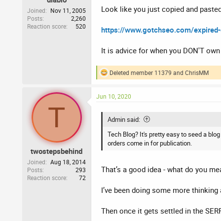
Look like you just copied and paste
Joined
Nov 11, 2005
Posts
2,260
Reaction score
520
https://www.gotchseo.com/expired
It is advice for when you DON'T own t
Deleted member 11379
and
ChrisMM
R
e
a
Jun 10, 2020
c
T
t
i
Admin said:
o
n
Tech Blog? It's pretty easy to seed a blo
s
orders come in for publication.
:
twostepsbehind
Joined
Aug 18, 2014
That’s a good idea - what do you me
Posts
293
Reaction score
72
I’ve been doing some more thinking 
Then once it gets settled in the SERP