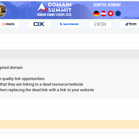
expired domain
e quality link opportunities
that they are linking to a dead resource/website
them replacing the dead link with a link to your website