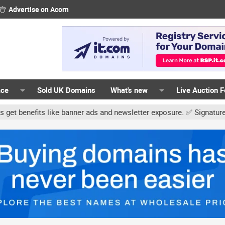
Advertise on Acorn
ace
Sold UK Domains
What's new
Live Auction 
ke banner ads and newsletter exposure. ✅ Signature links are now f