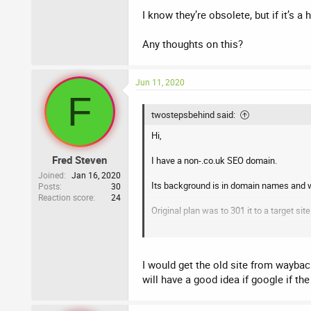
I know they’re obsolete, but if it’s a h
Any thoughts on this?
Jun 11, 2020
F
twostepsbehind said:
Hi,
Fred Steven
I have a non-.co.uk SEO domain.
Joined
Jan 16, 2020
Its background is in domain names and w
Posts
30
Reaction score
24
Original plan was to 301 it to a target sit
Now, I’m thinking of just launching a ne
Any suggestions as what I should do with
I would get the old site from wayback
will have a good idea if google if the
Thanks