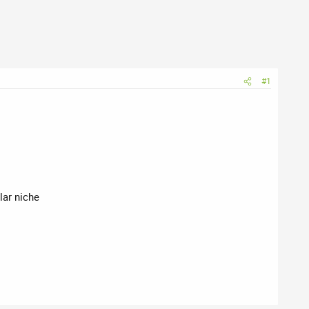
#1
ilar niche