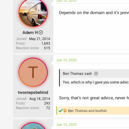
Jun 10, 2020
c
t
i
Depends on the domain and it's previ
o
n
s
:
Adam H
Joined
May 21, 2014
Posts
1,693
Reaction score
615
Jun 10, 2020
T
Ben Thomas said:
Yes, which is why I gave you some advice 
twostepsbehind
Sorry, that's not great advice, never
Joined
Aug 18, 2014
Posts
293
Reaction score
72
Ben Thomas
and
boxfish
R
e
a
Jun 10, 2020
c