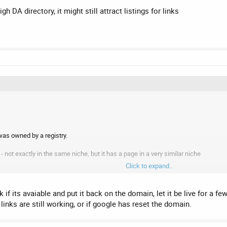
igh DA directory, it might still attract listings for links
as owned by a registry.
e - not exactly in the same niche, but it has a page in a very similar niche
Click to expand...
w website on the SEO domain selling web design services.
 it?
 if its avaiable and put it back on the domain, let it be live for a
 links are still working, or if google has reset the domain.