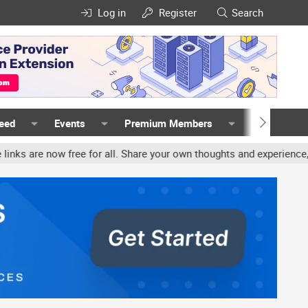
Log in
Register
Search
Feed
Events
Premium Members
Members
ree for all. Share your own thoughts and experience, accounts may b