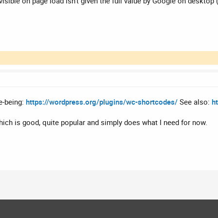
 visible on page load isn't given the full value by Google on desktop
me-being:
https://wordpress.org/plugins/wc-shortcodes/
See also:
h
hich is good, quite popular and simply does what I need for now.