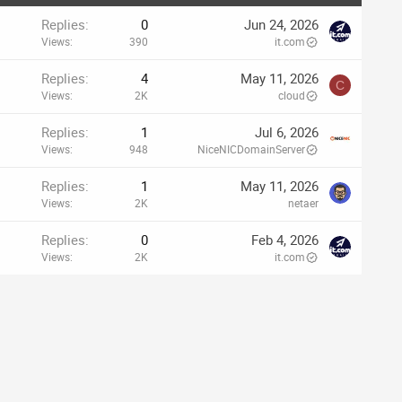
Replies
0
Jun 24, 2026
Views
390
it.com
Replies
4
May 11, 2026
C
Views
2K
cloud
Replies
1
Jul 6, 2026
Views
948
NiceNICDomainServer
Replies
1
May 11, 2026
Views
2K
netaer
Replies
0
Feb 4, 2026
Views
2K
it.com