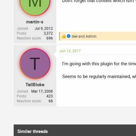
M
Don't forget that content which isn't
o
n
s
:
martin-s
Joined
Jul 9, 2012
Posts
3,372
dee
and
Admin
Reaction score
696
R
e
a
Jun 13, 2017
c
T
t
i
I'm going with this plugin for the ti
o
n
Seems to be regularly maintained, w
s
:
TallBloke
Joined
Mar 17, 2008
Posts
423
Reaction score
68
Similar threads