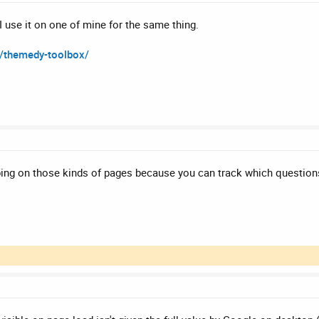
 use it on one of mine for the same thing.
s/themedy-toolbox/
ing on those kinds of pages because you can track which questions 