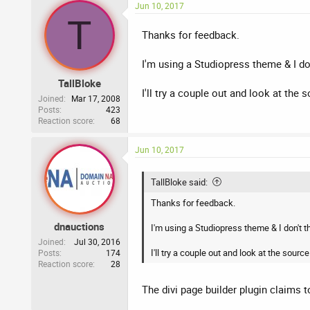
Jun 10, 2017
T
Thanks for feedback.
I'm using a Studiopress theme & I don
TallBloke
I'll try a couple out and look at the
Joined
Mar 17, 2008
Posts
423
Reaction score
68
Jun 10, 2017
TallBloke said:
Thanks for feedback.
dnauctions
I'm using a Studiopress theme & I don't th
Joined
Jul 30, 2016
I'll try a couple out and look at the sou
Posts
174
Reaction score
28
The divi page builder plugin claims t