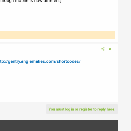
 (though mobile is now different).
#11
ttp://gentry.angiemakes.com/shortcodes/
You must log in or register to reply here.