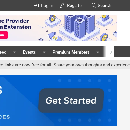
Log in
Register
Search
Feed
Events
Premium Members
Members
free for all. Share your own thoughts and experience, accounts may