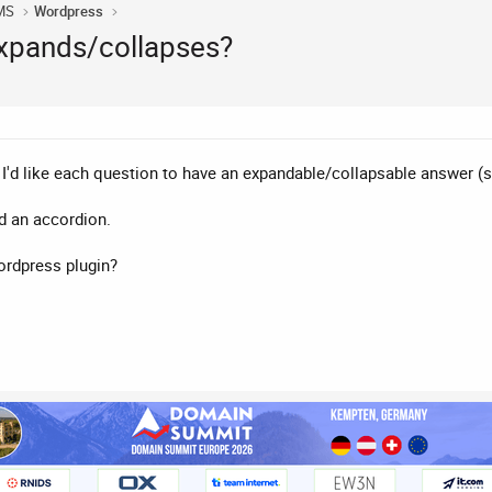
MS
Wordpress
expands/collapses?
d I'd like each question to have an expandable/collapsable answer (
ed an accordion.
ordpress plugin?