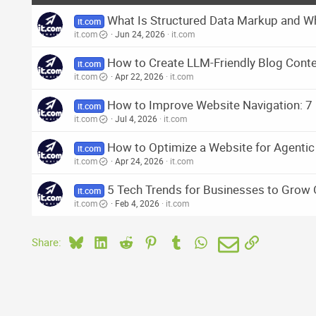
What Is Structured Data Markup and Wh
it.com
it.com
Jun 24, 2026
it.com
How to Create LLM-Friendly Blog Cont
it.com
it.com
Apr 22, 2026
it.com
How to Improve Website Navigation: 7 
it.com
it.com
Jul 4, 2026
it.com
How to Optimize a Website for Agent
it.com
it.com
Apr 24, 2026
it.com
5 Tech Trends for Businesses to Grow 
it.com
it.com
Feb 4, 2026
it.com
Bluesky
LinkedIn
Reddit
Pinterest
Tumblr
WhatsApp
Email
Link
Share: