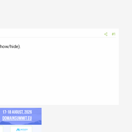
#1
show/hide).