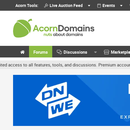
Acorn Tools:
Live Auction Feed
Events
Forums
Discussions
Marketpl
l features, tools, and discussions. Premium accounts get benefits 