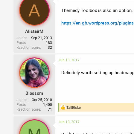
A
Themedy Toolbox is also an option, I
https://en-gb.wordpress.org/plugin
AlistairM
Joined
Sep 21, 2013
Posts
183
Reaction score
32
Jun 13, 2017
Definitely worth setting up heatmapp
Blossom
Joined
Oct 25, 2010
Posts
1,400
TallBloke
Reaction score
71
R
e
a
Jun 13, 2017
c
t
i