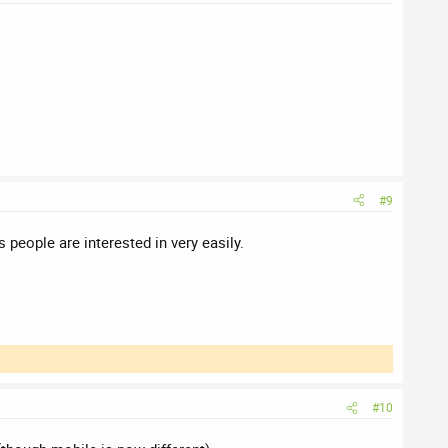
#9
people are interested in very easily.
#10