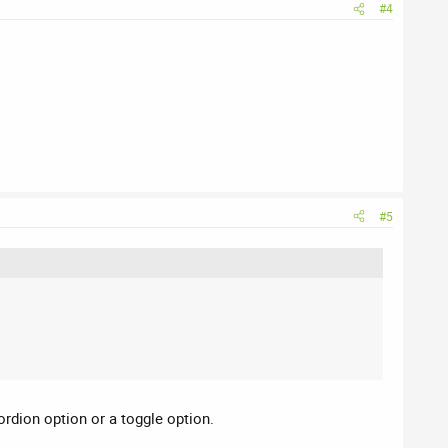
#4
#5
ordion option or a toggle option.