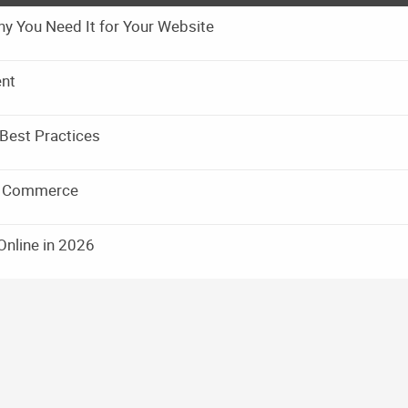
y You Need It for Your Website
ent
Best Practices
ic Commerce
Online in 2026