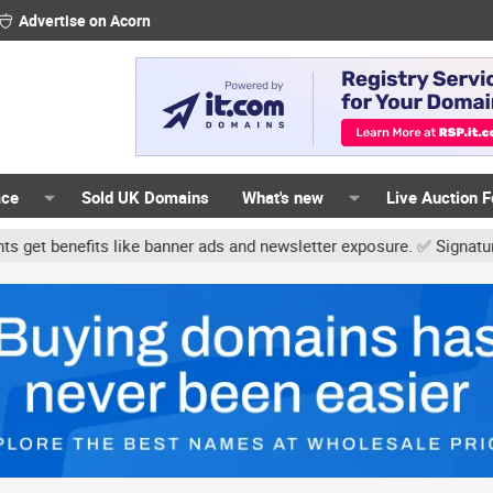
Advertise on Acorn
ace
Sold UK Domains
What's new
Live Auction 
like banner ads and newsletter exposure. ✅ Signature links are now 