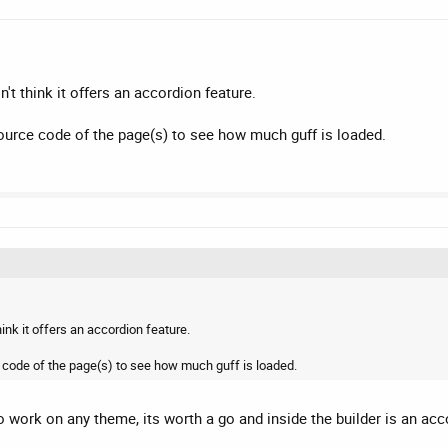
't think it offers an accordion feature.
 source code of the page(s) to see how much guff is loaded.
ink it offers an accordion feature.
rce code of the page(s) to see how much guff is loaded.
o work on any theme, its worth a go and inside the builder is an acc