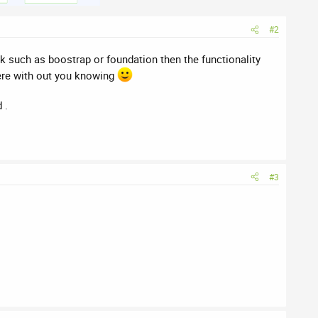
#2
 such as boostrap or foundation then the functionality
here with out you knowing
 .
#3