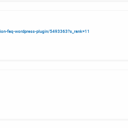
dion-faq-wordpress-plugin/5493363?s_rank=11