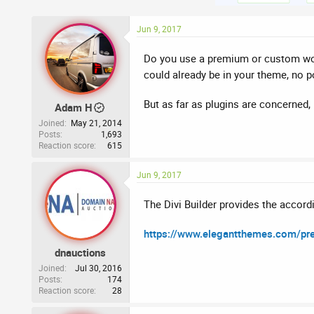
Jun 9, 2017
Do you use a premium or custom word
could already be in your theme, no p
But as far as plugins are concerned, 
Adam H
Joined
May 21, 2014
Posts
1,693
Reaction score
615
Jun 9, 2017
The Divi Builder provides the accord
https://www.elegantthemes.com/prev
dnauctions
Joined
Jul 30, 2016
Posts
174
Reaction score
28