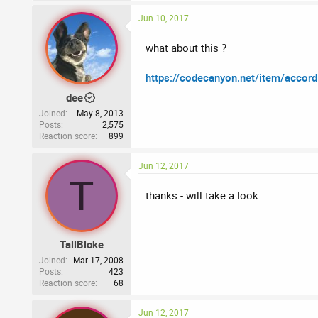
Jun 10, 2017
what about this ?
https://codecanyon.net/item/accor
dee
Joined
May 8, 2013
Posts
2,575
Reaction score
899
Jun 12, 2017
T
thanks - will take a look
TallBloke
Joined
Mar 17, 2008
Posts
423
Reaction score
68
Jun 12, 2017