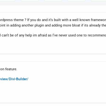
press theme ? If you do and it's built with a well known framework
oint in adding another plugin and adding more bloat if its already t
I can't be of any help im afraid as I've never used one to recommend
ion feature.
iew/Divi-Builder/