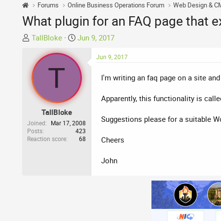
Forums
Online Business Operations Forum
Web Design & C
What plugin for an FAQ page that 
T
S
TallBloke
Jun 9, 2017
h
t
r
a
Jun 9, 2017
T
e
r
I'm writing an faq page on a site an
a
t
d
d
Apparently, this functionality is call
s
a
t
t
TallBloke
Suggestions please for a suitable W
a
e
Joined
Mar 17, 2008
r
Posts
423
Reaction score
68
Cheers
t
e
John
r