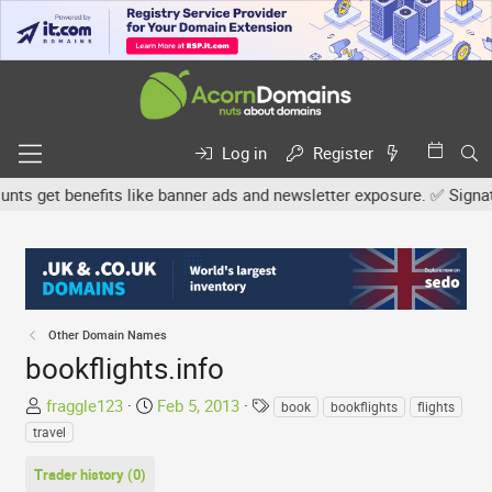
Log in
Register
 get benefits like banner ads and newsletter exposure. ✅ Signature 
Other Domain Names
bookflights.info
T
S
T
fraggle123
Feb 5, 2013
book
bookflights
flights
h
t
a
travel
r
a
g
e
r
s
Trader history (0)