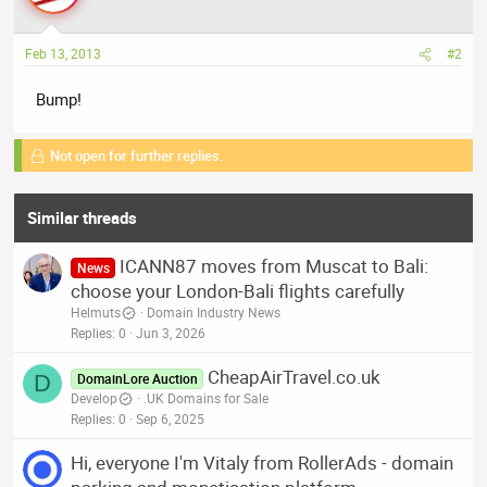
Feb 13, 2013
#2
Bump!
Not open for further replies.
Similar threads
ICANN87 moves from Muscat to Bali:
News
choose your London-Bali flights carefully
Helmuts
Domain Industry News
Replies
0
Jun 3, 2026
CheapAirTravel.co.uk
D
DomainLore Auction
Develop
.UK Domains for Sale
Replies
0
Sep 6, 2025
Hi, everyone I'm Vitaly from RollerAds - domain