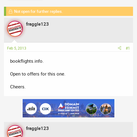
a
t
d
d
Not open for further replies.
s
a
t
t
fraggle123
a
e
r
t
e
Feb 5, 2013
#1
r
bookflights.info.
Open to offers for this one.
Cheers.
fraggle123