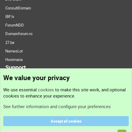
ConsultDomain
IBF.lv
ForumNDD
Domainforum.ro
27.be
NamesLot
Hostmaria
Support
We value your privacy
Contact us
We use essential
cookies
to make this site work, and optional
cookies to enhance your experience.
Support
See further information and configure your preferences
Help
Accept all cookies
Terms and rules