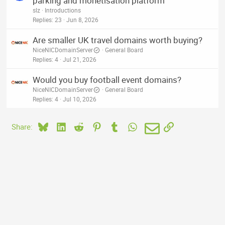
parking and monetisation platform
slz
Introductions
Replies
23
Jun 8, 2026
Are smaller UK travel domains worth buying?
NiceNICDomainServer
General Board
Replies
4
Jul 21, 2026
Would you buy football event domains?
NiceNICDomainServer
General Board
Replies
4
Jul 10, 2026
Bluesky
LinkedIn
Reddit
Pinterest
Tumblr
WhatsApp
Email
Link
Share: