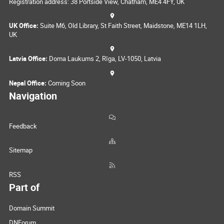
Registration address: 38 Portside View, Chatham, ME4 4FY, UK
UK Office:
Suite M6, Old Library, St Faith Street, Maidstone, ME14 1LH,
UK
Latvia Office:
Doma Laukums 2, Rīga, LV-1050, Latvia
Nepal Office:
Coming Soon
Navigation
Feedback
Sitemap
RSS
Part of
Domain Summit
DNForum