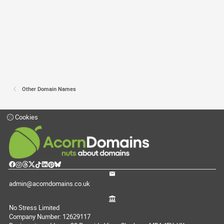
Other Domain Names
Cookies
admin@acorndomains.co.uk
No Stress Limited
Company Number: 12629117