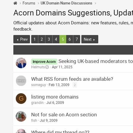
Forums
UK Domain Name Discussions
Acorn Domains Suggestions, Upd
Official updates about Acorn Domains: new features, rules,
feedback.
Prev
1
2
3
4
5
6
7
Next
Seeking UK-based moderators to
Improve Acorn
Helmuts
Apr 11, 2025
What RSS forum feeds are available?
someguy
Feb 13, 2009
2
listing more domains
G
grandin
Jul 6, 2009
Not for sale on Acorn section
fish
Jul 9, 2009
Where did my thread go??