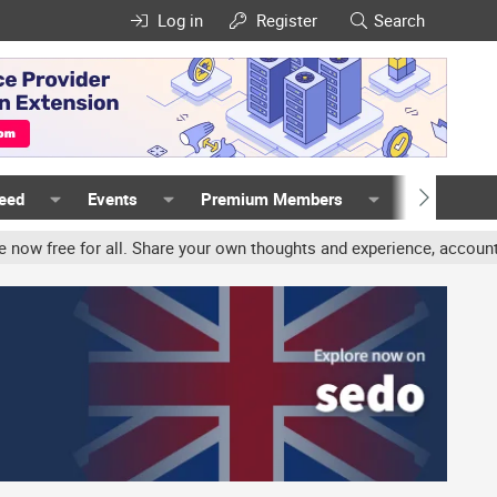
Log in
Register
Search
Feed
Events
Premium Members
Members
Share your own thoughts and experience, accounts may be terminated