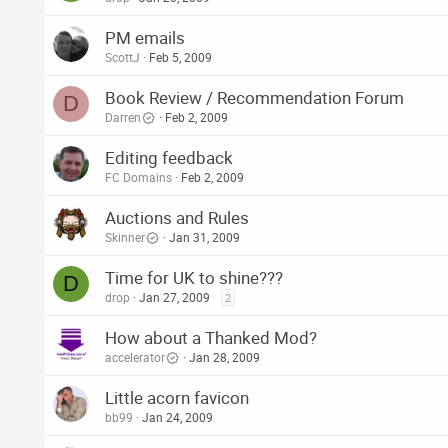
PM emails
ScottJ
Feb 5, 2009
Book Review / Recommendation Forum
D
Darren
Feb 2, 2009
Editing feedback
FC Domains
Feb 2, 2009
Auctions and Rules
Skinner
Jan 31, 2009
Time for UK to shine???
D
drop
Jan 27, 2009
2
How about a Thanked Mod?
accelerator
Jan 28, 2009
Little acorn favicon
bb99
Jan 24, 2009