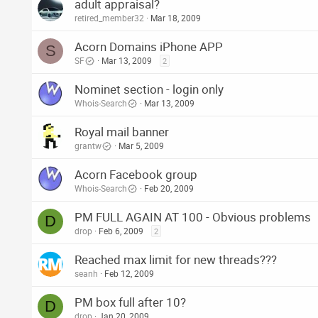
adult appraisal?
retired_member32
Mar 18, 2009
Acorn Domains iPhone APP
S
SF
Mar 13, 2009
2
Nominet section - login only
Whois-Search
Mar 13, 2009
Royal mail banner
grantw
Mar 5, 2009
Acorn Facebook group
Whois-Search
Feb 20, 2009
PM FULL AGAIN AT 100 - Obvious problems
D
drop
Feb 6, 2009
2
Reached max limit for new threads???
seanh
Feb 12, 2009
PM box full after 10?
D
drop
Jan 20, 2009