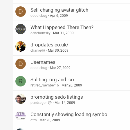
Self changing avatar glitch
D
doodlebug
Apr 6, 2009
What Happened There Then?
denchomsky
Mar 31, 2009
dropdates.co.uk/
charlie
Mar 30, 2009
Usernames
D
doodlebug
Mar 27, 2009
Spliting .org and .co
R
retired_member16
Mar 20, 2009
promoting sedo listings
pendragon
Mar 14, 2009
Constantly showing loading symbol
dtm
Mar 20, 2009