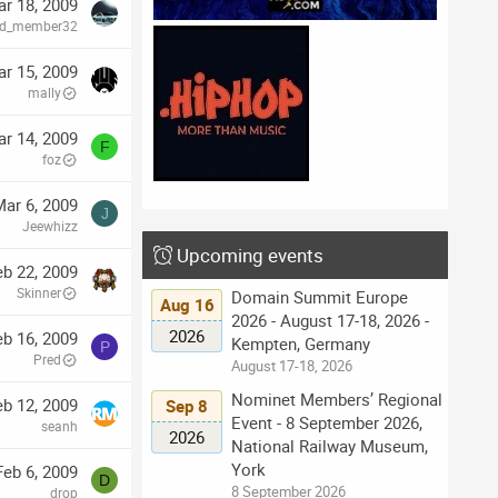
r 18, 2009
red_member32
r 15, 2009
mally
r 14, 2009
F
foz
ar 6, 2009
J
Jeewhizz
Upcoming events
eb 22, 2009
Skinner
Domain Summit Europe
Aug 16
2026 - August 17-18, 2026 -
2026
eb 16, 2009
Kempten, Germany
P
Pred
August 17-18, 2026
Nominet Members’ Regional
eb 12, 2009
Sep 8
Event - 8 September 2026,
seanh
2026
National Railway Museum,
York
Feb 6, 2009
D
8 September 2026
drop