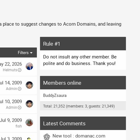
 a place to suggest changes to Acorn Domains, and leaving
Rule #1
Filters
Do not insult any other member. Be
polite and do business. Thank you!
y 22, 2026
Helmuts
Members online
ul 14, 2009
Admin
BuddyZsaura
ul 10, 2009
Total: 21,352 (members: 3, guests: 21,349)
Admin
Jul 9, 2009
Latest Comments
fish
New tool : domanac.com
Jul 3, 2009