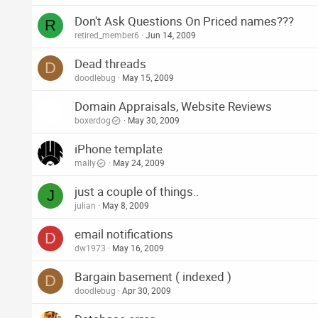
Don't Ask Questions On Priced names???
R
retired_member6
Jun 14, 2009
Dead threads
D
doodlebug
May 15, 2009
Domain Appraisals, Website Reviews
boxerdog
May 30, 2009
iPhone template
mally
May 24, 2009
just a couple of things..
J
julian
May 8, 2009
email notifications
D
dw1973
May 16, 2009
Bargain basement ( indexed )
D
doodlebug
Apr 30, 2009