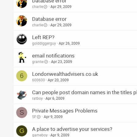
Database error
charlie
Apr 29, 2009
Database error
charlie
Apr 29, 2009
Left REP?
golddiggerguy
Apr 26, 2009
email notifications
grantw
Apr 23, 2009
Londonwealthadvisers.co.uk
6
600600
Apr 20, 2009
Can people post domain names in the titles p
ratboy
Apr 6, 2009
Private Messages Problems
S
SF
Apr 9, 2009
A place to advertise your services?
G
gameboy
Apr 9, 2009