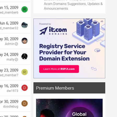
Acorn Domains Suggestions, Updates &
un 15, 2009
Announcements
R
ired_member6
Jun 6, 2009
red_member32
y 30, 2009
Admin
y 24, 2009
mally
y 23, 2009
R
ired_member7
y 16, 2009
Premium Members
D
dw1973
pr 30, 2009
D
doodlebug