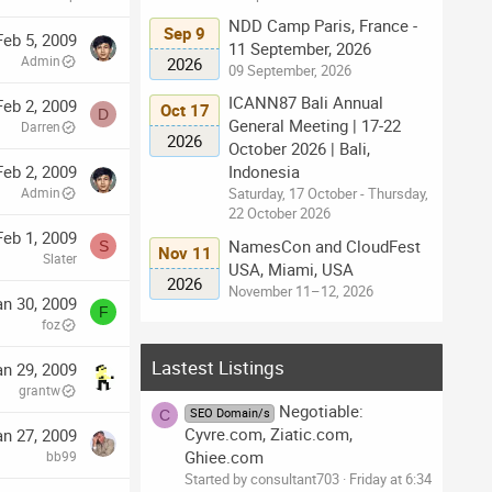
NDD Camp Paris, France -
Sep 9
Feb 5, 2009
11 September, 2026
Admin
2026
09 September, 2026
ICANN87 Bali Annual
Feb 2, 2009
Oct 17
D
General Meeting | 17-22
Darren
2026
October 2026 | Bali,
Indonesia
Feb 2, 2009
Saturday, 17 October - Thursday,
Admin
22 October 2026
Feb 1, 2009
NamesCon and CloudFest
S
Nov 11
Slater
USA, Miami, USA
2026
November 11–12, 2026
an 30, 2009
F
foz
Lastest Listings
an 29, 2009
grantw
Negotiable:
SEO Domain/s
C
Cyvre.com, Ziatic.com,
an 27, 2009
Ghiee.com
bb99
Started by consultant703
Friday at 6:34