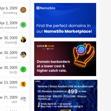
Apr 6, 2009
D
doodlebug
Apr 2, 2009
R
ired_member4
r 30, 2009
charlie
r 30, 2009
rjs_essex
r 30, 2009
F
foz
r 23, 2009
diablo
r 21, 2009
dtm