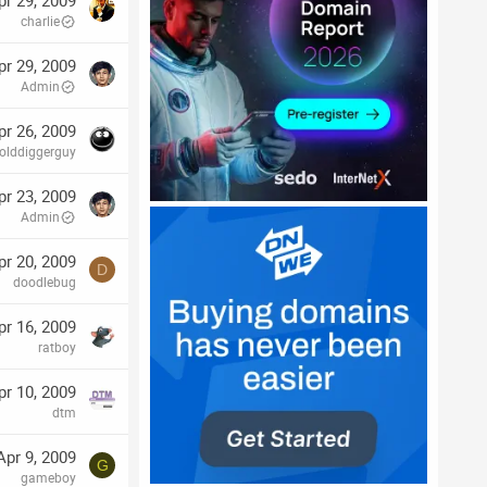
pr 29, 2009
charlie
pr 29, 2009
Admin
pr 26, 2009
olddiggerguy
pr 23, 2009
Admin
pr 20, 2009
D
doodlebug
pr 16, 2009
ratboy
pr 10, 2009
dtm
Apr 9, 2009
G
gameboy