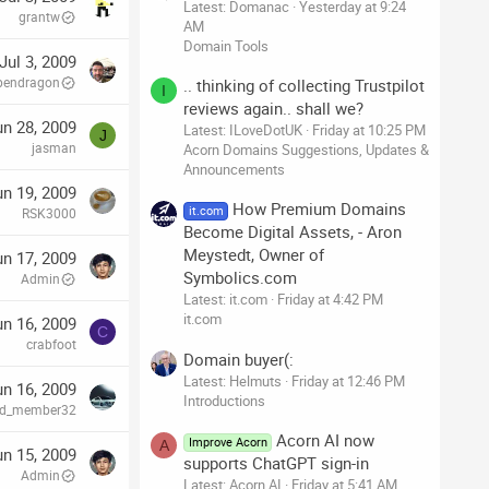
Latest: Domanac
Yesterday at 9:24
grantw
AM
Domain Tools
Jul 3, 2009
pendragon
.. thinking of collecting Trustpilot
I
reviews again.. shall we?
un 28, 2009
Latest: ILoveDotUK
Friday at 10:25 PM
J
jasman
Acorn Domains Suggestions, Updates &
Announcements
un 19, 2009
How Premium Domains
it.com
RSK3000
Become Digital Assets, - Aron
Meystedt, Owner of
un 17, 2009
Symbolics.com
Admin
Latest: it.com
Friday at 4:42 PM
it.com
un 16, 2009
C
crabfoot
Domain buyer(:
Latest: Helmuts
Friday at 12:46 PM
un 16, 2009
Introductions
red_member32
Acorn AI now
Improve Acorn
A
un 15, 2009
supports ChatGPT sign-in
Admin
Latest: Acorn AI
Friday at 5:41 AM