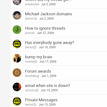
scwebsites
Jul 3, 2009
Michael Jackson domains
Admin
Jul 2, 2009
How to ignore threads
J
jasman
Jun 27, 2009
Has everybody gone away?
bensd
Jun 19, 2009
bump my brain
charlie
Jun 17, 2009
Forum awards
D
doodlebug
Jun 1, 2009
email when site is down?
aZooZa
Jun 15, 2009
Private Messages
bensd
Jun 15, 2009