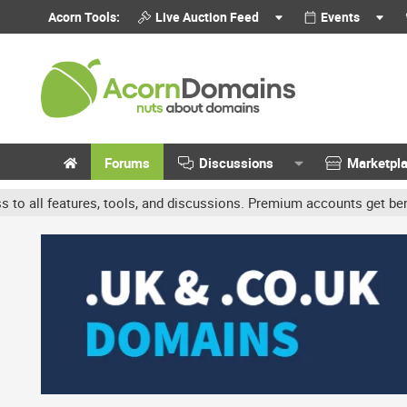
Acorn Tools:
Live Auction Feed
Events
Forums
Discussions
Marketpl
ols, and discussions. Premium accounts get benefits like banner ads