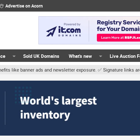
Advertise on Acorn
ace
Sold UK Domains
What's new
Live Auction 
 and newsletter exposure. ✅ Signature links are now free for all. 