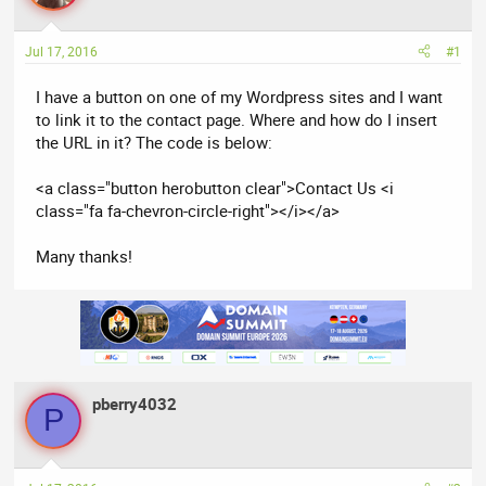
a
t
d
d
Jul 17, 2016
#1
s
a
t
t
I have a button on one of my Wordpress sites and I want
a
e
to link it to the contact page. Where and how do I insert
r
the URL in it? The code is below:
t
e
<a class="button herobutton clear">Contact Us <i
r
class="fa fa-chevron-circle-right"></i></a>
Many thanks!
pberry4032
P