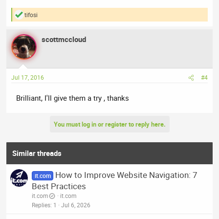
tifosi
R
e
a
scottmccloud
c
t
i
o
n
Jul 17, 2016
#4
s
:
Brilliant, I'll give them a try , thanks
You must log in or register to reply here.
Similar threads
How to Improve Website Navigation: 7
it.com
Best Practices
it.com
it.com
Replies
1
Jul 6, 2026