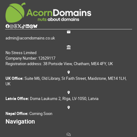
admin@acorndomains.co.uk
No Stress Limited
Company Number: 12629117
Registration address: 38 Portside View, Chatham, ME4 4FY, UK
UK Office:
Suite M6, Old Library, St Faith Street, Maidstone, ME14 1LH,
UK
Latvia Office:
Doma Laukums 2, Rīga, LV-1050, Latvia
Nepal Office:
Coming Soon
Navigation