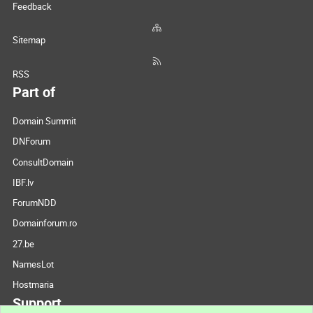
Feedback
Sitemap
RSS
Part of
Domain Summit
DNForum
ConsultDomain
IBF.lv
ForumNDD
Domainforum.ro
27.be
NamesLot
Hostmaria
Support