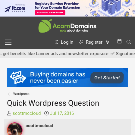
Log in
Register
 benefits like banner ads and newsletter exposure. ✅ Signature link
Wordpress
Quick Wordpress Question
T
S
scottmccloud
Jul 17, 2016
h
t
r
scottmccloud
a
e
r