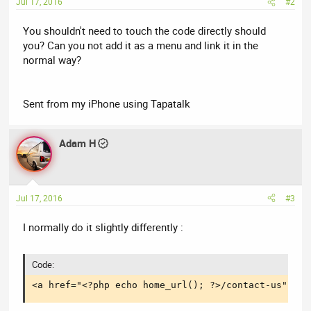
Jul 17, 2016
#2
You shouldn't need to touch the code directly should
you? Can you not add it as a menu and link it in the
normal way?
Sent from my iPhone using Tapatalk
Adam H
Jul 17, 2016
#3
I normally do it slightly differently :
Code:
<a href="<?php echo home_url(); ?>/contact-us"  cl