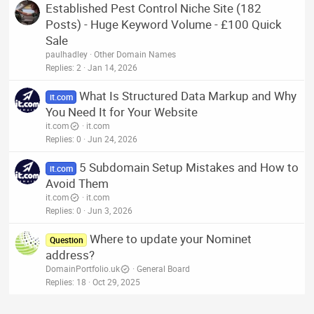
Established Pest Control Niche Site (182
Posts) - Huge Keyword Volume - £100 Quick
Sale
paulhadley
Other Domain Names
Replies
2
Jan 14, 2026
What Is Structured Data Markup and Why
it.com
You Need It for Your Website
it.com
it.com
Replies
0
Jun 24, 2026
5 Subdomain Setup Mistakes and How to
it.com
Avoid Them
it.com
it.com
Replies
0
Jun 3, 2026
Where to update your Nominet
Question
address?
DomainPortfolio.uk
General Board
Replies
18
Oct 29, 2025