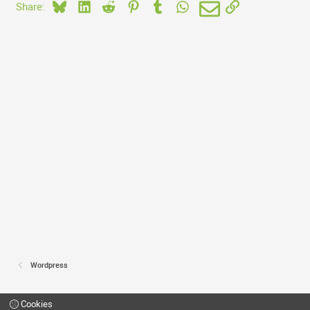
Bluesky
LinkedIn
Reddit
Pinterest
Tumblr
WhatsApp
Email
Link
Share:
Wordpress
Cookies