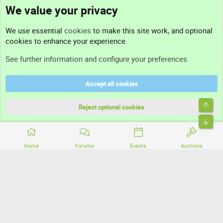
We value your privacy
Contact us
We use essential
cookies
to make this site work, and optional
cookies to enhance your experience.
Support
See further information and configure your preferences
Help
Accept all cookies
Terms and rules
Top
Privacy policy
Reject optional cookies
Bott
Home
Forums
Events
Auctions
®
Community platform by XenForo
© 2010-2026 XenForo Ltd.