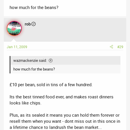
how much for the beans?
rob
Jan 11, 2009
#29
wazmackenzie said:
how much for the beans?
£10 per bean, sold in tins of a few hundred.
Its the best tinned food ever, and makes roast dinners
looks like chips.
Plus, as its sealed it means you can hold them forever or
resell them when you want - dont miss out in this once in
a lifetime chance to landrush the bean market...