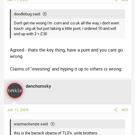
doodlebug said:
Don't get me wrong i'm .com and .co.uk all the way, i don't even
touch .org.uk but just taking a little punt, i ordered 10 and will
end up with 2 = £30
Agreed - thats the key thing, have a punt and you cant go
wrong.
Claims of 'investing' and hyping it up to others is wrong.
denchomsky
Jan 11, 2009
#25
wazmackenzie said:
this is the barrack obama of TLD's. unite brothers.