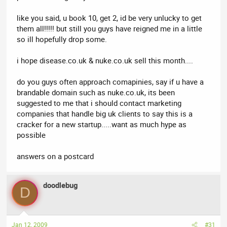
like you said, u book 10, get 2, id be very unlucky to get
them all!!!!! but still you guys have reigned me in a little
so ill hopefully drop some.
i hope disease.co.uk & nuke.co.uk sell this month....
do you guys often approach comapinies, say if u have a
brandable domain such as nuke.co.uk, its been
suggested to me that i should contact marketing
companies that handle big uk clients to say this is a
cracker for a new startup.....want as much hype as
possible
answers on a postcard
doodlebug
D
Jan 12, 2009
#31