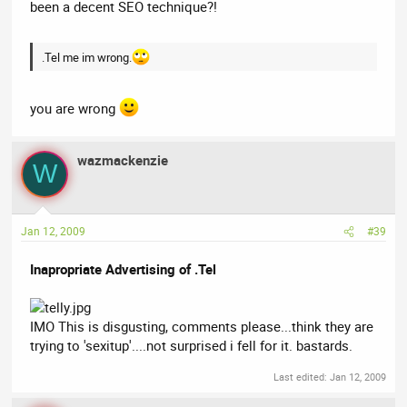
been a decent SEO technique?!
.Tel me im wrong.
you are wrong
wazmackenzie
W
Jan 12, 2009
#39
Inapropriate Advertising of .Tel
IMO This is disgusting, comments please...think they are
trying to 'sexitup'....not surprised i fell for it. bastards.
Last edited:
Jan 12, 2009