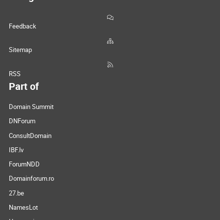
Feedback
Sitemap
RSS
Part of
Domain Summit
DNForum
ConsultDomain
IBF.lv
ForumNDD
Domainforum.ro
27.be
NamesLot