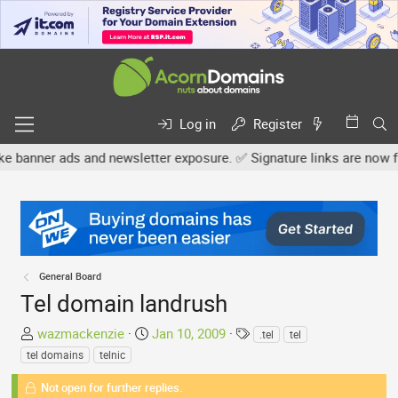
Log in
Register
 ads and newsletter exposure. ✅ Signature links are now free for al
General Board
Tel domain landrush
T
S
T
wazmackenzie
Jan 10, 2009
.tel
tel
h
t
a
tel domains
telnic
r
a
g
e
Not open for further replies.
r
s