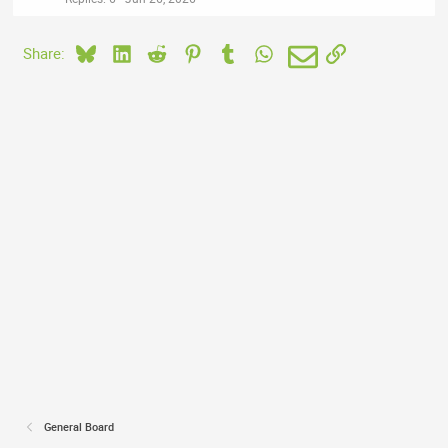
Bluesky
LinkedIn
Reddit
Pinterest
Tumblr
WhatsApp
Email
Link
Share:
General Board