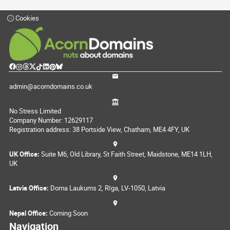
Cookies
admin@acorndomains.co.uk
No Stress Limited
Company Number: 12629117
Registration address: 38 Portside View, Chatham, ME4 4FY, UK
UK Office:
Suite M6, Old Library, St Faith Street, Maidstone, ME14 1LH,
UK
Latvia Office:
Doma Laukums 2, Rīga, LV-1050, Latvia
Nepal Office:
Coming Soon
Navigation