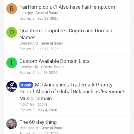
FairHemp.co.uk? Also have FairHemp.com
B
blakejay
General Board
Replies
2
Sep 28, 2025
Quantum Computers, Crypto and Domain
D
Names
DomainAnt
General Board
Replies
1
Jan 11, 2026
Custom Available Domain Lists
I
ILoveDotUK
General Board
Replies
1
Jul 23, 2026
.MU Announces Trademark Priority
it.com
Period Ahead of Global Relaunch as 'Everyone’s
Music Domain'
it.com
it.com
Replies
0
May 4, 2026
The 60 day thing
shanejones
General Board
Replies
6
Jun 26, 2026