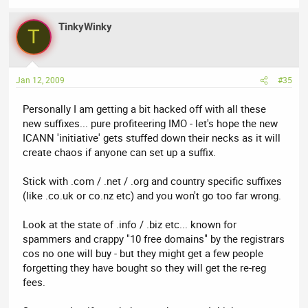
TinkyWinky
T
Jan 12, 2009
#35
Personally I am getting a bit hacked off with all these
new suffixes... pure profiteering IMO - let's hope the new
ICANN 'initiative' gets stuffed down their necks as it will
create chaos if anyone can set up a suffix.
Stick with .com / .net / .org and country specific suffixes
(like .co.uk or co.nz etc) and you won't go too far wrong.
Look at the state of .info / .biz etc... known for
spammers and crappy "10 free domains" by the registrars
cos no one will buy - but they might get a few people
forgetting they have bought so they will get the re-reg
fees.