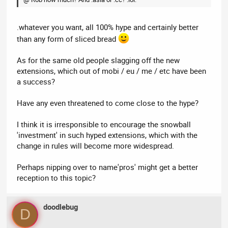
.whatever you want, all 100% hype and certainly better
than any form of sliced bread
As for the same old people slagging off the new
extensions, which out of mobi / eu / me / etc have been
a success?
Have any even threatened to come close to the hype?
I think it is irresponsible to encourage the snowball
'investment' in such hyped extensions, which with the
change in rules will become more widespread.
Perhaps nipping over to name'pros' might get a better
reception to this topic?
doodlebug
D