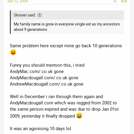
Jan 12, 2009
#34
Skinner said:
My family name is gone in everyone single ext as my ancestors
about 9 generations
Same problem here except mine go back 10 generations
Funny you should mention this, i tried
AndyMac.com/.co.uk gone
AndyMacdougall.com/.co.uk gone
AndrewMacdougall.com/.co.uk gone
Well in December i ran through them again and
AndyMacdougall.com which was regged from 2002 to
the same person expired and was due to drop Jan 01st
2009, yesterday it finally dropped
It was an agonising 10 days lol