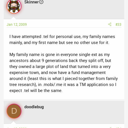
Skinner
Jan 12, 2009
#33
I have attempted .tel for personal use, my family names
mainly, and my first name but see no other use for it.
My family name is gone in everyone single ext as my
ancestors about 9 generations back they split off, but
they owned a large plot of land that turned into a very
expensive town, and now have a fund management
around it (least this is what I pieced together from family
tree research), in .mobi/.me it was a TM application so I
expect .tel will be the same.
doodlebug
D