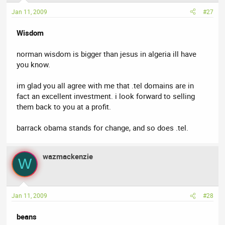
Jan 11, 2009
#27
Wisdom
norman wisdom is bigger than jesus in algeria ill have
you know.
im glad you all agree with me that .tel domains are in
fact an excellent investment. i look forward to selling
them back to you at a profit.
barrack obama stands for change, and so does .tel.
wazmackenzie
W
Jan 11, 2009
#28
beans