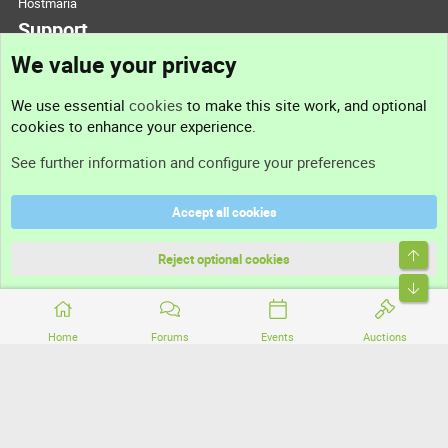
Hostmaria
Support
We value your privacy
Contact us
We use essential
cookies
to make this site work, and optional
cookies to enhance your experience.
Support
See further information and configure your preferences
Help
Accept all cookies
Terms and rules
Top
Privacy policy
Reject optional cookies
Bott
Home
Forums
Events
Auctions
®
Community platform by XenForo
© 2010-2026 XenForo Ltd.