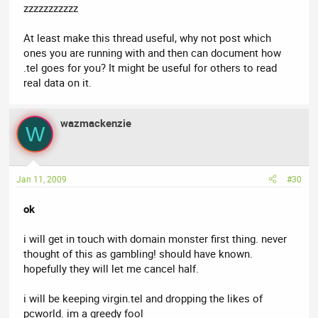
zzzzzzzzzzz
At least make this thread useful, why not post which
ones you are running with and then can document how
.tel goes for you? It might be useful for others to read
real data on it.
wazmackenzie
W
Jan 11, 2009
#30
ok
i will get in touch with domain monster first thing. never
thought of this as gambling! should have known.
hopefully they will let me cancel half.
i will be keeping virgin.tel and dropping the likes of
pcworld. im a greedy fool