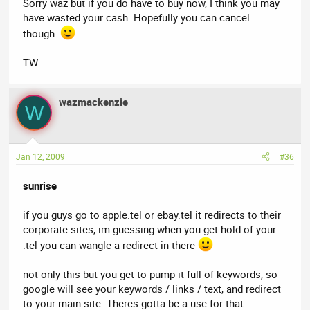
Sorry waz but if you do have to buy now, I think you may
have wasted your cash. Hopefully you can cancel
though.
TW
wazmackenzie
W
Jan 12, 2009
#36
sunrise
if you guys go to apple.tel or ebay.tel it redirects to their
corporate sites, im guessing when you get hold of your
.tel you can wangle a redirect in there
not only this but you get to pump it full of keywords, so
google will see your keywords / links / text, and redirect
to your main site. Theres gotta be a use for that.