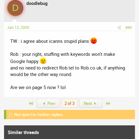
doodlebug
D
Jan 12, 2009
#40
TW : i agree about icanns stupid plans
Rob : your right, stuffing with keywords won't make
Google happy
and no need to redirect Rob.tel to Rob.co.uk, if anything
would be the other way round.
Are we on page 5 now ? lol
First
Last
Prev
2 of 3
Next
Not open for further replies.
Similar threads