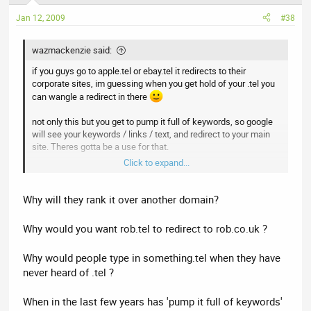
Jan 12, 2009
#38
wazmackenzie said:
if you guys go to apple.tel or ebay.tel it redirects to their
corporate sites, im guessing when you get hold of your .tel you
can wangle a redirect in there
not only this but you get to pump it full of keywords, so google
will see your keywords / links / text, and redirect to your main
site. Theres gotta be a use for that.
Click to expand...
Just becauses its text doesnt mean you cant have PPC links in
it. as long as its a generic phrase people will visit it.
Why will they rank it over another domain?
Why would you want rob.tel to redirect to rob.co.uk ?
Why would people type in something.tel when they have
never heard of .tel ?
When in the last few years has 'pump it full of keywords'