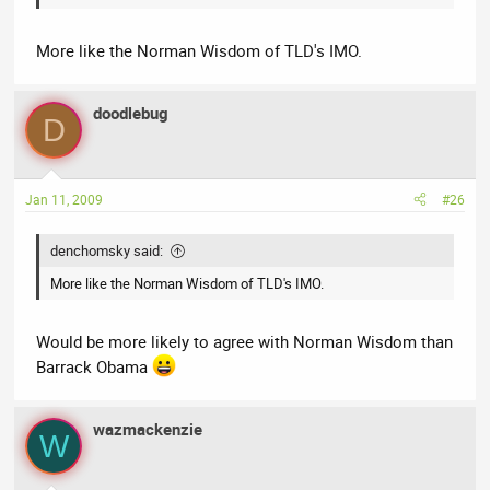
More like the Norman Wisdom of TLD's IMO.
doodlebug
D
Jan 11, 2009
#26
denchomsky said:
More like the Norman Wisdom of TLD's IMO.
Would be more likely to agree with Norman Wisdom than
Barrack Obama
wazmackenzie
W