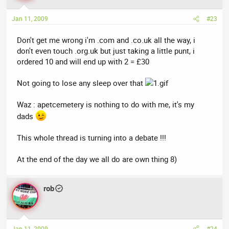
Jan 11, 2009
#23
Don't get me wrong i'm .com and .co.uk all the way, i
don't even touch .org.uk but just taking a little punt, i
ordered 10 and will end up with 2 = £30
Not going to lose any sleep over that
Waz : apetcemetery is nothing to do with me, it's my
dads
This whole thread is turning into a debate !!!
At the end of the day we all do are own thing 8)
rob
Jan 11, 2009
#24