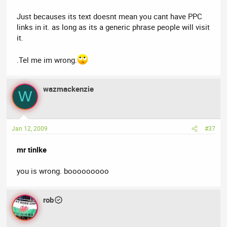
Just becauses its text doesnt mean you cant have PPC
links in it. as long as its a generic phrase people will visit
it.
.Tel me im wrong.
wazmackenzie
W
Jan 12, 2009
#37
mr tinlke
you is wrong. booooooooo
rob