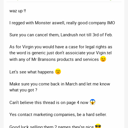
waz up !!
I regged with Monster aswell, really good company IMO
Sure you can cancel them, Landrush not till 3rd of Feb.
As for Virgin you would have a case for legal rights as
the word is generic just don't assoiciate your Vigin.tel
with any of Mr Bransons products and services
Let's see what happens
Make sure you come back in March and let me know
what you got ?
Can't believe this thread is on page 4 now
Yes contact marketing companies, be a hard seller.
Good luck selling them 2 names they're nice