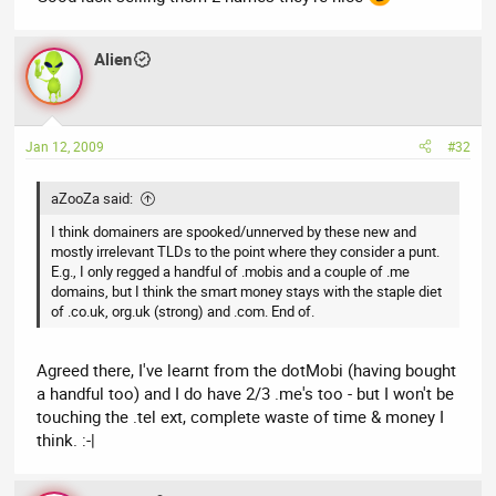
Alien
Jan 12, 2009
#32
aZooZa said:
I think domainers are spooked/unnerved by these new and
mostly irrelevant TLDs to the point where they consider a punt.
E.g., I only regged a handful of .mobis and a couple of .me
domains, but I think the smart money stays with the staple diet
of .co.uk, org.uk (strong) and .com. End of.
Agreed there, I've learnt from the dotMobi (having bought
a handful too) and I do have 2/3 .me's too - but I won't be
touching the .tel ext, complete waste of time & money I
think. :-|