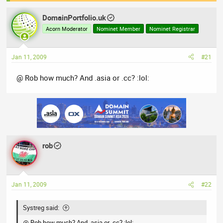
a
t
d
d
DomainPortfolio.uk
s
a
Acorn Moderator
Nominet Member
Nominet Registrar
t
t
a
e
r
Jan 11, 2009
#21
t
@ Rob how much? And .asia or .cc? :lol:
e
r
rob
Jan 11, 2009
#22
Systreg said:
@ Rob how much? And .asia or .cc? :lol: