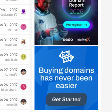
Feb 1, 2007
accelerator
an 31, 2007
F
fermes
an 31, 2007
yesterday
an 29, 2007
U
urls4sale
an 27, 2007
Admin
an 26, 2007
B
bijusidharth
an 24, 2007
kevuk2k