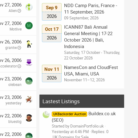
v 27, 2006
NDD Camp Paris, France -
Sep 9
Alien
11 September, 2026
2026
09 September, 2026
v 27, 2006
M
ICANN87 Bali Annual
Oct 17
Motlive
General Meeting | 17-22
2026
October 2026 | Bali,
v 26, 2006
Indonesia
grantw
Saturday, 17 October - Thursday,
22 October 2026
v 26, 2006
accelerator
NamesCon and CloudFest
Nov 11
USA, Miami, USA
2026
v 23, 2006
November 11–12, 2026
olebean
v 23, 2006
Lastest Listings
yesterday
Buildex.co.uk
UKBackorder Auction
v 22, 2006
(SEO)
bluestig
Started by DomainPortfolio.uk
Yesterday at 4:46 PM
Replies: 0
v 22, 2006
.UK Domains for Sale