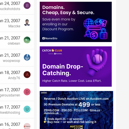
an 24, 2007
B
buckshotdots
an 23, 2007
Maccke
an 21, 2007
olebean
an 21, 2007
woopwoop
an 18, 2007
A
Andy76
an 17, 2007
D
gerousdarren
an 17, 2007
U
ukwebhosting
an 16, 2007