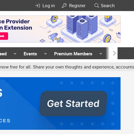
Log in
Register
Search
Feed
Events
Premium Members
Members
are your own thoughts and experience, accounts may be terminated f