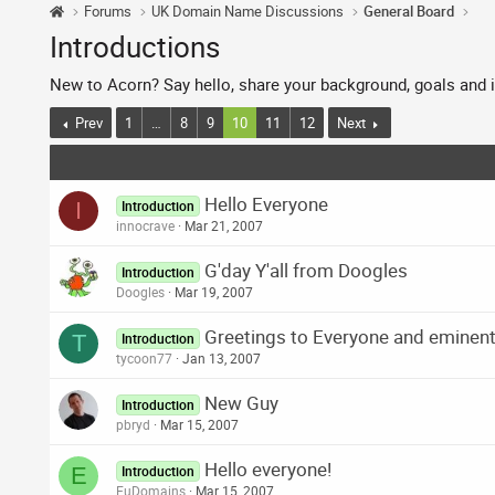
Forums
UK Domain Name Discussions
General Board
Introductions
New to Acorn? Say hello, share your background, goals and i
Prev
1
…
8
9
10
11
12
Next
Hello Everyone
I
Introduction
innocrave
Mar 21, 2007
G'day Y'all from Doogles
Introduction
Doogles
Mar 19, 2007
Greetings to Everyone and eminent 
T
Introduction
tycoon77
Jan 13, 2007
New Guy
Introduction
pbryd
Mar 15, 2007
Hello everyone!
E
Introduction
EuDomains
Mar 15, 2007