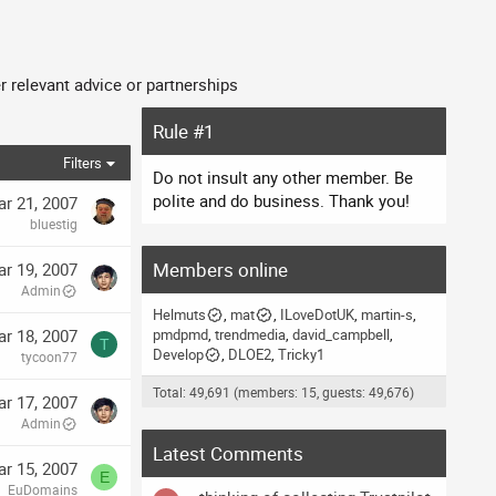
 relevant advice or partnerships
Rule #1
Filters
Do not insult any other member. Be
polite and do business. Thank you!
r 21, 2007
bluestig
Members online
r 19, 2007
Admin
Helmuts
mat
ILoveDotUK
martin-s
r 18, 2007
pmdpmd
trendmedia
david_campbell
T
Develop
DLOE2
Tricky1
tycoon77
Total: 49,691 (members: 15, guests: 49,676)
r 17, 2007
Admin
Latest Comments
r 15, 2007
E
EuDomains