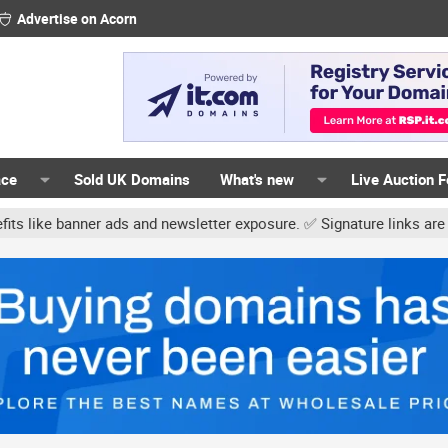
Advertise on Acorn
ace
Sold UK Domains
What's new
Live Auction 
and newsletter exposure. ✅ Signature links are now free for all. Sh