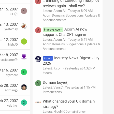
.. thinking of collecting Trustpilot
A
reviews again.. shall we?
r 15, 2007
Latest: Acorn AI
Today at 8:09 AM
S
SF
Acorn Domains Suggestions, Updates &
Announcements
r 13, 2007
Acorn AI now
yesterday
Improve Acorn
A
supports ChatGPT sign-in
r 12, 2007
Latest: Acorn AI
Today at 5:41 AM
I
Acorn Domains Suggestions, Updates &
IrishJD
Announcements
ar 8, 2007
Industry News Digest: July
it.com
accelerator
2026
Latest: it.com
Yesterday at 4:32 PM
ar 6, 2007
E
it.com
erylmore
Domain buyer(:
V
eb 28, 2007
Latest: Vani.C
Yesterday at 1:15 PM
Admin
Introductions
eb 27, 2007
What changed your UK domain
X
xelather
strategy?
Latest: NiceNICDomainServer