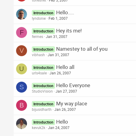
tonesnet
Feb 5, 2007
Hello.....
Introduction
lyndonw
Feb 1, 2007
Hey its me!
F
Introduction
fermes
Jan 31, 2007
Namestey to all of you
V
Introduction
vibhash
Jan 31, 2007
Hello all
U
Introduction
urls4sale
Jan 26, 2007
Hello Everyone
S
Introduction
StudioVision
Jan 27, 2007
My way place
B
Introduction
bijusidharth
Jan 26, 2007
Hello
Introduction
kevuk2k
Jan 24, 2007