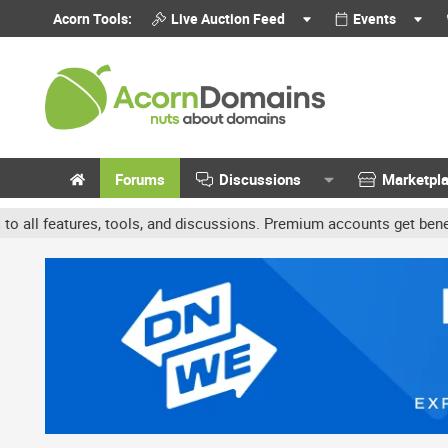
Acorn Tools:
Live Auction Feed
Events
Forums
Discussions
Marketpl
s, and discussions. Premium accounts get benefits like banner ads 