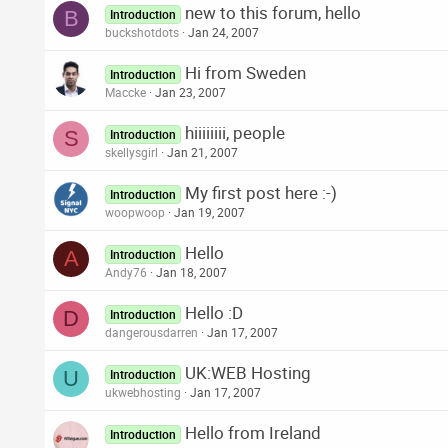
new to this forum, hello
B
Introduction
buckshotdots
Jan 24, 2007
Hi from Sweden
Introduction
Maccke
Jan 23, 2007
hiiiiiiii, people
S
Introduction
skellysgirl
Jan 21, 2007
My first post here :-)
Introduction
woopwoop
Jan 19, 2007
Hello
A
Introduction
Andy76
Jan 18, 2007
Hello :D
D
Introduction
dangerousdarren
Jan 17, 2007
UK:WEB Hosting
U
Introduction
ukwebhosting
Jan 17, 2007
Hello from Ireland
Introduction