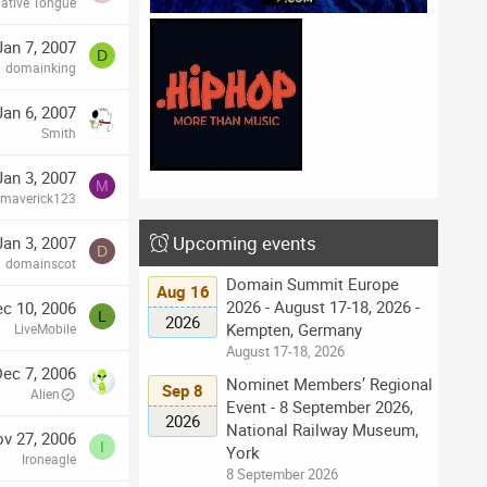
ative Tongue
Jan 7, 2007
D
domainking
Jan 6, 2007
Smith
Jan 3, 2007
M
maverick123
Upcoming events
Jan 3, 2007
D
domainscot
Domain Summit Europe
Aug 16
2026 - August 17-18, 2026 -
c 10, 2006
L
2026
Kempten, Germany
LiveMobile
August 17-18, 2026
ec 7, 2006
Nominet Members’ Regional
Sep 8
Alien
Event - 8 September 2026,
2026
National Railway Museum,
v 27, 2006
I
York
Ironeagle
8 September 2026