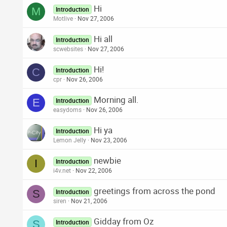
Hi
M
Introduction
Motlive
Nov 27, 2006
Hi all
Introduction
scwebsites
Nov 27, 2006
Hi!
C
Introduction
cpr
Nov 26, 2006
Morning all.
E
Introduction
easydoms
Nov 26, 2006
Hi ya
Introduction
Lemon Jelly
Nov 23, 2006
newbie
I
Introduction
i4v.net
Nov 22, 2006
greetings from across the pond
S
Introduction
siren
Nov 21, 2006
Gidday from Oz
S
Introduction