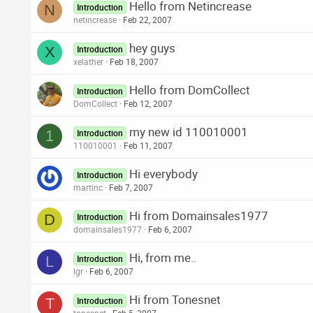
Hello from Netincrease
N
Introduction
netincrease
Feb 22, 2007
hey guys
X
Introduction
xelather
Feb 18, 2007
Hello from DomCollect
Introduction
DomCollect
Feb 12, 2007
my new id 110010001
1
Introduction
110010001
Feb 11, 2007
Hi everybody
Introduction
martinc
Feb 7, 2007
Hi from Domainsales1977
D
Introduction
domainsales1977
Feb 6, 2007
Hi, from me..
L
Introduction
lgr
Feb 6, 2007
Hi from Tonesnet
T
Introduction