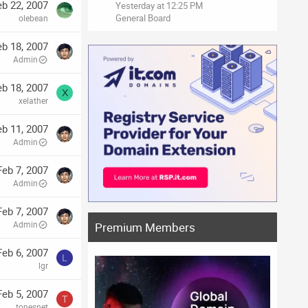
eb 22, 2007
Yesterday at 12:25 PM
General Board
olebean
eb 18, 2007
Admin
eb 18, 2007
X
xelather
eb 11, 2007
Admin
Feb 7, 2007
Admin
Feb 7, 2007
Admin
Premium Members
Feb 6, 2007
L
lgr
Feb 5, 2007
T
tonesnet