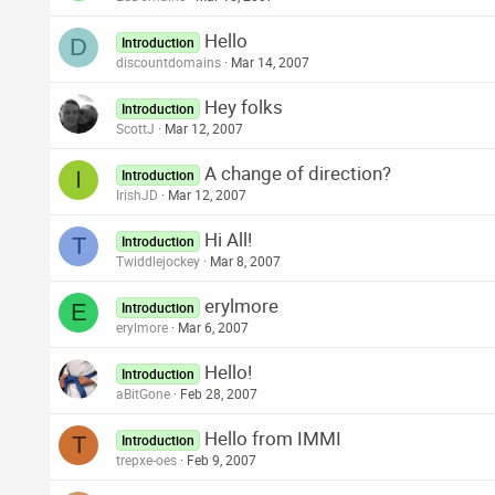
Hello
D
Introduction
discountdomains
Mar 14, 2007
Hey folks
Introduction
ScottJ
Mar 12, 2007
A change of direction?
I
Introduction
IrishJD
Mar 12, 2007
Hi All!
T
Introduction
Twiddlejockey
Mar 8, 2007
erylmore
E
Introduction
erylmore
Mar 6, 2007
Hello!
Introduction
aBitGone
Feb 28, 2007
Hello from IMMI
T
Introduction
trepxe-oes
Feb 9, 2007