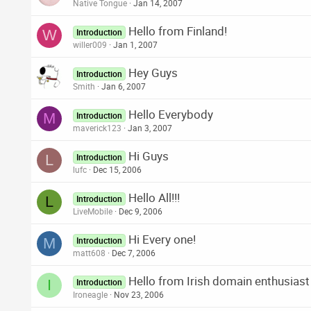
Native Tongue
Jan 14, 2007
Hello from Finland!
W
Introduction
willer009
Jan 1, 2007
Hey Guys
Introduction
Smith
Jan 6, 2007
Hello Everybody
M
Introduction
maverick123
Jan 3, 2007
Hi Guys
L
Introduction
lufc
Dec 15, 2006
Hello All!!!
L
Introduction
LiveMobile
Dec 9, 2006
Hi Every one!
M
Introduction
matt608
Dec 7, 2006
Hello from Irish domain enthusiast
I
Introduction
Ironeagle
Nov 23, 2006