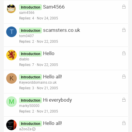
k
L
Sam4566
e
Introduction
o
sam4566
d
c
Replies
4
Nov 24, 2005
k
L
scamsters.co.uk
e
T
Introduction
o
tom0407
d
c
Replies
2
Nov 22, 2005
k
L
Hello
e
Introduction
o
diablo
d
c
Replies
7
Nov 22, 2005
k
L
Hello all!
e
K
Introduction
o
Keyworddomains.co.uk
d
c
Replies
3
Nov 21, 2005
k
L
Hi everybody
e
M
Introduction
o
marky50000
d
c
Replies
2
Nov 21, 2005
k
L
Hello all!
e
Introduction
o
aZooZa
d