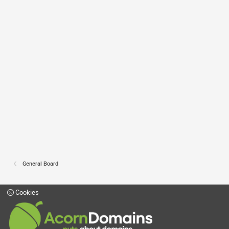
General Board
Cookies