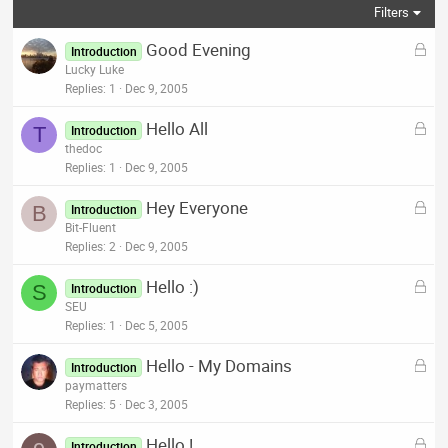
Filters
L
Good Evening
Introduction
o
Lucky Luke
c
Replies
1
Dec 9, 2005
k
L
Hello All
e
T
Introduction
o
thedoc
d
c
Replies
1
Dec 9, 2005
k
L
Hey Everyone
e
B
Introduction
o
Bit-Fluent
d
c
Replies
2
Dec 9, 2005
k
L
Hello :)
e
S
Introduction
o
SEU
d
c
Replies
1
Dec 5, 2005
k
L
Hello - My Domains
e
Introduction
o
paymatters
d
c
Replies
5
Dec 3, 2005
k
L
Hello !
e
Introduction