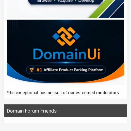
*the exceptional businesses of our esteemed moderators
Domain Forum Friends