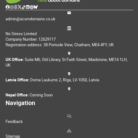
admin@acorndomains.co.uk
No Stress Limited
Company Number: 12629117
Registration address: 38 Portside View, Chatham, ME4 4FY, UK
UK Office:
Suite M6, Old Library, St Faith Street, Maidstone, ME14 1LH,
UK
Latvia Office:
Doma Laukums 2, Rīga, LV-1050, Latvia
Nepal Office:
Coming Soon
Navigation
Feedback
Sitemap