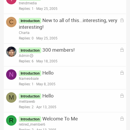
o
trendmedia
d
c
Replies
1
May 25, 2005
k
L
New to all of this...interesting, very
e
C
Introduction
o
interesting!
d
c
Charta
k
Replies
0
May 25, 2005
e
L
300 members!
d
Introduction
o
Admin
c
Replies
6
May 18, 2005
k
L
Hello
e
N
Introduction
o
Names4sale
d
c
Replies
1
May 8, 2005
k
L
Hello
e
M
Introduction
o
melitaweb
d
c
Replies
2
Apr 13, 2005
k
L
Welcome To Me
e
R
Introduction
o
retired_member6
d
Replies
2
Apr 13, 2005