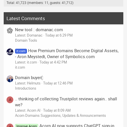
Total: 41,723 (members: 11, guests: 41,712)
Latest Comments
New tool : domanac.com
Latest: Domanac
Today at 6:29 PM
Domain Tools
How Premium Domains Become Digital Assets,
it.com
- Aron Meystedt, Owner of Symbolics.com
Latest: it.com
Today at 4:42 PM
it.com
Domain buyer(:
Latest: Helmuts
Today at 12:46 PM
Introductions
.. thinking of collecting Trustpilot reviews again.. shall
A
we?
Latest: Acorn AI
Today at 8:09 AM
Acorn Domains Suggestions, Updates & Announcements
Acorn AI now supports ChatGPT sign-in
Improve Acorn
A