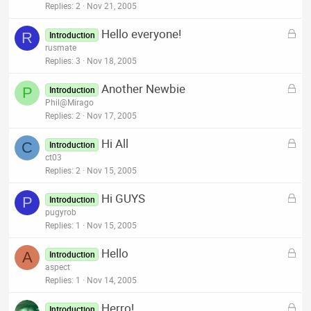
c
Replies
2
Nov 21, 2005
k
L
Hello everyone!
e
R
Introduction
o
rusmate
d
c
Replies
3
Nov 18, 2005
k
L
Another Newbie
e
P
Introduction
o
Phil@Mirago
d
c
Replies
2
Nov 17, 2005
k
L
Hi All
e
C
Introduction
o
ct03
d
c
Replies
2
Nov 15, 2005
k
L
Hi GUYS
e
P
Introduction
o
pugyrob
d
c
Replies
1
Nov 15, 2005
k
L
Hello
e
A
Introduction
o
aspect
d
c
Replies
1
Nov 14, 2005
k
L
Herro!
e
Introduction