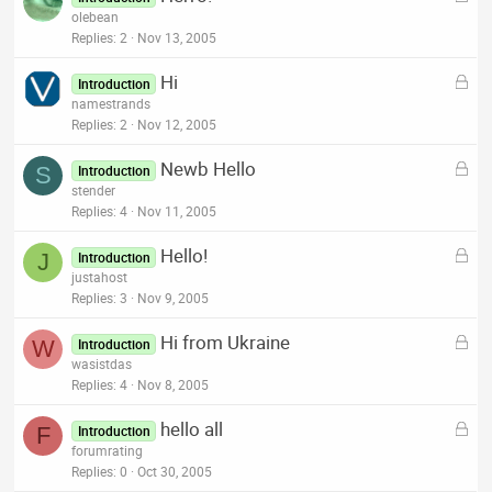
o
olebean
d
c
Replies
2
Nov 13, 2005
k
L
Hi
e
Introduction
o
namestrands
d
c
Replies
2
Nov 12, 2005
k
L
Newb Hello
e
S
Introduction
o
stender
d
c
Replies
4
Nov 11, 2005
k
L
Hello!
e
J
Introduction
o
justahost
d
c
Replies
3
Nov 9, 2005
k
L
Hi from Ukraine
e
W
Introduction
o
wasistdas
d
c
Replies
4
Nov 8, 2005
k
L
hello all
e
F
Introduction
o
forumrating
d
c
Replies
0
Oct 30, 2005