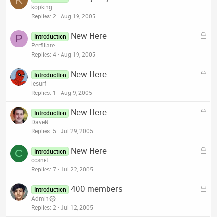
K
o
kopking
d
c
Replies
2
Aug 19, 2005
k
L
New Here
e
P
Introduction
o
Perfiliate
d
c
Replies
4
Aug 19, 2005
k
L
New Here
e
Introduction
o
lesurf
d
c
Replies
1
Aug 9, 2005
k
L
New Here
e
Introduction
o
DaveN
d
c
Replies
5
Jul 29, 2005
k
L
New Here
e
C
Introduction
o
ccsnet
d
c
Replies
7
Jul 22, 2005
k
L
400 members
e
Introduction
o
Admin
d
c
Replies
2
Jul 12, 2005