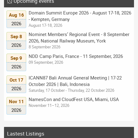
Upcoming events
Domain Summit Europe 2026 - August 17-18, 2026
Aug 16
- Kempten, Germany
2026
August 17-18, 2026
Nominet Members’ Regional Event - 8 September
Sep 8
2026, National Railway Museum, York
2026
8 September 2026
NDD Camp Paris, France - 11 September, 2026
Sep 9
09 September, 2026
2026
ICANN87 Bali Annual General Meeting | 17-22
Oct 17
October 2026 | Bali, Indonesia
2026
Saturday, 17 October - Thursday, 22 October 2026
NamesCon and CloudFest USA, Miami, USA
Nov 11
November 11–12, 2026
2026
Lastest Listings