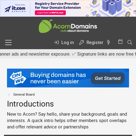
Log in
Register
d newsletter exposure. ✅ Signature links are now free for all. Shar
General Board
Introductions
New to Acorn? Say hello, share your background, goals and
interests. A quick intro helps other members spot overlaps
and offer relevant advice or partnerships