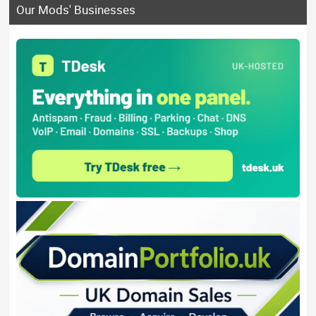
Our Mods' Businesses