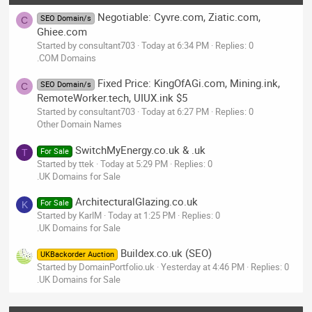
Negotiable: Cyvre.com, Ziatic.com,
SEO Domain/s
C
Ghiee.com
Started by consultant703
Today at 6:34 PM
Replies: 0
.COM Domains
Fixed Price: KingOfAGi.com, Mining.ink,
SEO Domain/s
C
RemoteWorker.tech, UIUX.ink $5
Started by consultant703
Today at 6:27 PM
Replies: 0
Other Domain Names
SwitchMyEnergy.co.uk & .uk
For Sale
T
Started by ttek
Today at 5:29 PM
Replies: 0
.UK Domains for Sale
ArchitecturalGlazing.co.uk
For Sale
K
Started by KarlM
Today at 1:25 PM
Replies: 0
.UK Domains for Sale
Buildex.co.uk (SEO)
UKBackorder Auction
Started by DomainPortfolio.uk
Yesterday at 4:46 PM
Replies: 0
.UK Domains for Sale