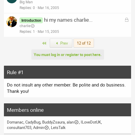
o
Big Man
d
c
Replies
0
Mar 16, 2005
k
L
hi my names charlie...
e
Introduction
o
charlie
d
c
Replies
1
Mar 15, 2005
k
First
Prev
12 of 12
e
d
You must log in or register to post here.
Rule #1
Do not insult any other member. Be polite and do business.
Thank you!
Members online
Domanac
CadyBug
BuddyZsaura
alan
ILoveDotUK
consultant703
Admin
LetsTalk