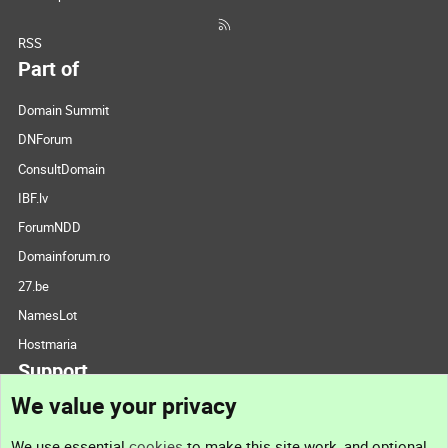
RSS
Part of
Domain Summit
DNForum
ConsultDomain
IBF.lv
ForumNDD
Domainforum.ro
27.be
NamesLot
Hostmaria
Support
We value your privacy
Contact us
We use essential
cookies
to make this site work, and optional