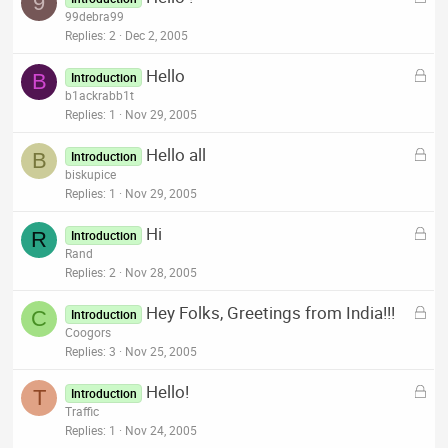
9
o
99debra99
d
c
Replies
2
Dec 2, 2005
k
L
Hello
e
B
Introduction
o
b1ackrabb1t
d
c
Replies
1
Nov 29, 2005
k
L
Hello all
e
B
Introduction
o
biskupice
d
c
Replies
1
Nov 29, 2005
k
L
Hi
e
R
Introduction
o
Rand
d
c
Replies
2
Nov 28, 2005
k
L
Hey Folks, Greetings from India!!!
e
C
Introduction
o
Coogors
d
c
Replies
3
Nov 25, 2005
k
L
Hello!
e
T
Introduction
o
Traffic
d
c
Replies
1
Nov 24, 2005