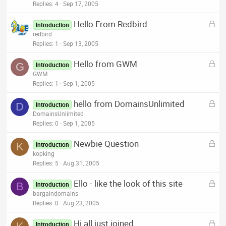
c
Replies
4
Sep 17, 2005
k
L
Hello From Redbird
e
Introduction
o
redbird
d
c
Replies
1
Sep 13, 2005
k
L
Hello from GWM
e
G
Introduction
o
GWM
d
c
Replies
1
Sep 1, 2005
k
L
hello from DomainsUnlimited
e
D
Introduction
o
DomainsUnlimited
d
c
Replies
0
Sep 1, 2005
k
L
Newbie Question
e
K
Introduction
o
kopking
d
c
Replies
5
Aug 31, 2005
k
L
Ello - like the look of this site
e
B
Introduction
o
bargaindomains
d
c
Replies
0
Aug 23, 2005
k
L
Hi all just joined
e
Introduction