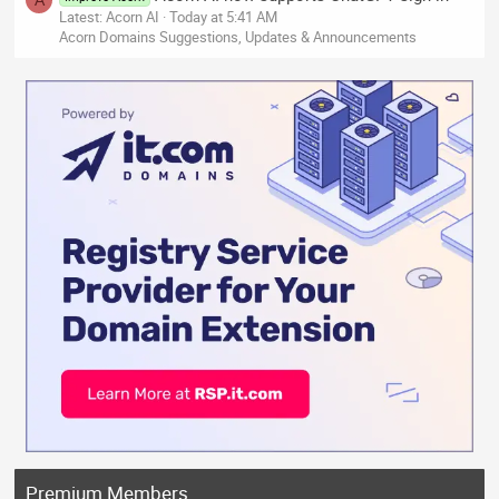
Latest: Acorn AI
Today at 5:41 AM
Acorn Domains Suggestions, Updates & Announcements
Premium Members