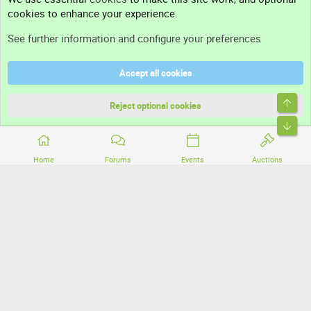
cookies to enhance your experience.
Support
See further information and configure your preferences
Help
Accept all cookies
Terms and rules
Top
Privacy policy
Reject optional cookies
Bott
Home
Forums
Events
Auctions
®
Community platform by XenForo
© 2010-2026 XenForo Ltd.