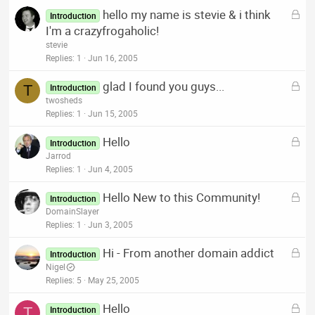
k
L
hello my name is stevie & i think
e
Introduction
o
I'm a crazyfrogaholic!
d
c
stevie
k
Replies
1
Jun 16, 2005
e
L
glad I found you guys...
d
T
Introduction
o
twosheds
c
Replies
1
Jun 15, 2005
k
L
Hello
e
Introduction
o
Jarrod
d
c
Replies
1
Jun 4, 2005
k
L
Hello New to this Community!
e
Introduction
o
DomainSlayer
d
c
Replies
1
Jun 3, 2005
k
L
Hi - From another domain addict
e
Introduction
o
Nigel
d
c
Replies
5
May 25, 2005
k
L
Hello
e
T
Introduction