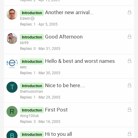
c
k
L
Another new arrival...
e
Introduction
o
Edwin
d
c
Replies
1
Apr 5, 2005
k
L
Good Afternoon
e
Introduction
o
bb99
d
c
Replies
0
Mar 31, 2005
k
L
Hello & best and worst names
e
Introduction
o
eetc
d
c
Replies
1
Mar 30, 2005
k
L
Nice to be here....
e
T
Introduction
o
themusicman
d
c
Replies
1
Mar 29, 2005
k
L
First Post
e
R
Introduction
o
rking100uk
d
c
Replies
3
Mar 16, 2005
k
L
Hi to you all
e
B
Introduction