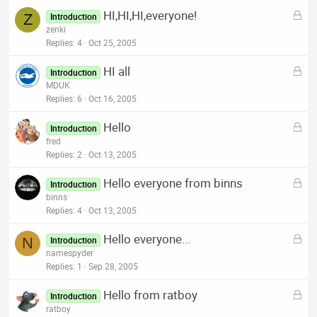
k
L
HI,HI,HI,everyone!
e
Z
Introduction
o
zenki
d
c
Replies
4
Oct 25, 2005
k
L
HI all
e
Introduction
o
MDUK
d
c
Replies
6
Oct 16, 2005
k
L
Hello
e
Introduction
o
fred
d
c
Replies
2
Oct 13, 2005
k
L
Hello everyone from binns
e
Introduction
o
binns
d
c
Replies
4
Oct 13, 2005
k
L
Hello everyone...
e
N
Introduction
o
namespyder
d
c
Replies
1
Sep 28, 2005
k
L
Hello from ratboy
e
Introduction
o
ratboy
d