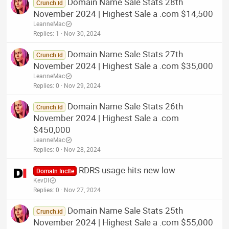
Domain Name Sale Stats 28th
Crunch.id
November 2024 | Highest Sale a .com $14,500
LeanneMac
Replies
1
Nov 30, 2024
Domain Name Sale Stats 27th
Crunch.id
November 2024 | Highest Sale a .com $35,000
LeanneMac
Replies
0
Nov 29, 2024
Domain Name Sale Stats 26th
Crunch.id
November 2024 | Highest Sale a .com
$450,000
LeanneMac
Replies
0
Nov 28, 2024
RDRS usage hits new low
Domain Incite
KevDI
Replies
0
Nov 27, 2024
Domain Name Sale Stats 25th
Crunch.id
November 2024 | Highest Sale a .com $55,000