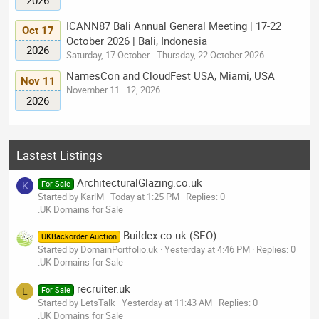
ICANN87 Bali Annual General Meeting | 17-22
Oct 17
October 2026 | Bali, Indonesia
2026
Saturday, 17 October - Thursday, 22 October 2026
NamesCon and CloudFest USA, Miami, USA
Nov 11
November 11–12, 2026
2026
Lastest Listings
ArchitecturalGlazing.co.uk
For Sale
K
Started by KarlM
Today at 1:25 PM
Replies: 0
.UK Domains for Sale
Buildex.co.uk (SEO)
UKBackorder Auction
Started by DomainPortfolio.uk
Yesterday at 4:46 PM
Replies: 0
.UK Domains for Sale
recruiter.uk
For Sale
L
Started by LetsTalk
Yesterday at 11:43 AM
Replies: 0
.UK Domains for Sale