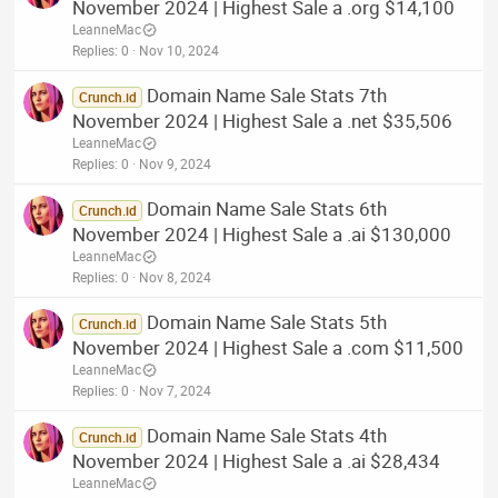
November 2024 | Highest Sale a .org $14,100
LeanneMac
Replies
0
Nov 10, 2024
Domain Name Sale Stats 7th
Crunch.id
November 2024 | Highest Sale a .net $35,506
LeanneMac
Replies
0
Nov 9, 2024
Domain Name Sale Stats 6th
Crunch.id
November 2024 | Highest Sale a .ai $130,000
LeanneMac
Replies
0
Nov 8, 2024
Domain Name Sale Stats 5th
Crunch.id
November 2024 | Highest Sale a .com $11,500
LeanneMac
Replies
0
Nov 7, 2024
Domain Name Sale Stats 4th
Crunch.id
November 2024 | Highest Sale a .ai $28,434
LeanneMac