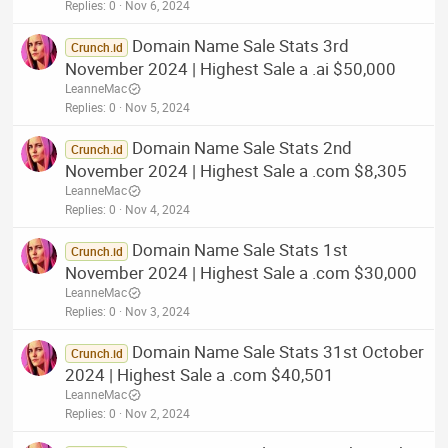
Replies
0
Nov 6, 2024
Domain Name Sale Stats 3rd
Crunch.id
November 2024 | Highest Sale a .ai $50,000
LeanneMac
Replies
0
Nov 5, 2024
Domain Name Sale Stats 2nd
Crunch.id
November 2024 | Highest Sale a .com $8,305
LeanneMac
Replies
0
Nov 4, 2024
Domain Name Sale Stats 1st
Crunch.id
November 2024 | Highest Sale a .com $30,000
LeanneMac
Replies
0
Nov 3, 2024
Domain Name Sale Stats 31st October
Crunch.id
2024 | Highest Sale a .com $40,501
LeanneMac
Replies
0
Nov 2, 2024