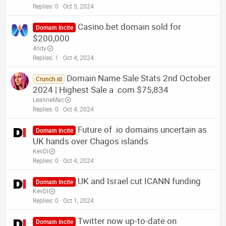
Replies
0
Oct 5, 2024
Casino.bet domain sold for
Domain Incite
$200,000
4ndy
Replies
1
Oct 4, 2024
Domain Name Sale Stats 2nd October
Crunch.id
2024 | Highest Sale a .com $75,834
LeanneMac
Replies
0
Oct 4, 2024
Future of .io domains uncertain as
Domain Incite
UK hands over Chagos islands
KevDI
Replies
0
Oct 4, 2024
UK and Israel cut ICANN funding
Domain Incite
KevDI
Replies
0
Oct 1, 2024
Twitter now up-to-date on
Domain Incite