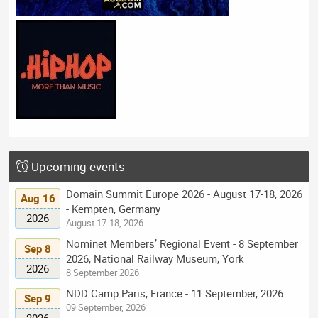
Upcoming events
Domain Summit Europe 2026 - August 17-18, 2026
Aug 16
- Kempten, Germany
2026
August 17-18, 2026
Nominet Members’ Regional Event - 8 September
Sep 8
2026, National Railway Museum, York
2026
8 September 2026
NDD Camp Paris, France - 11 September, 2026
Sep 9
09 September, 2026
2026