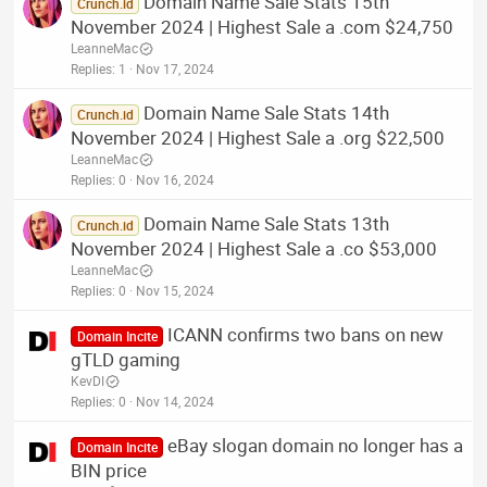
Domain Name Sale Stats 15th
Crunch.id
November 2024 | Highest Sale a .com $24,750
LeanneMac
Replies
1
Nov 17, 2024
Domain Name Sale Stats 14th
Crunch.id
November 2024 | Highest Sale a .org $22,500
LeanneMac
Replies
0
Nov 16, 2024
Domain Name Sale Stats 13th
Crunch.id
November 2024 | Highest Sale a .co $53,000
LeanneMac
Replies
0
Nov 15, 2024
ICANN confirms two bans on new
Domain Incite
gTLD gaming
KevDI
Replies
0
Nov 14, 2024
eBay slogan domain no longer has a
Domain Incite
BIN price