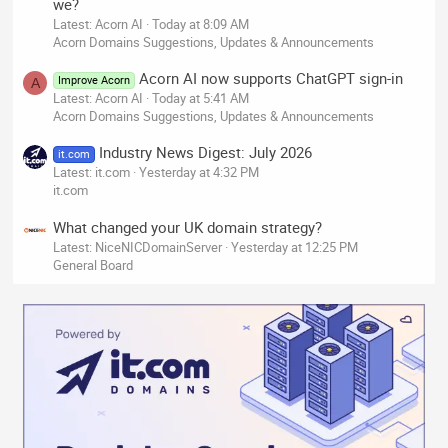
we?
Latest: Acorn AI
Today at 8:09 AM
Acorn Domains Suggestions, Updates & Announcements
Acorn AI now supports ChatGPT sign-in
Improve Acorn
A
Latest: Acorn AI
Today at 5:41 AM
Acorn Domains Suggestions, Updates & Announcements
Industry News Digest: July 2026
it.com
Latest: it.com
Yesterday at 4:32 PM
it.com
What changed your UK domain strategy?
Latest: NiceNICDomainServer
Yesterday at 12:25 PM
General Board