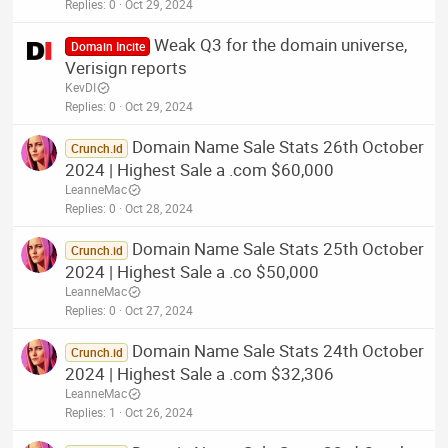
Replies
0
Oct 29, 2024
Weak Q3 for the domain universe,
Domain Incite
Verisign reports
KevDI
Replies
0
Oct 29, 2024
Domain Name Sale Stats 26th October
Crunch.id
2024 | Highest Sale a .com $60,000
LeanneMac
Replies
0
Oct 28, 2024
Domain Name Sale Stats 25th October
Crunch.id
2024 | Highest Sale a .co $50,000
LeanneMac
Replies
0
Oct 27, 2024
Domain Name Sale Stats 24th October
Crunch.id
2024 | Highest Sale a .com $32,306
LeanneMac
Replies
1
Oct 26, 2024