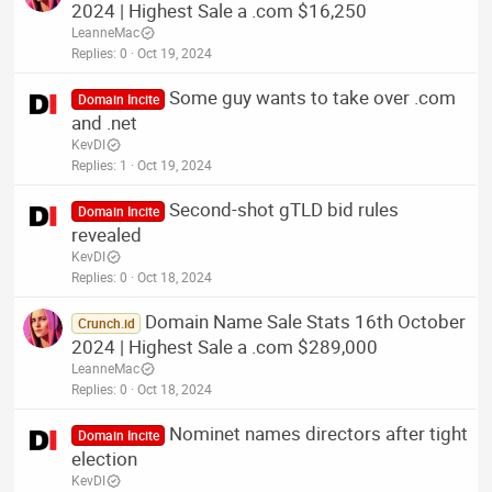
2024 | Highest Sale a .com $16,250
LeanneMac
Replies
0
Oct 19, 2024
Some guy wants to take over .com
Domain Incite
and .net
KevDI
Replies
1
Oct 19, 2024
Second-shot gTLD bid rules
Domain Incite
revealed
KevDI
Replies
0
Oct 18, 2024
Domain Name Sale Stats 16th October
Crunch.id
2024 | Highest Sale a .com $289,000
LeanneMac
Replies
0
Oct 18, 2024
Nominet names directors after tight
Domain Incite
election
KevDI