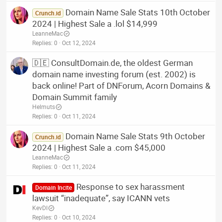
Domain Name Sale Stats 10th October
Crunch.id
2024 | Highest Sale a .lol $14,999
LeanneMac
Replies
0
Oct 12, 2024
🇩🇪 ConsultDomain.de, the oldest German
domain name investing forum (est. 2002) is
back online! Part of DNForum, Acorn Domains &
Domain Summit family
Helmuts
Replies
0
Oct 11, 2024
Domain Name Sale Stats 9th October
Crunch.id
2024 | Highest Sale a .com $45,000
LeanneMac
Replies
0
Oct 11, 2024
Response to sex harassment
Domain Incite
lawsuit “inadequate”, say ICANN vets
KevDI
Replies
0
Oct 10, 2024