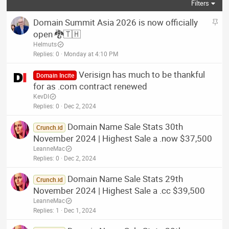
Filters
S
Domain Summit Asia 2026 is now officially
t
open 🐉🇹🇭
i
Helmuts
c
Replies
0
Monday at 4:10 PM
k
Verisign has much to be thankful
y
Domain Incite
for as .com contract renewed
KevDI
Replies
0
Dec 2, 2024
Domain Name Sale Stats 30th
Crunch.id
November 2024 | Highest Sale a .now $37,500
LeanneMac
Replies
0
Dec 2, 2024
Domain Name Sale Stats 29th
Crunch.id
November 2024 | Highest Sale a .cc $39,500
LeanneMac
Replies
1
Dec 1, 2024