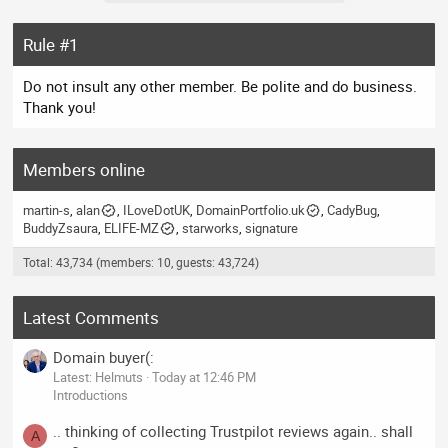
Rule #1
Do not insult any other member. Be polite and do business.
Thank you!
Members online
martin-s
alan
ILoveDotUK
DomainPortfolio.uk
CadyBug
BuddyZsaura
ELIFE-MZ
starworks
signature
Total: 43,734 (members: 10, guests: 43,724)
Latest Comments
Domain buyer(:
Latest: Helmuts
Today at 12:46 PM
Introductions
.. thinking of collecting Trustpilot reviews again.. shall
A