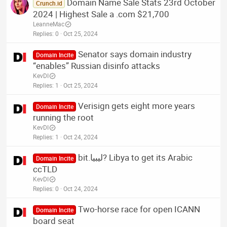
Domain Name Sale Stats 23rd October
Crunch.id
2024 | Highest Sale a .com $21,700
LeanneMac
Replies
0
Oct 25, 2024
Senator says domain industry
Domain Incite
“enables” Russian disinfo attacks
KevDI
Replies
1
Oct 25, 2024
Verisign gets eight more years
Domain Incite
running the root
KevDI
Replies
1
Oct 24, 2024
bit.ليبيا? Libya to get its Arabic
Domain Incite
ccTLD
KevDI
Replies
0
Oct 24, 2024
Two-horse race for open ICANN
Domain Incite
board seat