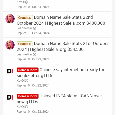
KevDI
Replies
0
Oct 24, 2024
Domain Name Sale Stats 22nd
Crunch.id
October 2024 | Highest Sale a .com $400,000
LeanneMac
Replies
1
Oct 24, 2024
Domain Name Sale Stats 21st October
Crunch.id
2024 | Highest Sale a .org $34,500
LeanneMac
Replies
0
Oct 23, 2024
Chinese say internet not ready for
Domain Incite
single-letter gTLDs
KevDI
Replies
0
Oct 22, 2024
Unloved INTA slams ICANN over
Domain Incite
new gTLDs
KevDI
Replies
0
Oct 22, 2024