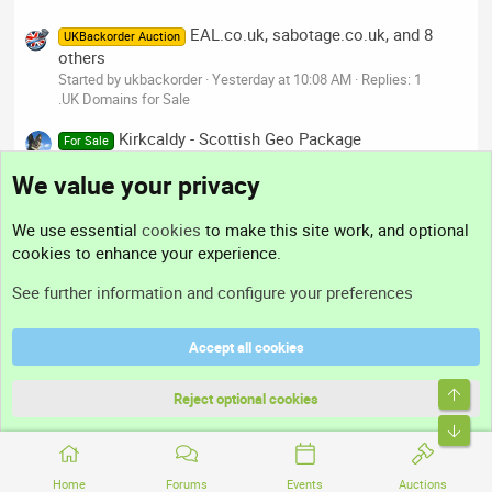
EAL.co.uk, sabotage.co.uk, and 8
UKBackorder Auction
others
Started by ukbackorder
Yesterday at 10:08 AM
Replies: 1
.UK Domains for Sale
Kirkcaldy - Scottish Geo Package
For Sale
Started by dee
Yesterday at 9:42 AM
Replies: 0
We value your privacy
.UK Domains for Sale
We use essential
cookies
to make this site work, and optional
Our Mods' Businesses
cookies to enhance your experience.
See further information and configure your preferences
Accept all cookies
Top
Reject optional cookies
Bott
Home
Forums
Events
Auctions