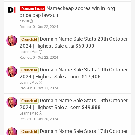
Namecheap scores win in .org
Domain Incite
price-cap lawsuit
KevDI
Replies
0
Oct 22, 2024
Domain Name Sale Stats 20th October
Crunch.id
2024 | Highest Sale a .ai $50,000
LeanneMac
Replies
0
Oct 22, 2024
Domain Name Sale Stats 19th October
Crunch.id
2024 | Highest Sale a .com $17,405
LeanneMac
Replies
0
Oct 21, 2024
Domain Name Sale Stats 18th October
Crunch.id
2024 | Highest Sale a .com $49,888
LeanneMac
Replies
0
Oct 20, 2024
Domain Name Sale Stats 17th October
Crunch.id