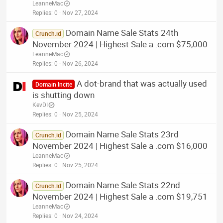
LeanneMac
Replies
0
Nov 27, 2024
Domain Name Sale Stats 24th
Crunch.id
November 2024 | Highest Sale a .com $75,000
LeanneMac
Replies
0
Nov 26, 2024
A dot-brand that was actually used
Domain Incite
is shutting down
KevDI
Replies
0
Nov 25, 2024
Domain Name Sale Stats 23rd
Crunch.id
November 2024 | Highest Sale a .com $16,000
LeanneMac
Replies
0
Nov 25, 2024
Domain Name Sale Stats 22nd
Crunch.id
November 2024 | Highest Sale a .com $19,751
LeanneMac
Replies
0
Nov 24, 2024