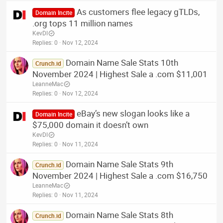
As customers flee legacy gTLDs,
Domain Incite
.org tops 11 million names
KevDI
Replies
0
Nov 12, 2024
Domain Name Sale Stats 10th
Crunch.id
November 2024 | Highest Sale a .com $11,001
LeanneMac
Replies
0
Nov 12, 2024
eBay’s new slogan looks like a
Domain Incite
$75,000 domain it doesn’t own
KevDI
Replies
0
Nov 11, 2024
Domain Name Sale Stats 9th
Crunch.id
November 2024 | Highest Sale a .com $16,750
LeanneMac
Replies
0
Nov 11, 2024
Domain Name Sale Stats 8th
Crunch.id