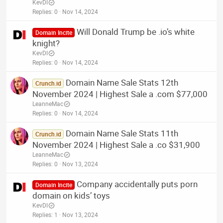
KevDI
Replies
0
Nov 14, 2024
Will Donald Trump be .io’s white
Domain Incite
knight?
KevDI
Replies
0
Nov 14, 2024
Domain Name Sale Stats 12th
Crunch.id
November 2024 | Highest Sale a .com $77,000
LeanneMac
Replies
0
Nov 14, 2024
Domain Name Sale Stats 11th
Crunch.id
November 2024 | Highest Sale a .co $31,900
LeanneMac
Replies
0
Nov 13, 2024
Company accidentally puts porn
Domain Incite
domain on kids’ toys
KevDI
Replies
1
Nov 13, 2024