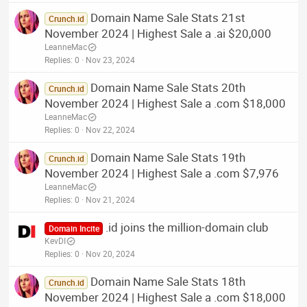
Domain Name Sale Stats 21st
Crunch.id
November 2024 | Highest Sale a .ai $20,000
LeanneMac
Replies
0
Nov 23, 2024
Domain Name Sale Stats 20th
Crunch.id
November 2024 | Highest Sale a .com $18,000
LeanneMac
Replies
0
Nov 22, 2024
Domain Name Sale Stats 19th
Crunch.id
November 2024 | Highest Sale a .com $7,976
LeanneMac
Replies
0
Nov 21, 2024
.id joins the million-domain club
Domain Incite
KevDI
Replies
0
Nov 20, 2024
Domain Name Sale Stats 18th
Crunch.id
November 2024 | Highest Sale a .com $18,000