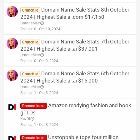
Domain Name Sale Stats 8th October
Crunch.id
2024 | Highest Sale a .com $17,150
LeanneMac
Replies
0
Oct 10, 2024
Domain Name Sale Stats 7th October
Crunch.id
2024 | Highest Sale a .ai $37,001
LeanneMac
Replies
0
Oct 9, 2024
Domain Name Sale Stats 6th October
Crunch.id
2024 | Highest Sale a .ai $15,000
LeanneMac
Replies
1
Oct 8, 2024
Amazon readying fashion and book
Domain Incite
gTLDs
KevDI
Replies
1
Oct 8, 2024
Unstoppable tops four million
Domain Incite