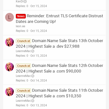
KevDI
Replies
0
Oct 15, 2024
Reminder: Entrust TLS Certificate Distrust
L
News
Dates are Coming Up!
leon.ee
Replies
0
Oct 15, 2024
Domain Name Sale Stats 13th October
Crunch.id
2024 | Highest Sale a .dev $27,988
LeanneMac
Replies
0
Oct 15, 2024
Domain Name Sale Stats 12th October
Crunch.id
2024 | Highest Sale a .com $90,000
LeanneMac
Replies
0
Oct 14, 2024
Domain Name Sale Stats 11th October
Crunch.id
2024 | Highest Sale a .com $10,350
LeanneMac
Replies
0
Oct 13, 2024