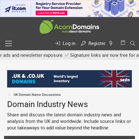
Log in
Register
etter exposure. ✅ Signature links are now free for all. Share your
UK Domain Name Discussions
Domain Industry News
Share and discuss the latest domain industry news and
analysis from the UK and worldwide. Include source links or
your takeaways to add value beyond the headline