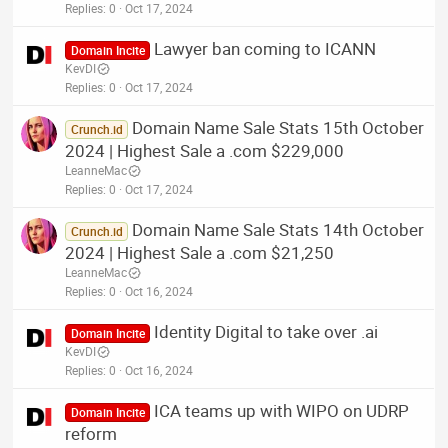
Replies
0
Oct 17, 2024
Lawyer ban coming to ICANN
Domain Incite
KevDI
Replies
0
Oct 17, 2024
Domain Name Sale Stats 15th October
Crunch.id
2024 | Highest Sale a .com $229,000
LeanneMac
Replies
0
Oct 17, 2024
Domain Name Sale Stats 14th October
Crunch.id
2024 | Highest Sale a .com $21,250
LeanneMac
Replies
0
Oct 16, 2024
Identity Digital to take over .ai
Domain Incite
KevDI
Replies
0
Oct 16, 2024
ICA teams up with WIPO on UDRP
Domain Incite
reform