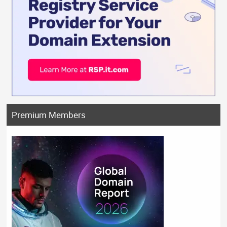
Premium Members