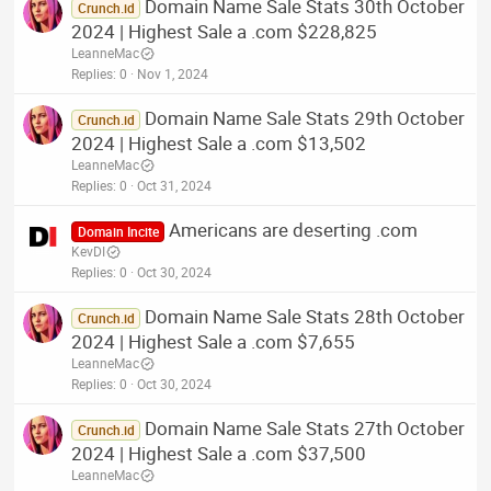
Domain Name Sale Stats 30th October
Crunch.id
2024 | Highest Sale a .com $228,825
LeanneMac
Replies
0
Nov 1, 2024
Domain Name Sale Stats 29th October
Crunch.id
2024 | Highest Sale a .com $13,502
LeanneMac
Replies
0
Oct 31, 2024
Americans are deserting .com
Domain Incite
KevDI
Replies
0
Oct 30, 2024
Domain Name Sale Stats 28th October
Crunch.id
2024 | Highest Sale a .com $7,655
LeanneMac
Replies
0
Oct 30, 2024
Domain Name Sale Stats 27th October
Crunch.id
2024 | Highest Sale a .com $37,500
LeanneMac