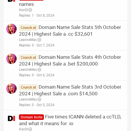
names
KevDI
Replies
1
Oct 8, 2024
Domain Name Sale Stats 5th October
Crunch.id
2024 | Highest Sale a .cc $32,601
LeanneMac
Replies
0
Oct 7, 2024
Domain Name Sale Stats 4th October
Crunch.id
2024 | Highest Sale a .bet $200,000
LeanneMac
Replies
0
Oct 6, 2024
Domain Name Sale Stats 3rd October
Crunch.id
2024 | Highest Sale a .com $14,500
LeanneMac
Replies
0
Oct 5, 2024
Five times ICANN deleted a ccTLD,
Domain Incite
and what it means for .io
KevDI