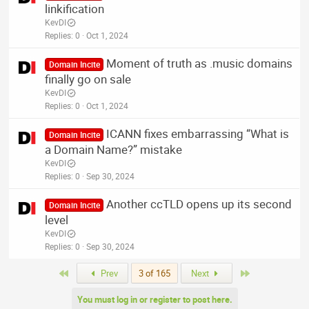
linkification
KevDI
Replies
0
Oct 1, 2024
Moment of truth as .music domains
Domain Incite
finally go on sale
KevDI
Replies
0
Oct 1, 2024
ICANN fixes embarrassing “What is
Domain Incite
a Domain Name?” mistake
KevDI
Replies
0
Sep 30, 2024
Another ccTLD opens up its second
Domain Incite
level
KevDI
Replies
0
Sep 30, 2024
First
Last
Prev
3 of 165
Next
You must log in or register to post here.