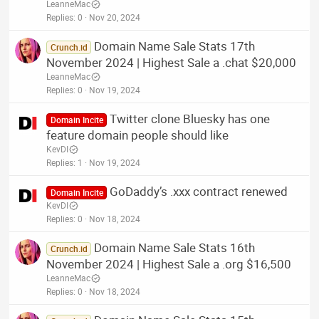
LeanneMac
Replies
0
Nov 20, 2024
Domain Name Sale Stats 17th
Crunch.id
November 2024 | Highest Sale a .chat $20,000
LeanneMac
Replies
0
Nov 19, 2024
Twitter clone Bluesky has one
Domain Incite
feature domain people should like
KevDI
Replies
1
Nov 19, 2024
GoDaddy’s .xxx contract renewed
Domain Incite
KevDI
Replies
0
Nov 18, 2024
Domain Name Sale Stats 16th
Crunch.id
November 2024 | Highest Sale a .org $16,500
LeanneMac
Replies
0
Nov 18, 2024