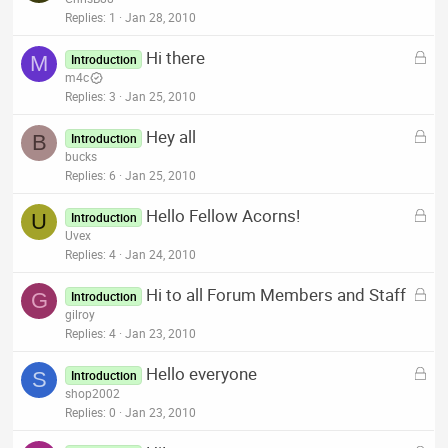
d
c
Replies
1
Jan 28, 2010
k
L
Hi there
e
M
Introduction
o
m4c
d
c
Replies
3
Jan 25, 2010
k
L
Hey all
e
B
Introduction
o
bucks
d
c
Replies
6
Jan 25, 2010
k
L
Hello Fellow Acorns!
e
U
Introduction
o
Uvex
d
c
Replies
4
Jan 24, 2010
k
L
Hi to all Forum Members and Staff
e
G
Introduction
o
gilroy
d
c
Replies
4
Jan 23, 2010
k
L
Hello everyone
e
S
Introduction
o
shop2002
d
c
Replies
0
Jan 23, 2010
k