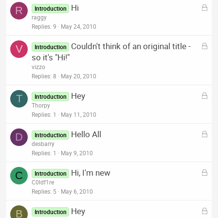
L
Hi
e
R
Introduction
o
raggy
d
c
Replies
9
May 24, 2010
k
L
Couldn't think of an original title -
e
V
Introduction
o
so it's "Hi!"
d
c
vizzo
k
Replies
8
May 20, 2010
e
L
Hey
d
T
Introduction
o
Thorpy
c
Replies
1
May 11, 2010
k
L
Hello All
e
D
Introduction
o
desbarry
d
c
Replies
1
May 9, 2010
k
L
Hi, I'm new
e
C
Introduction
o
C0ldf1re
d
c
Replies
5
May 6, 2010
k
L
Hey
e
B
Introduction