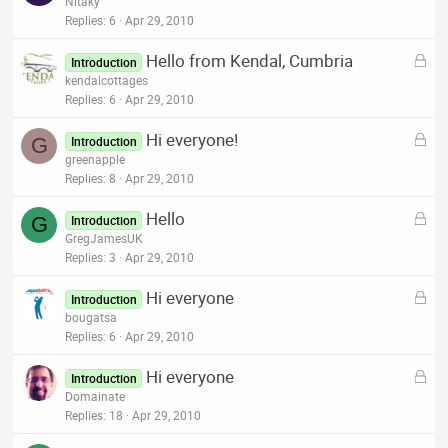
o
Nitaky
d
c
Replies
6
Apr 29, 2010
k
L
Hello from Kendal, Cumbria
e
Introduction
o
kendalcottages
d
c
Replies
6
Apr 29, 2010
k
L
Hi everyone!
e
G
Introduction
o
greenapple
d
c
Replies
8
Apr 29, 2010
k
L
Hello
e
G
Introduction
o
GregJamesUK
d
c
Replies
3
Apr 29, 2010
k
L
Hi everyone
e
Introduction
o
bougatsa
d
c
Replies
6
Apr 29, 2010
k
L
Hi everyone
e
Introduction
o
Domainate
d
c
Replies
18
Apr 29, 2010
k