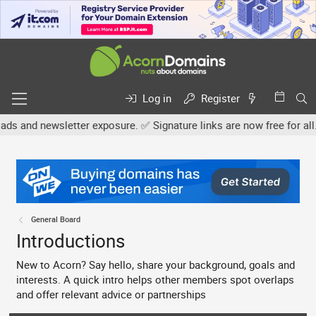
Log in
Register
ter exposure. ✅ Signature links are now free for all. Share your o
General Board
Introductions
New to Acorn? Say hello, share your background, goals and
interests. A quick intro helps other members spot overlaps
and offer relevant advice or partnerships