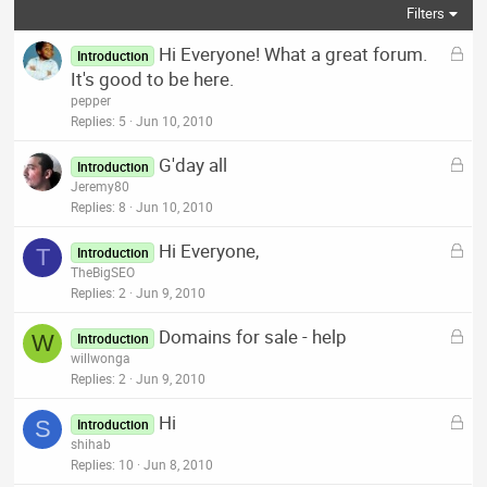
Filters
L
Hi Everyone! What a great forum.
Introduction
o
It's good to be here.
c
pepper
k
Replies
5
Jun 10, 2010
e
L
G'day all
d
Introduction
o
Jeremy80
c
Replies
8
Jun 10, 2010
k
L
Hi Everyone,
e
T
Introduction
o
TheBigSEO
d
c
Replies
2
Jun 9, 2010
k
L
Domains for sale - help
e
W
Introduction
o
willwonga
d
c
Replies
2
Jun 9, 2010
k
L
Hi
e
S
Introduction
o
shihab
d
c
Replies
10
Jun 8, 2010