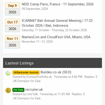
NDD Camp Paris, France - 11 September, 2026
Sep 9
09 September, 2026
2026
ICANN87 Bali Annual General Meeting | 17-22
Oct 17
October 2026 | Bali, Indonesia
2026
Saturday, 17 October - Thursday, 22 October 2026
NamesCon and CloudFest USA, Miami, USA
Nov 11
November 11–12, 2026
2026
Lastest Listings
Buildex.co.uk (SEO)
UKBackorder Auction
Started by DomainPortfolio.uk
Yesterday at 4:46 PM
Replies: 0
.UK Domains for Sale
recruiter.uk
For Sale
L
Started by LetsTalk
Yesterday at 11:43 AM
Replies: 0
.UK Domains for Sale