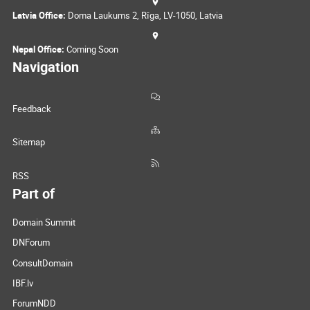
Latvia Office:
Doma Laukums 2, Rīga, LV-1050, Latvia
Nepal Office:
Coming Soon
Navigation
Feedback
Sitemap
RSS
Part of
Domain Summit
DNForum
ConsultDomain
IBF.lv
ForumNDD