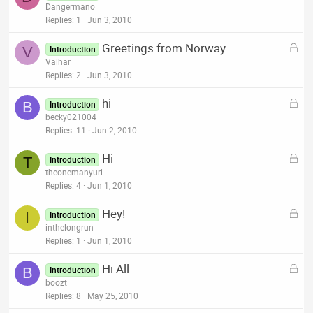
o
Dangermano
d
c
Replies
1
Jun 3, 2010
k
L
Greetings from Norway
e
V
Introduction
o
Valhar
d
c
Replies
2
Jun 3, 2010
k
L
hi
e
B
Introduction
o
becky021004
d
c
Replies
11
Jun 2, 2010
k
L
Hi
e
T
Introduction
o
theonemanyuri
d
c
Replies
4
Jun 1, 2010
k
L
Hey!
e
I
Introduction
o
inthelongrun
d
c
Replies
1
Jun 1, 2010
k
L
Hi All
e
B
Introduction
o
boozt
d
c
Replies
8
May 25, 2010
k