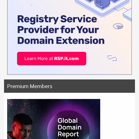
Premium Members