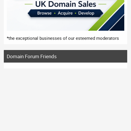
*the exceptional businesses of our esteemed moderators
Domain Forum Friends