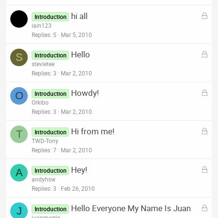
k
L
hi all
e
Introduction
o
iain123
d
c
Replies
5
Mar 5, 2010
k
L
Hello
e
S
Introduction
o
stevietee
d
c
Replies
3
Mar 2, 2010
k
L
Howdy!
e
O
Introduction
o
Orkibo
d
c
Replies
3
Mar 2, 2010
k
L
Hi from me!
e
T
Introduction
o
TWD-Tony
d
c
Replies
7
Mar 2, 2010
k
L
Hey!
e
A
Introduction
o
andyhsw
d
c
Replies
3
Feb 26, 2010
k
L
Hello Everyone My Name Is Juan
e
J
Introduction
o
juanmorris