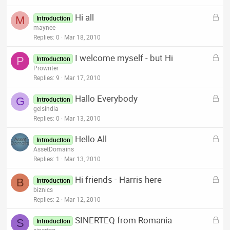
k
L
Hi all
e
M
Introduction
o
maynee
d
c
Replies
0
Mar 18, 2010
k
L
I welcome myself - but Hi
e
P
Introduction
o
Prowriter
d
c
Replies
9
Mar 17, 2010
k
L
Hallo Everybody
e
G
Introduction
o
geisindia
d
c
Replies
0
Mar 13, 2010
k
L
Hello All
e
Introduction
o
AssetDomains
d
c
Replies
1
Mar 13, 2010
k
L
Hi friends - Harris here
e
B
Introduction
o
biznics
d
c
Replies
2
Mar 12, 2010
k
L
SINERTEQ from Romania
e
S
Introduction
o