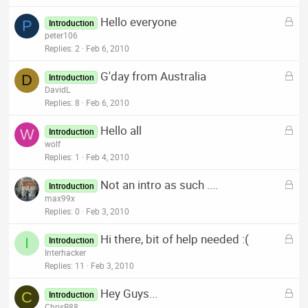
k
L
Hello everyone
e
P
Introduction
o
peter106
d
c
Replies
2
Feb 6, 2010
k
L
G'day from Australia
e
D
Introduction
o
DavidL
d
c
Replies
8
Feb 6, 2010
k
L
Hello all
e
W
Introduction
o
wolf
d
c
Replies
1
Feb 4, 2010
k
L
Not an intro as such ....
e
Introduction
o
max99x
d
c
Replies
0
Feb 3, 2010
k
L
Hi there, bit of help needed :(
e
I
Introduction
o
Interhacker
d
c
Replies
11
Feb 3, 2010
k
L
Hey Guys...
e
C
Introduction
o
ChrisB88