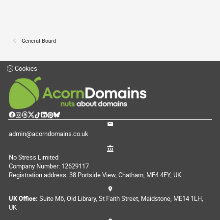
General Board
Cookies
admin@acorndomains.co.uk
No Stress Limited
Company Number: 12629117
Registration address: 38 Portside View, Chatham, ME4 4FY, UK
UK Office:
Suite M6, Old Library, St Faith Street, Maidstone, ME14 1LH,
UK