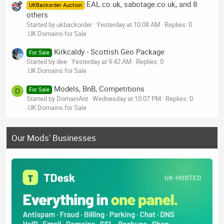
EAL.co.uk, sabotage.co.uk, and 8
UKBackorder Auction
others
Started by ukbackorder
Yesterday at 10:08 AM
Replies: 0
.UK Domains for Sale
Kirkcaldy - Scottish Geo Package
For Sale
Started by dee
Yesterday at 9:42 AM
Replies: 0
.UK Domains for Sale
Models, BnB, Competitions
For Sale
D
Started by DomainAnt
Wednesday at 10:07 PM
Replies: 0
.UK Domains for Sale
Our Mods' Businesses