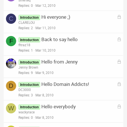
sinerteq
d
c
Replies
0
Mar 12, 2010
k
L
Hi everyone ;)
e
C
Introduction
o
CLARELOU
d
c
Replies
2
Mar 11, 2010
k
L
Back to say hello
e
F
Introduction
o
fltraz18
d
c
Replies
1
Mar 10, 2010
k
L
Hello from Jenny
e
Introduction
o
Jenny Brown
d
c
Replies
9
Mar 9, 2010
k
L
Hello Domain Addicts!
e
D
Introduction
o
DC3000
d
c
Replies
3
Mar 8, 2010
k
L
Hello everybody
e
W
Introduction
o
wackyrace
d
c
Replies
0
Mar 8, 2010
k