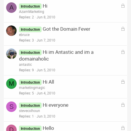
k
L
Hi
e
A
Introduction
o
AzamMarketing
d
c
Replies
2
Jun 8, 2010
k
L
Got the Domain Fever
e
Introduction
o
ebruce
d
c
Replies
3
Jun 7, 2010
k
L
Hi im Antastic and im a
e
Introduction
o
domainaholic
d
c
antastic
k
Replies
9
Jun 5, 2010
e
L
Hi All
d
M
Introduction
o
marketingmagic
c
Replies
5
Jun 4, 2010
k
L
Hi everyone
e
S
Introduction
o
stevecolhoun
d
c
Replies
1
Jun 3, 2010
k
L
Hello
e
D
Introduction