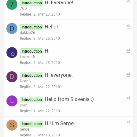
L
Hi Everyone!
e
7
Introduction
o
7GD
d
c
Replies
2
Mar 27, 2010
k
L
Hello!
e
D
Introduction
o
dakkio26
d
c
Replies
3
Mar 25, 2010
k
L
Hi
e
Introduction
o
Lovekraft
d
c
Replies
4
Mar 23, 2010
k
L
Hi everyone,
e
D
Introduction
o
DeanS
d
c
Replies
2
Mar 22, 2010
k
L
Hello from Slovenia ;)
e
L
Introduction
o
linkr
d
c
Replies
1
Mar 22, 2010
k
L
Hi! I'm Serge
e
S
Introduction
o
Serge
d
c
Replies
3
Mar 18, 2010