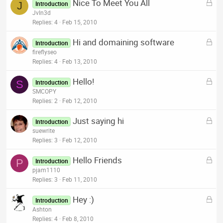
L
Nice To Meet You All
e
J
Introduction
o
JvIn3d
d
c
Replies
4
Feb 15, 2010
k
L
Hi and domaining software
e
Introduction
o
fireflyseo
d
c
Replies
4
Feb 13, 2010
k
L
Hello!
e
S
Introduction
o
SMCOPY
d
c
Replies
2
Feb 12, 2010
k
L
Just saying hi
e
Introduction
o
suewrite
d
c
Replies
3
Feb 12, 2010
k
L
Hello Friends
e
P
Introduction
o
pjam1110
d
c
Replies
3
Feb 11, 2010
k
L
Hey :)
e
Introduction
o
Ashton
d
c
Replies
4
Feb 8, 2010