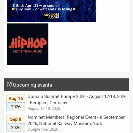
Upcoming events
Domain Summit Europe 2026 - August 17-18, 2026
Aug 16
- Kempten, Germany
2026
August 17-18, 2026
Nominet Members’ Regional Event - 8 September
Sep 8
2026, National Railway Museum, York
2026
8 September 2026