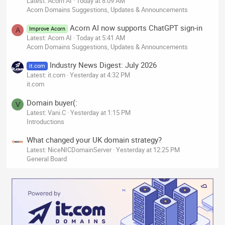
Latest: Acorn AI
Today at 8:09 AM
Acorn Domains Suggestions, Updates & Announcements
Acorn AI now supports ChatGPT sign-in
Improve Acorn
A
Latest: Acorn AI
Today at 5:41 AM
Acorn Domains Suggestions, Updates & Announcements
Industry News Digest: July 2026
it.com
Latest: it.com
Yesterday at 4:32 PM
it.com
Domain buyer(:
V
Latest: Vani.C
Yesterday at 1:15 PM
Introductions
What changed your UK domain strategy?
Latest: NiceNICDomainServer
Yesterday at 12:25 PM
General Board