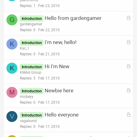
d
c
Replies
1
Feb 23, 2010
k
L
Hello from gardengamer
e
G
Introduction
o
gardengamer
d
c
Replies
0
Feb 22, 2010
k
L
I'm new, hello!
e
K
Introduction
o
Kar_1
d
c
Replies
0
Feb 21, 2010
k
L
Hi I'm New
e
K
Introduction
o
KMAA Group
d
c
Replies
5
Feb 17, 2010
k
L
Newbie here
e
M
Introduction
o
mickeyy
d
c
Replies
0
Feb 17, 2010
k
L
Hello everyone
e
V
Introduction
o
vagabund
d
c
Replies
0
Feb 17, 2010
k