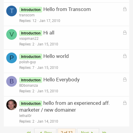
k
L
Hello from Transcom
e
T
Introduction
o
transcom
d
c
Replies
12
Jan 17, 2010
k
L
Hi all
e
V
Introduction
o
vsopman22
d
c
Replies
2
Jan 15, 2010
k
L
Hello world
e
P
Introduction
o
polish-guy
d
c
Replies
7
Jan 15, 2010
k
L
Hello Everybody
e
B
Introduction
o
BDbonanza
d
c
Replies
2
Jan 15, 2010
k
L
hello from an experienced aff.
e
Introduction
o
marketer / new domainer
d
c
lethal0r
k
Replies
2
Jan 14, 2010
e
First
Last
Prev
2 of 12
Next