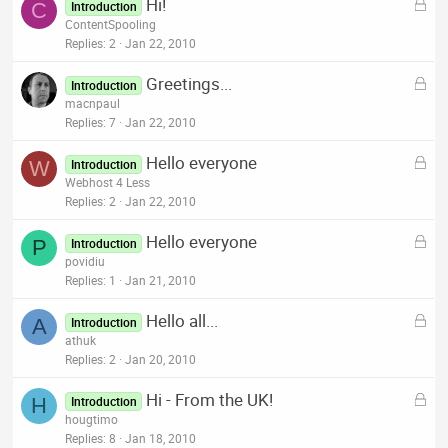
L
Hi!
e
C
Introduction
o
ContentSpooling
d
c
Replies
2
Jan 22, 2010
k
L
Greetings...
e
Introduction
o
macnpaul
d
c
Replies
7
Jan 22, 2010
k
L
Hello everyone
e
W
Introduction
o
Webhost 4 Less
d
c
Replies
2
Jan 22, 2010
k
L
Hello everyone
e
P
Introduction
o
povidiu
d
c
Replies
1
Jan 21, 2010
k
L
Hello all...
e
A
Introduction
o
athuk
d
c
Replies
2
Jan 20, 2010
k
L
Hi - From the UK!
e
H
Introduction
o
hougtimo
d
c
Replies
8
Jan 18, 2010