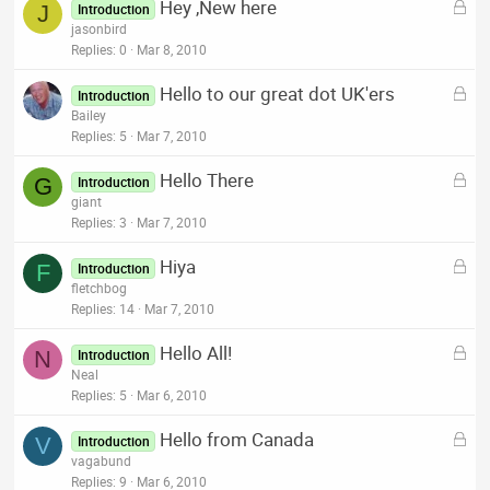
L
Hey ,New here
e
J
Introduction
o
jasonbird
d
c
Replies
0
Mar 8, 2010
k
L
Hello to our great dot UK'ers
e
Introduction
o
Bailey
d
c
Replies
5
Mar 7, 2010
k
L
Hello There
e
G
Introduction
o
giant
d
c
Replies
3
Mar 7, 2010
k
L
Hiya
e
F
Introduction
o
fletchbog
d
c
Replies
14
Mar 7, 2010
k
L
Hello All!
e
N
Introduction
o
Neal
d
c
Replies
5
Mar 6, 2010
k
L
Hello from Canada
e
V
Introduction
o
vagabund
d
c
Replies
9
Mar 6, 2010