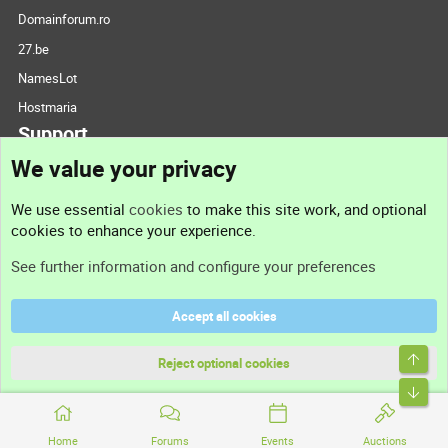
Domainforum.ro
27.be
NamesLot
Hostmaria
Support
We value your privacy
Contact us
We use essential
cookies
to make this site work, and optional
cookies to enhance your experience.
Support
See further information and configure your preferences
Help
Accept all cookies
Terms and rules
Privacy policy
Reject optional cookies
Home
Forums
Events
Auctions
®
Community platform by XenForo
© 2010-2026 XenForo Ltd.