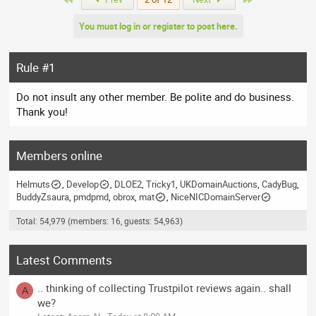
d
You must log in or register to post here.
Rule #1
Do not insult any other member. Be polite and do business.
Thank you!
Members online
Helmuts
Develop
DLOE2
Tricky1
UKDomainAuctions
CadyBug
BuddyZsaura
pmdpmd
obrox
mat
NiceNICDomainServer
Total: 54,979 (members: 16, guests: 54,963)
Latest Comments
.. thinking of collecting Trustpilot reviews again.. shall
A
we?