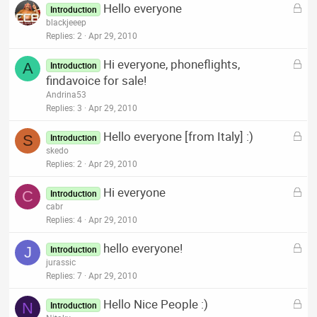
L
Hello everyone
e
Introduction
o
blackjeeep
d
c
Replies
2
Apr 29, 2010
k
L
Hi everyone, phoneflights,
e
A
Introduction
o
findavoice for sale!
d
c
Andrina53
k
Replies
3
Apr 29, 2010
e
L
Hello everyone [from Italy] :)
d
S
Introduction
o
skedo
c
Replies
2
Apr 29, 2010
k
L
Hi everyone
e
C
Introduction
o
cabr
d
c
Replies
4
Apr 29, 2010
k
L
hello everyone!
e
J
Introduction
o
jurassic
d
c
Replies
7
Apr 29, 2010
k
L
Hello Nice People :)
e
N
Introduction