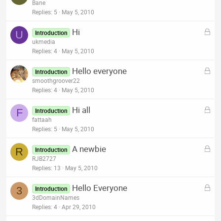
o
Bane
d
c
Replies
5
May 5, 2010
k
L
Hi
e
U
Introduction
o
ukmedia
d
c
Replies
4
May 5, 2010
k
L
Hello everyone
e
Introduction
o
smoothgroover22
d
c
Replies
4
May 5, 2010
k
L
Hi all
e
F
Introduction
o
fattaah
d
c
Replies
5
May 5, 2010
k
L
A newbie
e
R
Introduction
o
RJB2727
d
c
Replies
13
May 5, 2010
k
L
Hello Everyone
e
3
Introduction
o
3dDomainNames
d
c
Replies
4
Apr 29, 2010
k